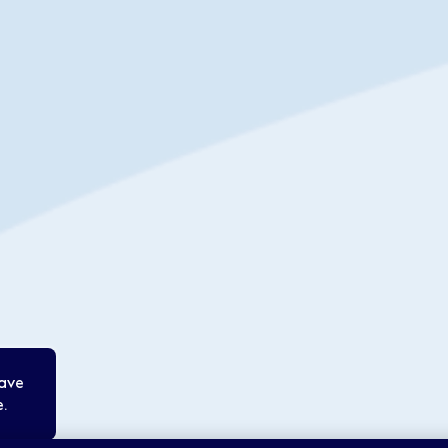
save
.