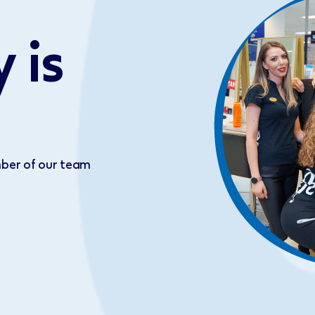
 is
ber of our team