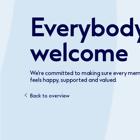
Everybody
welcome
We’re committed to making sure every mem
feels happy, supported and valued.
Back to overview