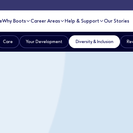
e
Why Boots
Career Areas
Help & Support
Our Stories
Care
Your Development
Diversity & Inclusion
Rew