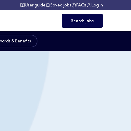
User guide
Saved jobs
FAQs
Log in
Search jobs
ards & Benefits