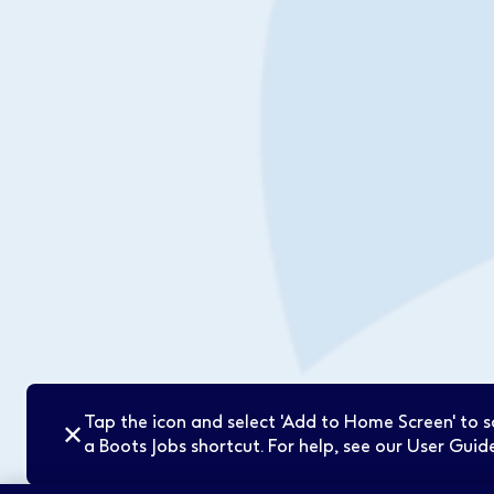
Tap the icon and select 'Add to Home Screen' to 
✕
a Boots Jobs shortcut. For help, see our User Guide