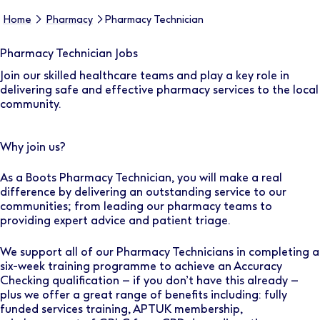
Home
Pharmacy
Pharmacy Technician
Pharmacy Technician Jobs
Join our skilled healthcare teams and play a key role in
delivering safe and effective pharmacy services to the local
community.
Why join us?
As a Boots Pharmacy Technician, you will make a real
difference by delivering an outstanding service to our
communities; from leading our pharmacy teams to
providing expert advice and patient triage.
We support all of our Pharmacy Technicians in completing a
six-week training programme to achieve an Accuracy
Checking qualification – if you don’t have this already –
plus we offer a great range of benefits including: fully
funded services training, APTUK membership,