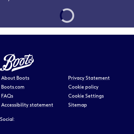
Follow us on LinkedIn – Link will open in new tab – Link will
Follow us on Instagram – Link will open in new tab – Link
Follow us on Tiktok – Link will open in new tab – Link 
Follow us on Youtube – Link will open in new tab – 
Follow us on Facebook – Link will open in new t
About Boots
Privacy Statement
Boots.com
Cookie policy
FAQs
Cookie Settings
Accessibility statement
Sitemap
Social:
Follow us on LinkedIn – Link will open in new tab – Link will
Follow us on Instagram – Link will open in new tab – Link
Follow us on Tiktok – Link will open in new tab – Link 
Follow us on Youtube – Link will open in new tab – 
Follow us on Facebook – Link will open in new t