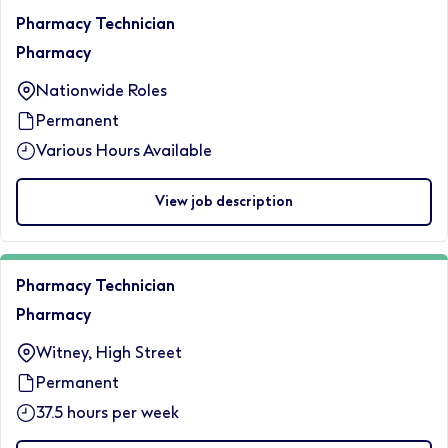
Pharmacy Technician
Pharmacy
Nationwide Roles
Permanent
Various Hours Available
View job description
Pharmacy Technician
Pharmacy
Witney, High Street
Permanent
37.5 hours per week