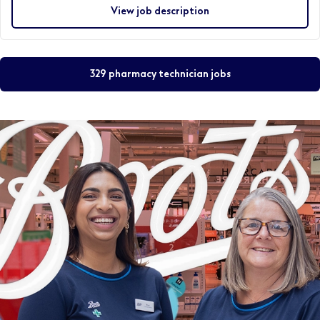
View job description
329 pharmacy technician jobs