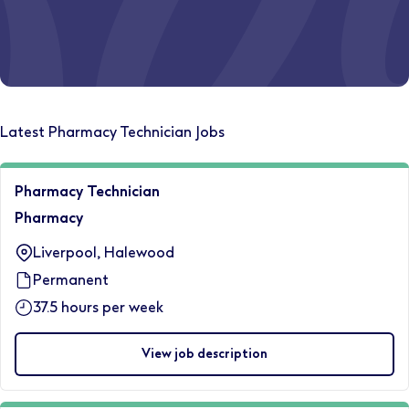
Ever wondered where a Boots pharmacy career could
Latest Pharmacy Technician Jobs
take you?
Discover your path today.
Pharmacy Technician
Let's start
Pharmacy
Liverpool, Halewood
Permanent
37.5 hours per week
View job description