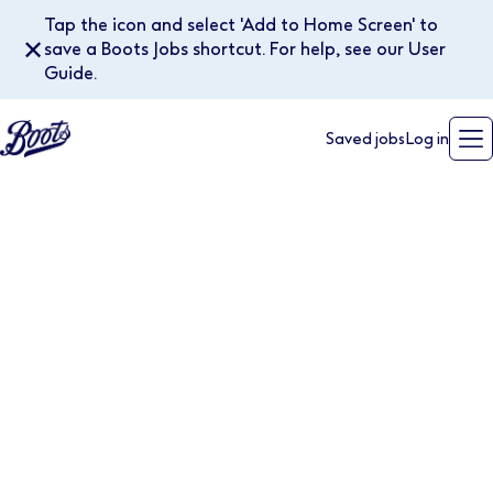
Tap the icon and select 'Add to Home Screen' to
✕
save a Boots Jobs shortcut. For help, see our User
Guide.
Saved jobs
Log in