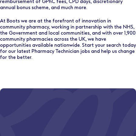
reimbursement of GPhC fees, CPD days, discretionary
annual bonus scheme, and much more.
At Boots we are at the forefront of innovation in
community pharmacy, working in partnership with the NHS,
the Government and local communities, and with over 1,900
community pharmacies across the UK, we have
opportunities available nationwide. Start your search today
for our latest Pharmacy Technician jobs and help us change
for the better.