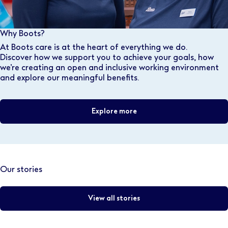
Why Boots?
At Boots care is at the heart of everything we do.
Discover how we support you to achieve your goals, how
we’re creating an open and inclusive working environment
and explore our meaningful benefits.
Explore more
Our stories
View all stories