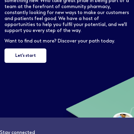
something new. Who take great pride in being part of a
team at the forefront of community pharmacy,
constantly looking for new ways to make our customers
and patients feel good. We have a host of
opportunities to help you fulfil your potential, and we'll
support you every step of the way.
Want to find out more? Discover your path today.
Let's start
Stay connected