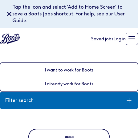
Tap the icon and select 'Add to Home Screen' to
✕
save a Boots Jobs shortcut. For help, see our User
Guide.
Saved jobs
Log in
I want to work for Boots
I already work for Boots
Filter search
Keyword