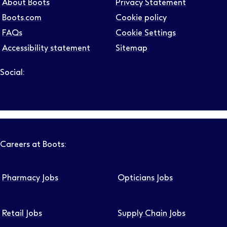
About Boots
Privacy Statement
Boots.com
Cookie policy
FAQs
Cookie Settings
Job level
Accessibility statement
Sitemap
Social:
Follow us on LinkedIn – Link will open in new tab – Link will
Follow us on Instagram – Link will open in new tab – Link
Follow us on Tiktok – Link will open in new tab – Link 
Follow us on Youtube – Link will open in new tab – 
Follow us on Facebook – Link will open in new t
Search
Clear filters
Careers at Boots:
Pharmacy Jobs
Opticians Jobs
Retail Jobs
Supply Chain Jobs