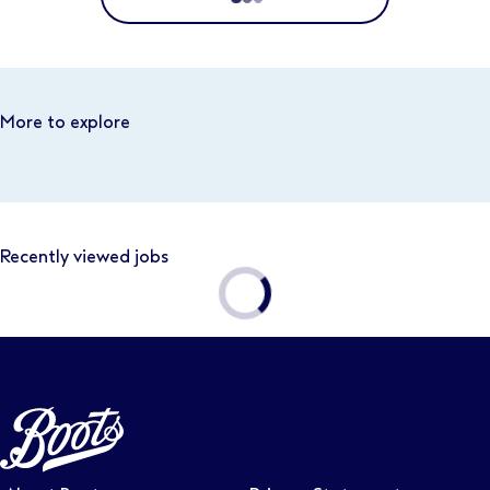
Location
Distance
More to explore
Business area
Recently viewed jobs
Function area
Full or part time
Contract type