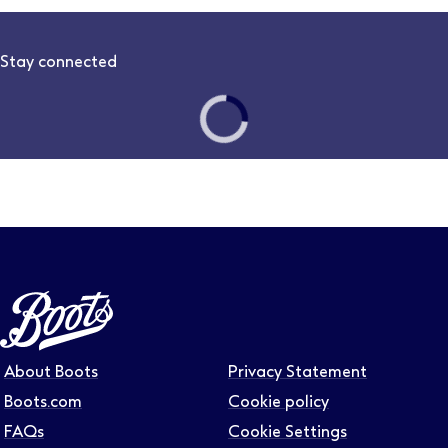
Stay connected
Follow us on LinkedIn – Link will open in new tab – Link will
Follow us on Instagram – Link will open in new tab – Link
Follow us on Tiktok – Link will open in new tab – Link 
Follow us on Youtube – Link will open in new tab – 
Follow us on Facebook – Link will open in new t
About Boots
Privacy Statement
Boots.com
Cookie policy
FAQs
Cookie Settings