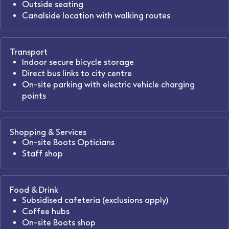
Outside seating
Canalside location with walking routes
Transport
Indoor secure bicycle storage
Direct bus links to city centre
On-site parking with electric vehicle charging
points
Shopping & Services
On-site Boots Opticians
Staff shop
Food & Drink
Subsidised cafeteria (exclusions apply)
Coffee hubs
On-site Boots shop