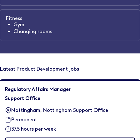
Fitness
Gym
Changing rooms
Latest Product Development Jobs
Regulatory Affairs Manager
Support Office
Nottingham, Nottingham Support Office
Permanent
37.5 hours per week