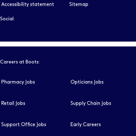
Accessibility statement
Sitemap
Social:
Follow us on LinkedIn – Link will open in new tab – Link will
Follow us on Instagram – Link will open in new tab – Link
Follow us on Tiktok – Link will open in new tab – Link 
Follow us on Youtube – Link will open in new tab – 
Follow us on Facebook – Link will open in new t
Careers at Boots:
Pharmacy Jobs
Opticians Jobs
Retail Jobs
Supply Chain Jobs
Support Office Jobs
Early Careers