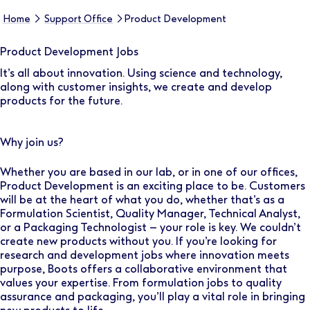
Home
Support Office
Product Development
Product Development Jobs
It’s all about innovation. Using science and technology,
along with customer insights, we create and develop
products for the future.
Why join us?
Whether you are based in our lab, or in one of our offices,
Product Development is an exciting place to be. Customers
will be at the heart of what you do, whether that’s as a
Formulation Scientist, Quality Manager, Technical Analyst,
or a Packaging Technologist – your role is key. We couldn’t
create new products without you. If you’re looking for
research and development jobs where innovation meets
purpose, Boots offers a collaborative environment that
values your expertise. From formulation jobs to quality
assurance and packaging, you’ll play a vital role in bringing