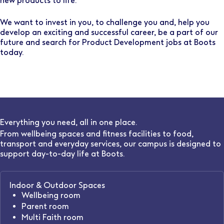
new products to life.
We want to invest in you, to challenge you and, help you
develop an exciting and successful career, be a part of our
future and search for Product Development jobs at Boots
today.
Everything you need, all in one place.
From wellbeing spaces and fitness facilities to food,
transport and everyday services, our campus is designed to
support day-to-day life at Boots.
Indoor & Outdoor Spaces
Wellbeing room
Parent room
Multi Faith room