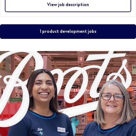
View job description
1 product development jobs