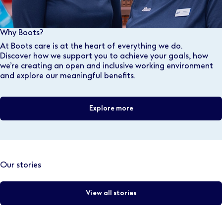
Why Boots?
At Boots care is at the heart of everything we do.
Discover how we support you to achieve your goals, how
we’re creating an open and inclusive working environment
and explore our meaningful benefits.
Explore more
Our stories
View all stories