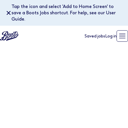
Tap the icon and select 'Add to Home Screen' to
✕
save a Boots Jobs shortcut. For help, see our User
Guide.
Saved jobs
Log in