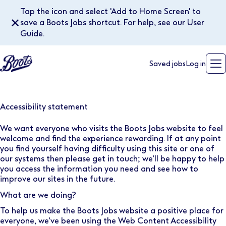
Tap the icon and select 'Add to Home Screen' to
✕
save a Boots Jobs shortcut. For help, see our User
Guide.
Saved jobs
Log in
Accessibility statement
We want everyone who visits the Boots Jobs website to feel
welcome and find the experience rewarding. If at any point
you find yourself having difficulty using this site or one of
our systems then please
get in touch
; we’ll be happy to help
you access the information you need and see how to
improve our sites in the future.
What are we doing?
To help us make the Boots Jobs website a positive place for
everyone, we’ve been using the
Web Content Accessibility