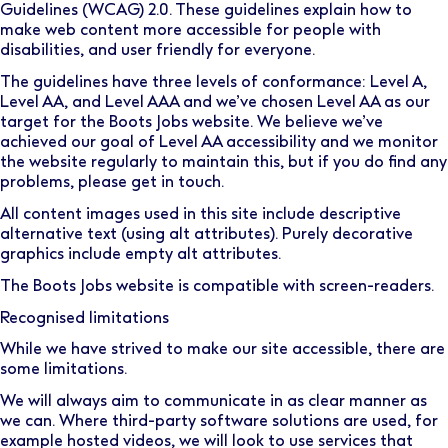
Guidelines (WCAG) 2.0
. These guidelines explain how to
make web content more accessible for people with
disabilities, and user friendly for everyone.
The guidelines have three levels of conformance: Level A,
Level AA, and Level AAA and we’ve chosen Level AA as our
target for the Boots Jobs website. We believe we’ve
achieved our goal of Level AA accessibility and we monitor
the website regularly to maintain this, but if you do find any
problems, please
get in touch.
All content images used in this site include descriptive
alternative text (using alt attributes). Purely decorative
graphics include empty alt attributes.
The Boots Jobs website is compatible with screen-readers.
Recognised limitations
While we have strived to make our site accessible, there are
some limitations.
We will always aim to communicate in as clear manner as
we can. Where third-party software solutions are used, for
example hosted videos, we will look to use services that