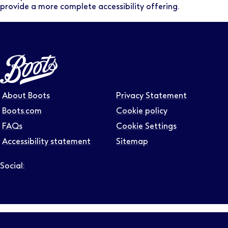
provide a more complete accessibility offering.
About Boots
Privacy Statement
Boots.com
Cookie policy
FAQs
Cookie Settings
Accessibility statement
Sitemap
Social:
Follow us on LinkedIn – Link will open in new tab – Link will
Follow us on Instagram – Link will open in new tab – Link
Follow us on Tiktok – Link will open in new tab – Link 
Follow us on Youtube – Link will open in new tab – 
Follow us on Facebook – Link will open in new t