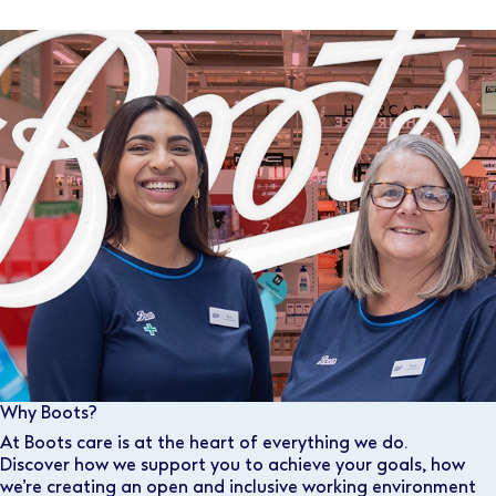
Why Boots?
At Boots care is at the heart of everything we do.
Discover how we support you to achieve your goals, how
we’re creating an open and inclusive working environment