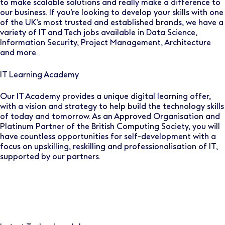
to make scalable solutions and really make a difference to
our business. If you’re looking to develop your skills with one
of the UK’s most trusted and established brands, we have a
variety of IT and Tech jobs available in Data Science,
Information Security, Project Management, Architecture
and more.
IT Learning Academy
Our IT Academy provides a unique digital learning offer,
with a vision and strategy to help build the technology skills
of today and tomorrow. As an Approved Organisation and
Platinum Partner of the British Computing Society, you will
have countless opportunities for self-development with a
focus on upskilling, reskilling and professionalisation of IT,
supported by our partners.
image
image
image
image