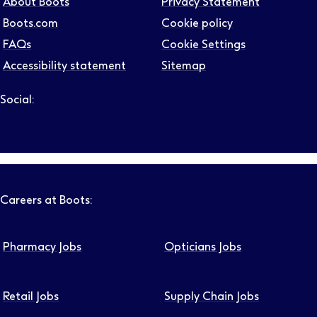
About Boots
Privacy Statement
Boots.com
Cookie policy
FAQs
Cookie Settings
Accessibility statement
Sitemap
Social:
Follow us on LinkedIn – Link will open in new tab – Link will
Follow us on Instagram – Link will open in new tab – Link
Follow us on Tiktok – Link will open in new tab – Link 
Follow us on Youtube – Link will open in new tab – 
Follow us on Facebook – Link will open in new t
Careers at Boots:
Pharmacy Jobs
Opticians Jobs
Retail Jobs
Supply Chain Jobs