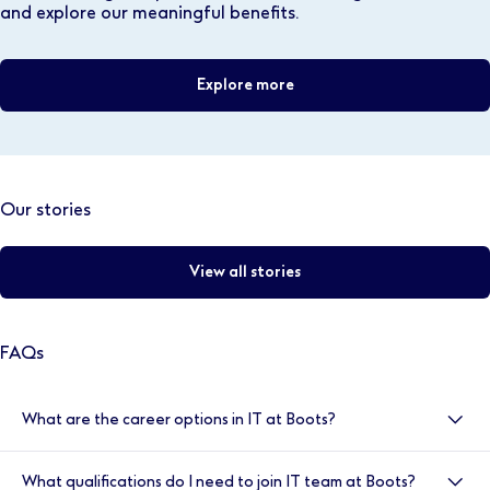
and explore our meaningful benefits.
Explore more
Our stories
View all stories
FAQs
What are the career options in IT at Boots?
Our Technology and IT function is global, so there are
What qualifications do I need to join IT team at Boots?
many different areas for you to work in at Boots. This