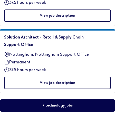
37.5 hours per week
View job description
Solution Architect - Retail & Supply Chain
Support Office
Nottingham, Nottingham Support Office
Permanent
37.5 hours per week
View job description
7 technology jobs