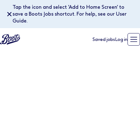
Tap the icon and select 'Add to Home Screen' to
✕
save a Boots Jobs shortcut. For help, see our User
Guide.
Saved jobs
Log in