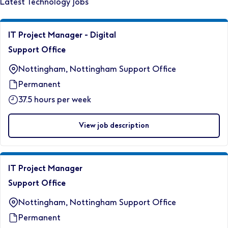
Latest Technology Jobs
IT Project Manager - Digital
Support Office
Nottingham, Nottingham Support Office
Permanent
37.5 hours per week
View job description
IT Project Manager
Support Office
Nottingham, Nottingham Support Office
Permanent