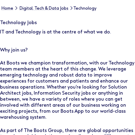
Home
Digital, Tech & Data Jobs
Technology
Technology Jobs
IT and Technology is at the centre of what we do.
Why join us?
At Boots we champion transformation, with our Technology
team members at the heart of this change. We leverage
emerging technology and robust data to improve
experiences for customers and patients and enhance our
business operations. Whether you’re looking for Solution
Architect jobs, Information Security jobs or anything in
between, we have a variety of roles where you can get
involved with different areas of our business working on
exciting projects, from our Boots App to our world-class
warehousing system.
As part of The Boots Group, there are global opportunities