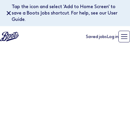
Tap the icon and select 'Add to Home Screen' to
✕
save a Boots Jobs shortcut. For help, see our User
Guide.
Saved jobs
Log in