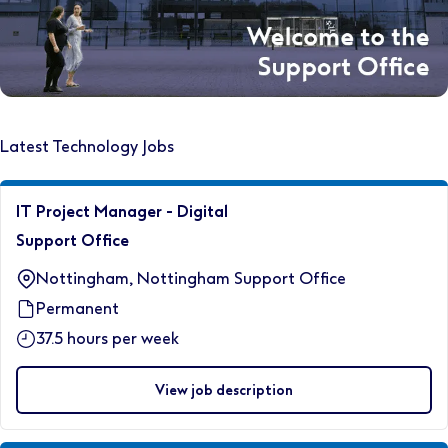
Latest Technology Jobs
IT Project Manager - Digital
Support Office
Nottingham, Nottingham Support Office
Permanent
37.5 hours per week
View job description