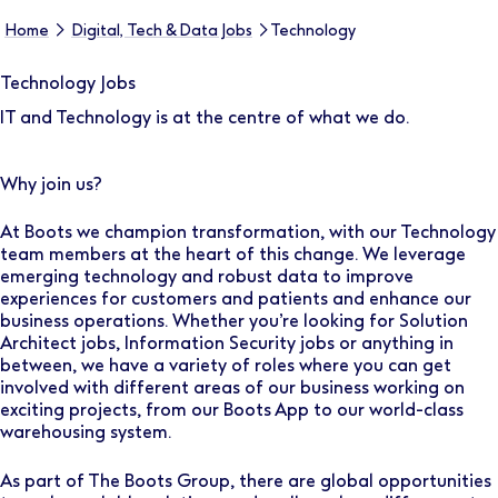
Home
Digital, Tech & Data Jobs
Technology
Technology Jobs
IT and Technology is at the centre of what we do.
Why join us?
At Boots we champion transformation, with our Technology
team members at the heart of this change. We leverage
emerging technology and robust data to improve
experiences for customers and patients and enhance our
business operations. Whether you’re looking for Solution
Architect jobs, Information Security jobs or anything in
between, we have a variety of roles where you can get
involved with different areas of our business working on
exciting projects, from our Boots App to our world-class
warehousing system.
As part of The Boots Group, there are global opportunities