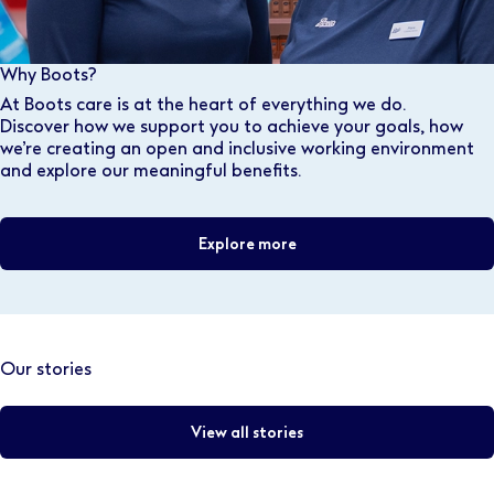
Why Boots?
At Boots care is at the heart of everything we do.
Discover how we support you to achieve your goals, how
we’re creating an open and inclusive working environment
and explore our meaningful benefits.
Explore more
Our stories
View all stories