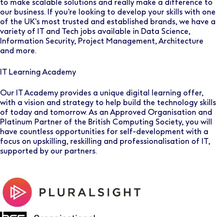
to make scalable solutions and really make a difference to
our business. If you’re looking to develop your skills with one
of the UK’s most trusted and established brands, we have a
variety of IT and Tech jobs available in Data Science,
Information Security, Project Management, Architecture
and more.
IT Learning Academy
Our IT Academy provides a unique digital learning offer,
with a vision and strategy to help build the technology skills
of today and tomorrow. As an Approved Organisation and
Platinum Partner of the British Computing Society, you will
have countless opportunities for self-development with a
focus on upskilling, reskilling and professionalisation of IT,
supported by our partners.
image