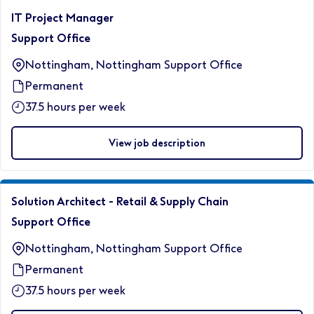
IT Project Manager
Support Office
Nottingham, Nottingham Support Office
Permanent
37.5 hours per week
View job description
Solution Architect - Retail & Supply Chain
Support Office
Nottingham, Nottingham Support Office
Permanent
37.5 hours per week