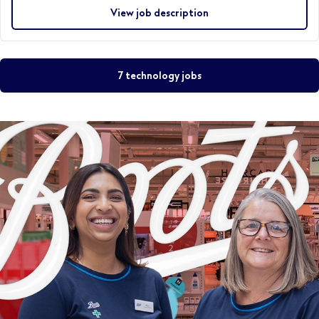
View job description
7 technology jobs