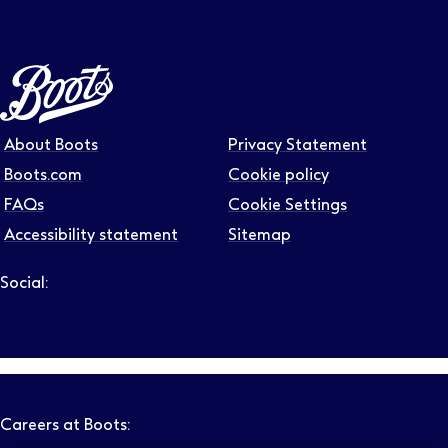
About Boots
Privacy Statement
Boots.com
Cookie policy
FAQs
Cookie Settings
Accessibility statement
Sitemap
Social:
Follow us on LinkedIn – Link will open in new tab – Link will
Follow us on Instagram – Link will open in new tab – Link
Follow us on Tiktok – Link will open in new tab – Link 
Follow us on Youtube – Link will open in new tab – 
Follow us on Facebook – Link will open in new t
Careers at Boots: