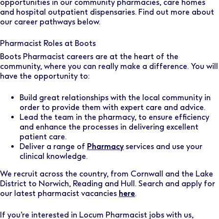
opportunities in our community pharmacies, care homes
and hospital outpatient dispensaries. Find out more about
our career pathways below.
Pharmacist Roles at Boots
Boots Pharmacist careers are at the heart of the
community, where you can really make a difference. You will
have the opportunity to:
Build great relationships with the local community in
order to provide them with expert care and advice.
Lead the team in the pharmacy, to ensure efficiency
and enhance the processes in delivering excellent
patient care.
Deliver a range of
Pharmacy
services and use your
clinical knowledge.
We recruit across the country, from Cornwall and the Lake
District to Norwich, Reading and Hull. Search and apply for
our latest pharmacist vacancies
here
.
If you’re interested in Locum Pharmacist jobs with us,