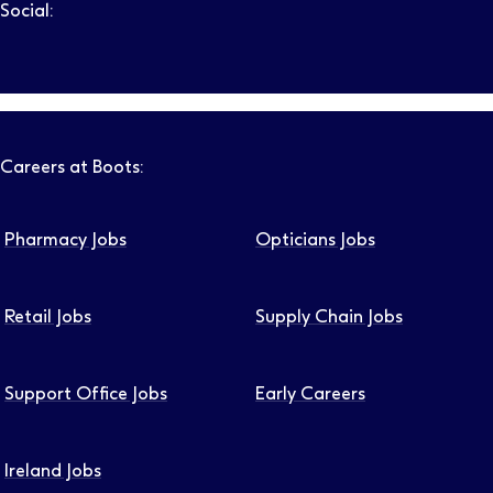
Social:
Follow us on LinkedIn – Link will open in new tab – Link will
Follow us on Instagram – Link will open in new tab – Link
Follow us on Tiktok – Link will open in new tab – Link 
Follow us on Youtube – Link will open in new tab – 
Follow us on Facebook – Link will open in new t
Careers at Boots:
Pharmacy Jobs
Opticians Jobs
Retail Jobs
Supply Chain Jobs
Support Office Jobs
Early Careers
Ireland Jobs