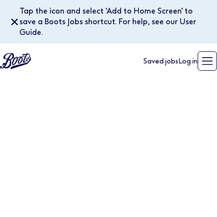
Tap the icon and select 'Add to Home Screen' to
✕
save a Boots Jobs shortcut. For help, see our User
Guide.
Saved jobs
Log in