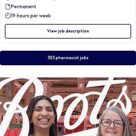
Permanent
19 hours per week
View job description
303 pharmacist jobs