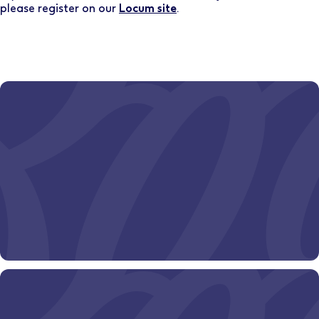
please register on our
Locum site
.
Ever wondered where a Boots pharmacy career could
take you?