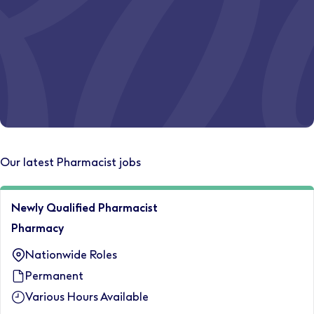
Discover your path today.
Let's start
Where could your career take you?
Our latest Pharmacist jobs
Explore opportunities somewhere new.
Newly Qualified Pharmacist
Relocate with us
Pharmacy
Nationwide Roles
Permanent
Various Hours Available