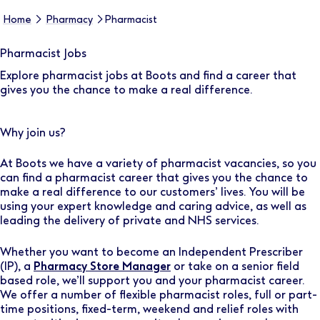
Home
Pharmacy
Pharmacist
Pharmacist Jobs
Explore pharmacist jobs at Boots and find a career that
gives you the chance to make a real difference.
Why join us?
At Boots we have a variety of pharmacist vacancies, so you
can find a pharmacist career that gives you the chance to
make a real difference to our customers’ lives. You will be
using your expert knowledge and caring advice, as well as
leading the delivery of private and NHS services.
Whether you want to become an Independent Prescriber
(IP), a
Pharmacy Store Manager
or take on a senior field
based role, we’ll support you and your pharmacist career.
We offer a number of flexible pharmacist roles, full or part-
time positions, fixed-term, weekend and relief roles with