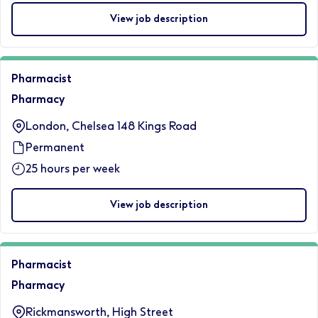
View job description
Pharmacist
Pharmacy
London, Chelsea 148 Kings Road
Permanent
25 hours per week
View job description
Pharmacist
Pharmacy
Rickmansworth, High Street