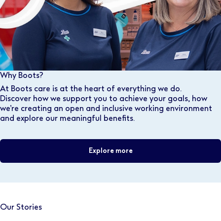
Why Boots?
At Boots care is at the heart of everything we do.
Discover how we support you to achieve your goals, how
we’re creating an open and inclusive working environment
and explore our meaningful benefits.
Explore more
Our Stories