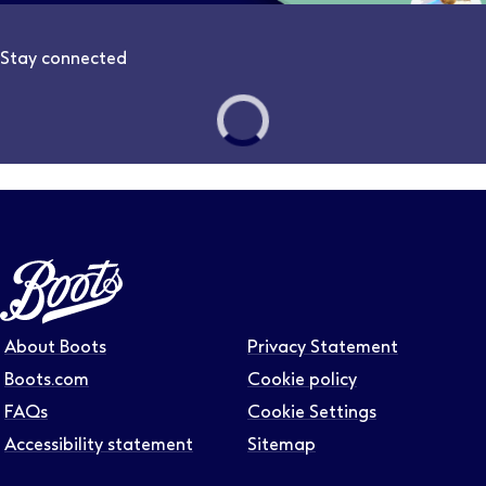
Stay connected
Follow us on LinkedIn – Link will open in new tab – Link will
Follow us on Instagram – Link will open in new tab – Link
Follow us on Tiktok – Link will open in new tab – Link 
Follow us on Youtube – Link will open in new tab – 
Follow us on Facebook – Link will open in new t
About Boots
Privacy Statement
Boots.com
Cookie policy
FAQs
Cookie Settings
Accessibility statement
Sitemap