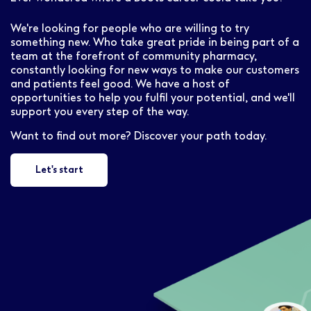
We're looking for people who are willing to try
something new. Who take great pride in being part of a
team at the forefront of community pharmacy,
constantly looking for new ways to make our customers
and patients feel good. We have a host of
opportunities to help you fulfil your potential, and we'll
support you every step of the way.
Want to find out more? Discover your path today.
Let's start