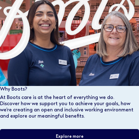
Why Boots?
At Boots care is at the heart of everything we do.
Discover how we support you to achieve your goals, how
we’re creating an open and inclusive working environment
and explore our meaningful benefits.
Explore more