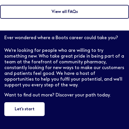
There are a variety of different paths available for
Pharmacist. For more information contact
pharmacists at Boots. Whether you want to become
professional.resourcing@boots.co.uk
View all FAQs
an Independent Prescriber (IP), a Pharmacy Store
Manager or take on a senior field based role, we’ll
support you and your career development.
Ever wondered where a Boots career could take you?
We're looking for people who are willing to try
something new. Who take great pride in being part of a
team at the forefront of community pharmacy,
constantly looking for new ways to make our customers
and patients feel good. We have a host of
opportunities to help you fulfil your potential, and we'll
support you every step of the way.
Want to find out more? Discover your path today.
Let's start