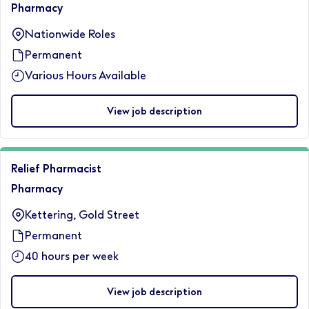
Pharmacy
Nationwide Roles
Permanent
Various Hours Available
View job description
Relief Pharmacist
Pharmacy
Kettering, Gold Street
Permanent
40 hours per week
View job description