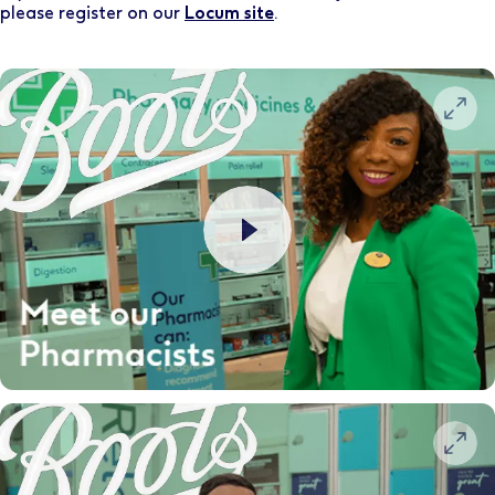
please register on our
Locum site
.