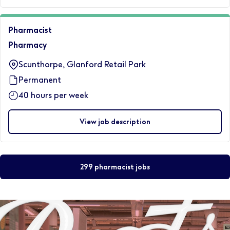
Pharmacist
Pharmacy
Scunthorpe, Glanford Retail Park
Permanent
40 hours per week
View job description
299 pharmacist jobs