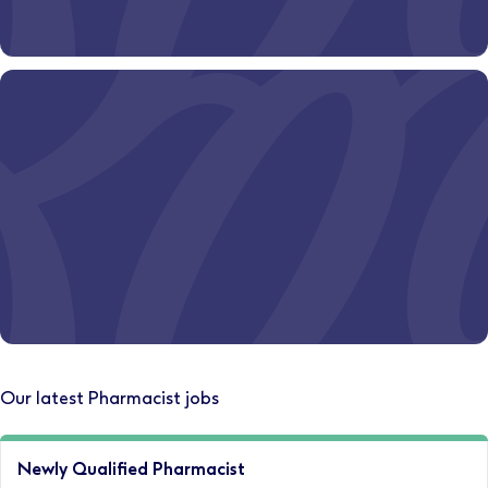
Ever wondered where a Boots pharmacy career could
take you?
Discover your path today.
Let's start
Where could your career take you?
Our latest Pharmacist jobs
Explore opportunities somewhere new.
Newly Qualified Pharmacist
Relocate with us