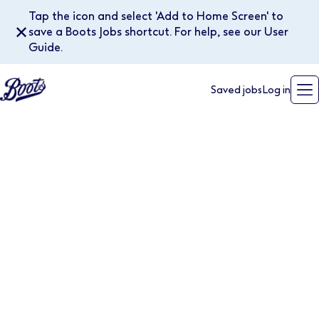
Tap the icon and select 'Add to Home Screen' to
✕
save a Boots Jobs shortcut. For help, see our User
Guide.
Saved jobs
Log in