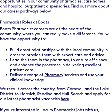
opportunities in our community pharmacies, care homes
and hospital outpatient dispensaries. Find out more about
our career pathways below.
Pharmacist Roles at Boots
Boots Pharmacist careers are at the heart of the
community, where you can really make a difference. You will
have the opportunity to:
Build great relationships with the local community in
order to provide them with expert care and advice.
Lead the team in the pharmacy, to ensure efficiency
and enhance the processes in delivering excellent
patient care.
Deliver a range of
Pharmacy
services and use your
clinical knowledge.
We recruit across the country, from Cornwall and the Lake
District to Norwich, Reading and Hull. Search and apply for
our latest pharmacist vacancies
here
.
If you’re interested in Locum Pharmacist jobs with us,