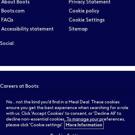
About Boots
Privacy Statement
Boots.com
Cookie policy
FAQs
Cookie Settings
Accessibility statement
Sitemap
Social:
Follow us on LinkedIn – Link will open in new tab – Link will
Follow us on Instagram – Link will open in new tab – Link
Follow us on Tiktok – Link will open in new tab – Link 
Follow us on Youtube – Link will open in new tab – 
Follow us on Facebook – Link will open in new t
Careers at Boots:
No... not the kind you'd find in a Meal Deal. These cookies
Pharmacy Jobs
Opticians Jobs
ensure you get the best experience when searching for a role
with us. Click 'Accept Cookies' to consent, or 'Decline All' to
decline non-essential cookies. To manage your preferences,
please click 'Cookie settings'.
More Information
Retail Jobs
Supply Chain Jobs