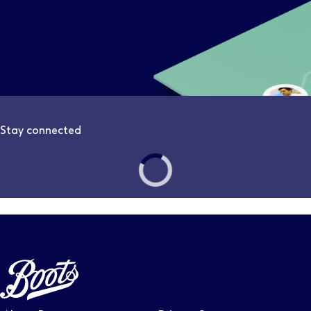
Stay connected
Follow us on LinkedIn – Link will open in new tab – Link will
Follow us on Instagram – Link will open in new tab – Link
Follow us on Tiktok – Link will open in new tab – Link 
Follow us on Youtube – Link will open in new tab – 
Follow us on Facebook – Link will open in new t