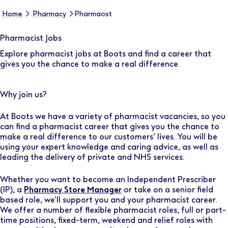
Home
Pharmacy
Pharmacist
Pharmacist Jobs
Explore pharmacist jobs at Boots and find a career that
gives you the chance to make a real difference.
Why join us?
At Boots we have a variety of pharmacist vacancies, so you
can find a pharmacist career that gives you the chance to
make a real difference to our customers’ lives. You will be
using your expert knowledge and caring advice, as well as
leading the delivery of private and NHS services.
Whether you want to become an Independent Prescriber
(IP), a
Pharmacy Store Manager
or take on a senior field
based role, we’ll support you and your pharmacist career.
We offer a number of flexible pharmacist roles, full or part-
time positions, fixed-term, weekend and relief roles with