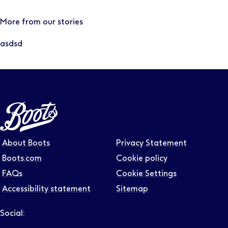
More from our stories
asdsd
About Boots
Privacy Statement
Boots.com
Cookie policy
FAQs
Cookie Settings
Accessibility statement
Sitemap
Social:
Follow us on LinkedIn – Link will open in new tab – Link will
Follow us on Instagram – Link will open in new tab – Link
Follow us on Tiktok – Link will open in new tab – Link 
Follow us on Youtube – Link will open in new tab – 
Follow us on Facebook – Link will open in new t