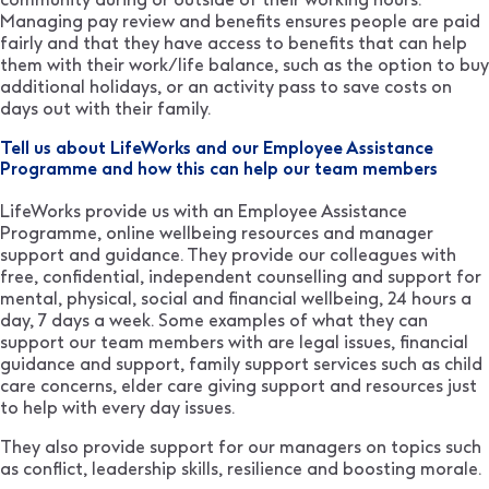
Managing pay review and benefits ensures people are paid
fairly and that they have access to benefits that can help
them with their work/life balance, such as the option to buy
additional holidays, or an activity pass to save costs on
days out with their family.
Tell us about LifeWorks and our Employee Assistance
Programme and how this can help our team members
LifeWorks provide us with an Employee Assistance
Programme, online wellbeing resources and manager
support and guidance. They provide our colleagues with
free, confidential, independent counselling and support for
mental, physical, social and financial wellbeing, 24 hours a
day, 7 days a week. Some examples of what they can
support our team members with are legal issues, financial
guidance and support, family support services such as child
care concerns, elder care giving support and resources just
to help with every day issues.
They also provide support for our managers on topics such
as conflict, leadership skills, resilience and boosting morale.