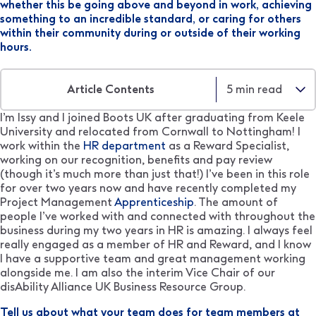
whether this be going above and beyond in work, achieving
something to an incredible standard, or caring for others
within their community during or outside of their working
hours.
Article Contents
5
min read
I’m Issy and I joined Boots UK after graduating from Keele
University and relocated from Cornwall to Nottingham! I
work within the
HR department
as a Reward Specialist,
working on our recognition, benefits and pay review
(though it’s much more than just that!) I’ve been in this role
for over two years now and have recently completed my
Project Management
Apprenticeship
. The amount of
people I’ve worked with and connected with throughout the
business during my two years in HR is amazing. I always feel
really engaged as a member of HR and Reward, and I know
I have a supportive team and great management working
alongside me. I am also the interim Vice Chair of our
disAbility Alliance UK Business Resource Group.
Tell us about what your team does for team members at