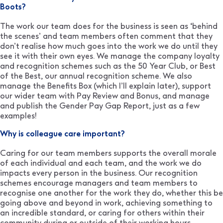
Boots?
The work our team does for the business is seen as ‘behind
the scenes’ and team members often comment that they
don’t realise how much goes into the work we do until they
see it with their own eyes. We manage the company loyalty
and recognition schemes such as the 50 Year Club, or Best
of the Best, our annual recognition scheme. We also
manage the Benefits Box (which I’ll explain later), support
our wider team with Pay Review and Bonus, and manage
and publish the Gender Pay Gap Report, just as a few
examples!
Why is colleague care important?
Caring for our team members supports the overall morale
of each individual and each team, and the work we do
impacts every person in the business. Our recognition
schemes encourage managers and team members to
recognise one another for the work they do, whether this be
going above and beyond in work, achieving something to
an incredible standard, or caring for others within their
community during or outside of their working hours.