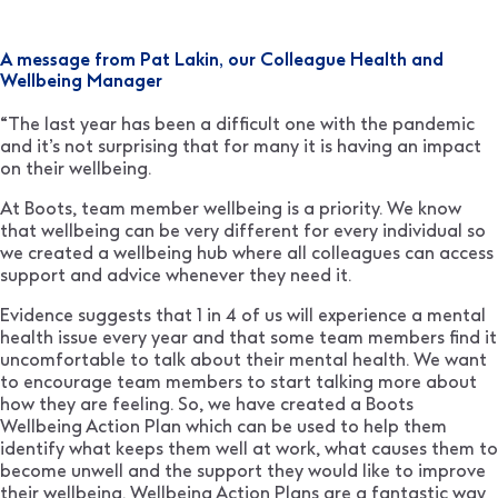
A message from Pat Lakin, our Colleague Health and
Wellbeing Manager
“The last year has been a difficult one with the pandemic
and it’s not surprising that for many it is having an impact
on their wellbeing.
At Boots, team member wellbeing is a priority. We know
that wellbeing can be very different for every individual so
we created a wellbeing hub where all colleagues can access
support and advice whenever they need it.
Evidence suggests that 1 in 4 of us will experience a mental
health issue every year and that some team members find it
uncomfortable to talk about their mental health. We want
to encourage team members to start talking more about
how they are feeling. So, we have created a Boots
Wellbeing Action Plan which can be used to help them
identify what keeps them well at work, what causes them to
become unwell and the support they would like to improve
their wellbeing. Wellbeing Action Plans are a fantastic way