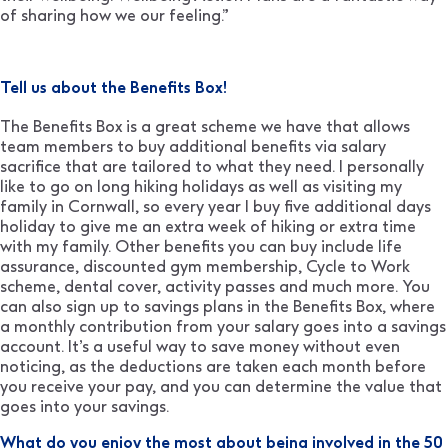
of sharing how we our feeling.”
Tell us about the Benefits Box!
The Benefits Box is a great scheme we have that allows
team members to buy additional benefits via salary
sacrifice that are tailored to what they need. I personally
like to go on long hiking holidays as well as visiting my
family in Cornwall, so every year I buy five additional days
holiday to give me an extra week of hiking or extra time
with my family. Other benefits you can buy include life
assurance, discounted gym membership, Cycle to Work
scheme, dental cover, activity passes and much more. You
can also sign up to savings plans in the Benefits Box, where
a monthly contribution from your salary goes into a savings
account. It’s a useful way to save money without even
noticing, as the deductions are taken each month before
you receive your pay, and you can determine the value that
goes into your savings.
What do you enjoy the most about being involved in the 50