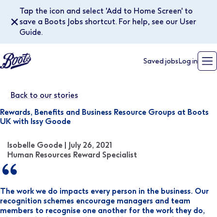
Tap the icon and select 'Add to Home Screen' to
✕
save a Boots Jobs shortcut. For help, see our User
Guide.
Saved jobs
Log in
Back to our stories
Rewards, Benefits and Business Resource Groups at Boots
UK with Issy Goode
Isobelle Goode | July 26, 2021
Human Resources Reward Specialist
The work we do impacts every person in the business. Our
recognition schemes encourage managers and team
members to recognise one another for the work they do,