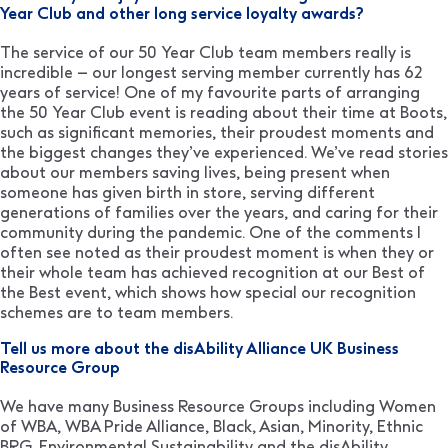
Year Club and other long service loyalty awards?
The service of our 50 Year Club team members really is
incredible – our longest serving member currently has 62
years of service! One of my favourite parts of arranging
the 50 Year Club event is reading about their time at Boots,
such as significant memories, their proudest moments and
the biggest changes they’ve experienced. We’ve read stories
about our members saving lives, being present when
someone has given birth in store, serving different
generations of families over the years, and caring for their
community during the pandemic. One of the comments I
often see noted as their proudest moment is when they or
their whole team has achieved recognition at our Best of
the Best event, which shows how special our recognition
schemes are to team members.
Tell us more about the disAbility Alliance UK Business
Resource Group
We have many Business Resource Groups including Women
of WBA, WBA Pride Alliance, Black, Asian, Minority, Ethnic
BRG, Environmental Sustainability and the disAbility