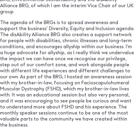
Alliance BRG, of which I am the interim Vice Chair of our UK
group.
The agenda of the BRGs is to spread awareness and
support the business’ Diversity, Equity and Inclusion agenda.
The disAbility Alliance BRG also creates a support network
for people with disabilities, chronic illnesses and long-term
conditions, and encourages allyship within our business. I’m
a huge advocate for allyship, as I really think we undervalue
the impact we can have once we recognise our privilege,
step out of our comfort zone, and work alongside people
with different life experiences and different challenges to
our own. As part of the BRG, I hosted an awareness session
with my brother-in-law, focusing on Facioscapulohumeral
Muscular Dystrophy (FSHD), which my brother-in-law lives
with. It was an educational session but also very personal,
and it was encouraging to see people be curious and want
to understand more about FSHD and his experience. The
monthly speaker sessions continue to be one of the most
valuable parts to the community we have created within
the business.