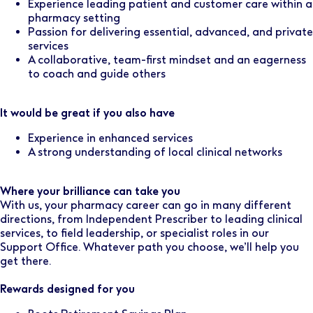
Experience leading patient and customer care within a
pharmacy setting
Passion for delivering essential, advanced, and private
services
A collaborative, team-first mindset and an eagerness
to coach and guide others
It would be great if you also have
Experience in enhanced services
A strong understanding of local clinical networks
Where your brilliance can take you
With us, your pharmacy career can go in many different
directions, from Independent Prescriber to leading clinical
services, to field leadership, or specialist roles in our
Support Office. Whatever path you choose, we’ll help you
get there.
Rewards designed for you