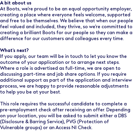
A bit about us
At Boots, we’re proud to be an equal opportunity employer,
creating a place where everyone feels welcome, supported
and free to be themselves. We believe that when our people
feel valued and included, they thrive, so we’re committed to
creating a brilliant Boots for our people so they can make a
difference for our customers and colleagues every time.
What’s next?
If you apply, our team will be in touch to let you know the
outcome of your application or to arrange next steps.
Where a role is advertised as full-time, we are open to
discussing part-time and job share options. If you require
additional support as part of the application and interview
process, we are happy to provide reasonable adjustments
to help you be at your best.
This role requires the successful candidate to complete a
pre-employment check after receiving an offer. Depending
on your location, you will be asked to submit either a DBS
(Disclosure & Barring Service), PVG (Protection of
Vulnerable groups) or an Access NI Check.