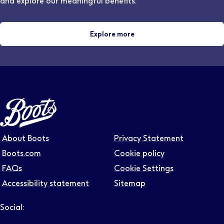
and explore our meaningful benefits.
Explore more
About Boots
Privacy Statement
Boots.com
Cookie policy
FAQs
Cookie Settings
Accessibility statement
Sitemap
Social:
Follow us on LinkedIn – Link will open in new tab – Link will
Follow us on Instagram – Link will open in new tab – Link
Follow us on Tiktok – Link will open in new tab – Link 
Follow us on Youtube – Link will open in new tab – 
Follow us on Facebook – Link will open in new t