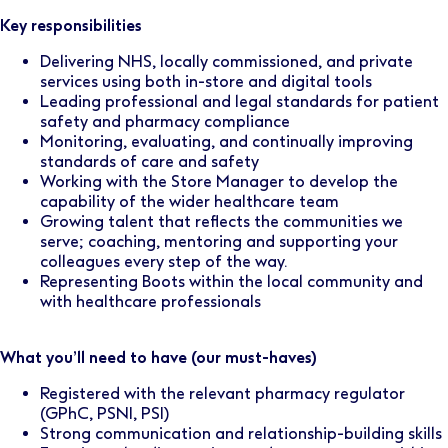
Key responsibilities
Delivering NHS, locally commissioned, and private
services using both in-store and digital tools
Leading professional and legal standards for patient
safety and pharmacy compliance
Monitoring, evaluating, and continually improving
standards of care and safety
Working with the Store Manager to develop the
capability of the wider healthcare team
Growing talent that reflects the communities we
serve; coaching, mentoring and supporting your
colleagues every step of the way.
Representing Boots within the local community and
with healthcare professionals
What you’ll need to have (our must-haves)
Registered with the relevant pharmacy regulator
(GPhC, PSNI, PSI)
Strong communication and relationship-building skills