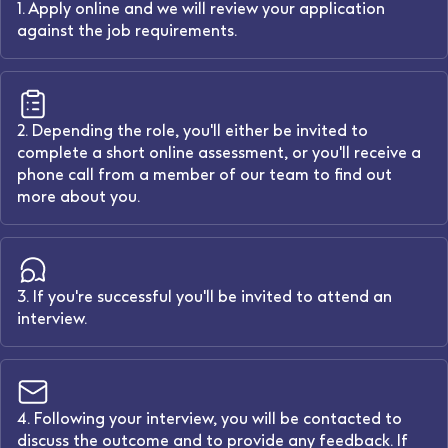
1. Apply online and we will review your application
against the job requirements.
2. Depending the role, you'll either be invited to
complete a short online assessment, or you'll receive a
phone call from a member of our team to find out
more about you.
3. If you're successful you'll be invited to attend an
interview.
4. Following your interview, you will be contacted to
discuss the outcome and to provide any feedback. If