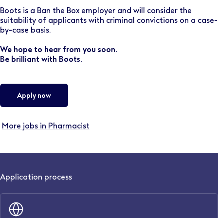
Boots is a Ban the Box employer and will consider the
suitability of applicants with criminal convictions on a case-
by-case basis.
We hope to hear from you soon.
Be brilliant with Boots.
Apply now
More jobs in Pharmacist
Application process