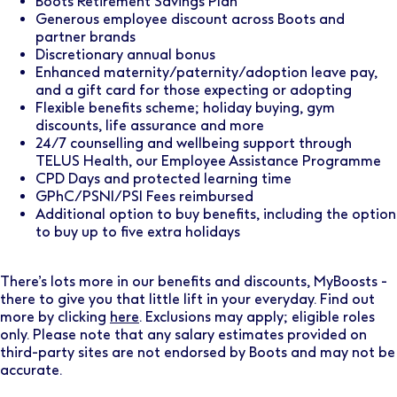
Boots Retirement Savings Plan
Generous employee discount across Boots and
partner brands
Discretionary annual bonus
Enhanced maternity/paternity/adoption leave pay,
and a gift card for those expecting or adopting
Flexible benefits scheme; holiday buying, gym
discounts, life assurance and more
24/7 counselling and wellbeing support through
TELUS Health, our Employee Assistance Programme
CPD Days and protected learning time
GPhC/PSNI/PSI Fees reimbursed
Additional option to buy benefits, including the option
to buy up to five extra holidays
There’s lots more in our benefits and discounts, MyBoosts -
there to give you that little lift in your everyday. Find out
more by clicking
here
. Exclusions may apply; eligible roles
only. Please note that any salary estimates provided on
third-party sites are not endorsed by Boots and may not be
accurate.