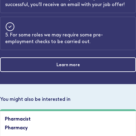
successful, you'll receive an email with your job offer!
5. For some roles we may require some pre-
employment checks to be carried out.
Learn more
You might also be interested in
Pharmacist
Pharmacy