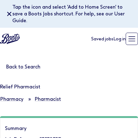
Tap the icon and select 'Add to Home Screen' to
✕
save a Boots Jobs shortcut. For help, see our User
Guide.
Saved jobs
Log in
Back to Search
Relief Pharmacist
Pharmacy
»
Pharmacist
Summary