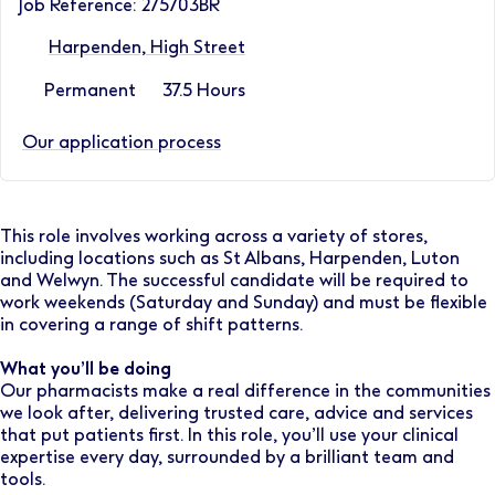
Job Reference: 275703BR
Harpenden, High Street
Permanent
37.5 Hours
Our application process
This role involves working across a variety of stores,
including locations such as St Albans, Harpenden, Luton
and Welwyn. The successful candidate will be required to
work weekends (Saturday and Sunday) and must be flexible
in covering a range of shift patterns.
What you’ll be doing
Our pharmacists make a real difference in the communities
we look after, delivering trusted care, advice and services
that put patients first. In this role, you’ll use your clinical
expertise every day, surrounded by a brilliant team and
tools.