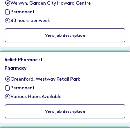
Welwyn, Garden City Howard Centre
Permanent
40 hours per week
View job description
Relief Pharmacist
Pharmacy
Greenford, Westway Retail Park
Permanent
Various Hours Available
View job description