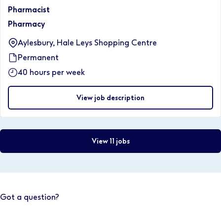
Pharmacist
Pharmacy
Aylesbury, Hale Leys Shopping Centre
Permanent
40 hours per week
View job description
View 11 jobs
Got a question?