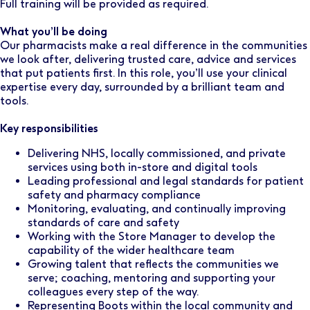
Full training will be provided as required.
What you’ll be doing
Our pharmacists make a real difference in the communities
we look after, delivering trusted care, advice and services
that put patients first. In this role, you’ll use your clinical
expertise every day, surrounded by a brilliant team and
tools.
Key responsibilities
Delivering NHS, locally commissioned, and private
services using both in-store and digital tools
Leading professional and legal standards for patient
safety and pharmacy compliance
Monitoring, evaluating, and continually improving
standards of care and safety
Working with the Store Manager to develop the
capability of the wider healthcare team
Growing talent that reflects the communities we
serve; coaching, mentoring and supporting your
colleagues every step of the way.
Representing Boots within the local community and