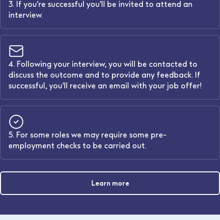
3. If you're successful you'll be invited to attend an
interview.
4. Following your interview, you will be contacted to
discuss the outcome and to provide any feedback. If
successful, you'll receive an email with your job offer!
5. For some roles we may require some pre-
employment checks to be carried out.
Learn more