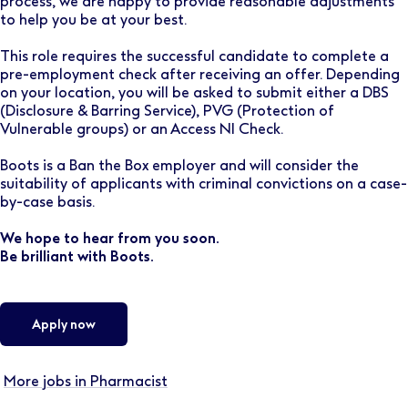
process, we are happy to provide reasonable adjustments
to help you be at your best.
This role requires the successful candidate to complete a
pre-employment check after receiving an offer. Depending
on your location, you will be asked to submit either a DBS
(Disclosure & Barring Service), PVG (Protection of
Vulnerable groups) or an Access NI Check.
Boots is a Ban the Box employer and will consider the
suitability of applicants with criminal convictions on a case-
by-case basis.
We hope to hear from you soon.
Be brilliant with Boots.
Apply now
More jobs in Pharmacist