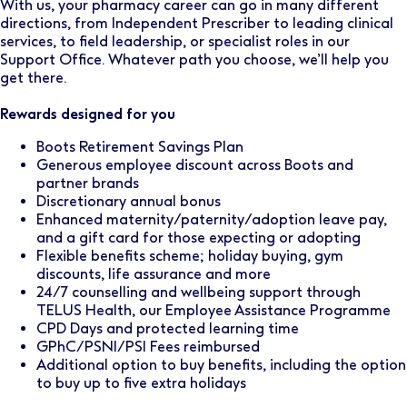
With us, your pharmacy career can go in many different
directions, from Independent Prescriber to leading clinical
services, to field leadership, or specialist roles in our
Support Office. Whatever path you choose, we’ll help you
get there.
Rewards designed for you
Boots Retirement Savings Plan
Generous employee discount across Boots and
partner brands
Discretionary annual bonus
Enhanced maternity/paternity/adoption leave pay,
and a gift card for those expecting or adopting
Flexible benefits scheme; holiday buying, gym
discounts, life assurance and more
24/7 counselling and wellbeing support through
TELUS Health, our Employee Assistance Programme
CPD Days and protected learning time
GPhC/PSNI/PSI Fees reimbursed
Additional option to buy benefits, including the option
to buy up to five extra holidays