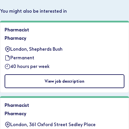
You might also be interested in
Pharmacist
Pharmacy
London, Shepherds Bush
Permanent
40 hours per week
View job description
Pharmacist
Pharmacy
London, 361 Oxford Street Sedley Place