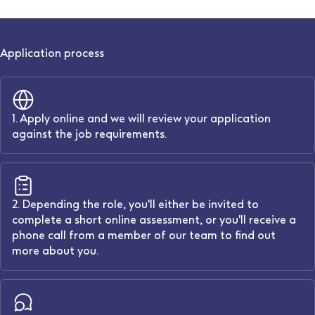
Application process
1. Apply online and we will review your application
against the job requirements.
2. Depending the role, you'll either be invited to
complete a short online assessment, or you'll receive a
phone call from a member of our team to find out
more about you.