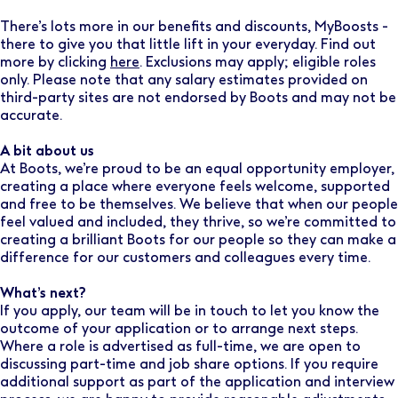
There’s lots more in our benefits and discounts, MyBoosts -
there to give you that little lift in your everyday. Find out
more by clicking
here
. Exclusions may apply; eligible roles
only. Please note that any salary estimates provided on
third-party sites are not endorsed by Boots and may not be
accurate.
A bit about us
At Boots, we’re proud to be an equal opportunity employer,
creating a place where everyone feels welcome, supported
and free to be themselves. We believe that when our people
feel valued and included, they thrive, so we’re committed to
creating a brilliant Boots for our people so they can make a
difference for our customers and colleagues every time.
What’s next?
If you apply, our team will be in touch to let you know the
outcome of your application or to arrange next steps.
Where a role is advertised as full-time, we are open to
discussing part-time and job share options. If you require
additional support as part of the application and interview