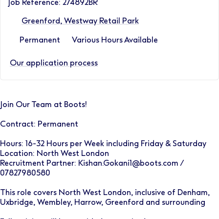
Job Reference: 274892BR
Greenford, Westway Retail Park
Permanent
Various Hours Available
Our application process
Join Our Team at Boots!
Contract: Permanent
Hours: 16-32 Hours per Week including Friday & Saturday
Location: North West London
Recruitment Partner: Kishan.Gokani1@boots.com /
07827980580
This role covers North West London, inclusive of Denham,
Uxbridge, Wembley, Harrow, Greenford and surrounding