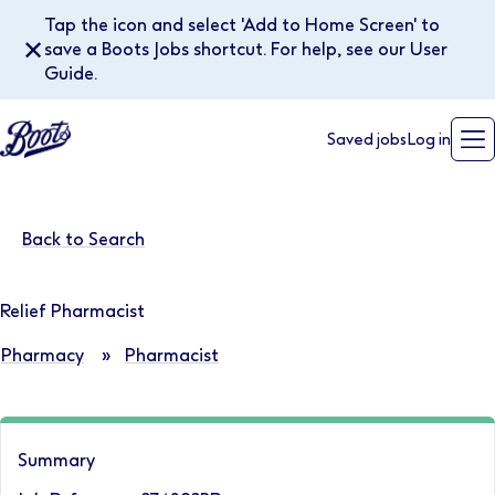
Tap the icon and select 'Add to Home Screen' to
✕
save a Boots Jobs shortcut. For help, see our User
Guide.
Saved jobs
Log in
Back to Search
Relief Pharmacist
Pharmacy
»
Pharmacist
Summary