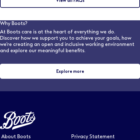
View all FAQs
may discuss this during the interview with the hiring
frequently you would like to receive updates.
manager. Our dedicated, in-house Pharmacy
Recruitment team are also available to speak to and
can advise on flexible work options for various stores
Why Boots?
and locations.
At Boots care is at the heart of everything we do.
Discover how we support you to achieve your goals, how
we’re creating an open and inclusive working environment
and explore our meaningful benefits.
Explore more
About Boots
Privacy Statement