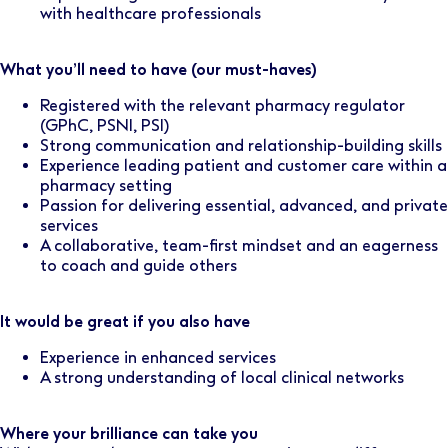
with healthcare professionals
What you’ll need to have (our must-haves)
Registered with the relevant pharmacy regulator
(GPhC, PSNI, PSI)
Strong communication and relationship-building skills
Experience leading patient and customer care within a
pharmacy setting
Passion for delivering essential, advanced, and private
services
A collaborative, team-first mindset and an eagerness
to coach and guide others
It would be great if you also have
Experience in enhanced services
A strong understanding of local clinical networks
Where your brilliance can take you