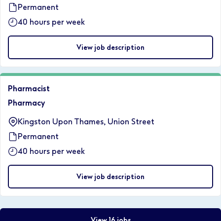
Permanent
40 hours per week
View job description
Pharmacist
Pharmacy
Kingston Upon Thames, Union Street
Permanent
40 hours per week
View job description
View 16 jobs