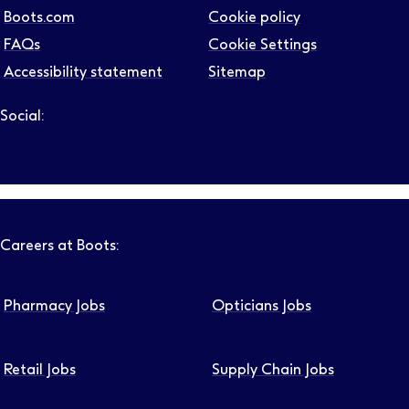
Boots.com
Cookie policy
FAQs
Cookie Settings
Accessibility statement
Sitemap
Social:
Follow us on LinkedIn – Link will open in new tab – Link will
Follow us on Instagram – Link will open in new tab – Link
Follow us on Tiktok – Link will open in new tab – Link 
Follow us on Youtube – Link will open in new tab – 
Follow us on Facebook – Link will open in new t
Careers at Boots:
Pharmacy Jobs
Opticians Jobs
Retail Jobs
Supply Chain Jobs