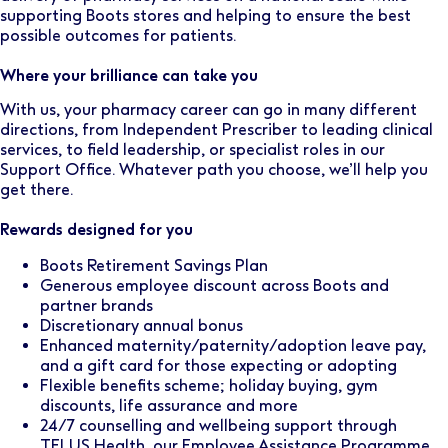
supporting Boots stores and helping to ensure the best
possible outcomes for patients.
Where your brilliance can take you
With us, your pharmacy career can go in many different
directions, from Independent Prescriber to leading clinical
services, to field leadership, or specialist roles in our
Support Office. Whatever path you choose, we’ll help you
get there.
Rewards designed for you
Boots Retirement Savings Plan
Generous employee discount across Boots and
partner brands
Discretionary annual bonus
Enhanced maternity/paternity/adoption leave pay,
and a gift card for those expecting or adopting
Flexible benefits scheme; holiday buying, gym
discounts, life assurance and more
24/7 counselling and wellbeing support through
TELUS Health, our Employee Assistance Programme