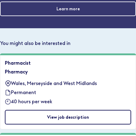
Learn more
You might also be interested in
Pharmacist
Pharmacy
Wales, Merseyside and West Midlands
Permanent
40 hours per week
View job description