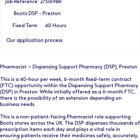
Job Reference: 275169BR
Boots DSP - Preston
Fixed Term
40 Hours
Our application process
Pharmacist – Dispensing Support Pharmacy (DSP), Preston
This is a 40-hour per week, 6-month fixed-term contract
(FTC) opportunity within the Dispensing Support Pharmacy
(DSP) in Preston. While initially offered as a 6-month FTC,
there is the possibility of an extension depending on
business needs.
This is a non-patient-facing Pharmacist role supporting
Boots stores across the UK. The DSP dispenses thousands of
prescription items each day and plays a vital role in
ensuring patients receive their medicines safely, accurately,