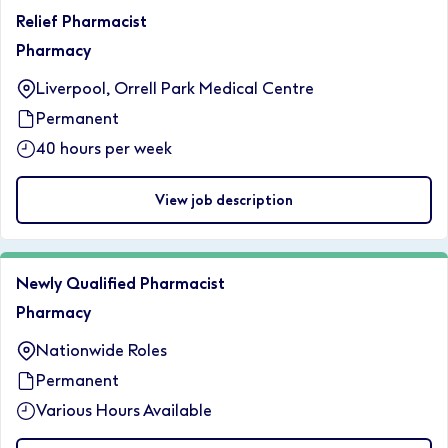
Relief Pharmacist
Pharmacy
Liverpool, Orrell Park Medical Centre
Permanent
40 hours per week
View job description
Newly Qualified Pharmacist
Pharmacy
Nationwide Roles
Permanent
Various Hours Available