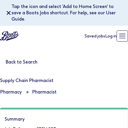
Tap the icon and select 'Add to Home Screen' to
✕
save a Boots Jobs shortcut. For help, see our User
Guide.
Saved jobs
Log in
Back to Search
Supply Chain Pharmacist
Pharmacy
»
Pharmacist
Summary