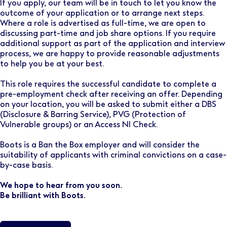
If you apply, our team will be in touch to let you know the
outcome of your application or to arrange next steps.
Where a role is advertised as full-time, we are open to
discussing part-time and job share options. If you require
additional support as part of the application and interview
process, we are happy to provide reasonable adjustments
to help you be at your best.
This role requires the successful candidate to complete a
pre-employment check after receiving an offer. Depending
on your location, you will be asked to submit either a DBS
(Disclosure & Barring Service), PVG (Protection of
Vulnerable groups) or an Access NI Check.
Boots is a Ban the Box employer and will consider the
suitability of applicants with criminal convictions on a case-
by-case basis.
We hope to hear from you soon.
Be brilliant with Boots.