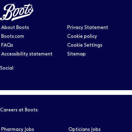
About Boots
Privacy Statement
Boots.com
Cookie policy
FAQs
Cookie Settings
Accessibility statement
Sitemap
Social:
Follow us on LinkedIn – Link will open in new tab – Link will
Follow us on Instagram – Link will open in new tab – Link
Follow us on Tiktok – Link will open in new tab – Link 
Follow us on Youtube – Link will open in new tab – 
Follow us on Facebook – Link will open in new t
Careers at Boots:
Pharmacy Jobs
Opticians Jobs