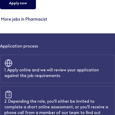
Apply now
More jobs in Pharmacist
Application process
1. Apply online and we will review your application
against the job requirements.
2. Depending the role, you'll either be invited to
complete a short online assessment, or you'll receive a
phone call from a member of our team to find out