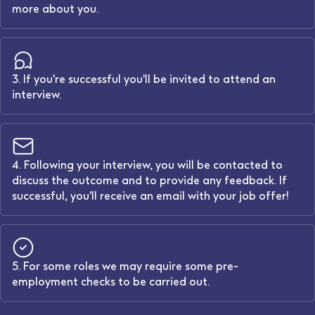
more about you.
3. If you're successful you'll be invited to attend an
interview.
4. Following your interview, you will be contacted to
discuss the outcome and to provide any feedback. If
successful, you'll receive an email with your job offer!
5. For some roles we may require some pre-
employment checks to be carried out.