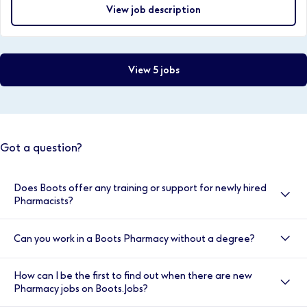
View job description
View 5 jobs
Got a question?
Does Boots offer any training or support for newly hired
Pharmacists?
Yes, here at Boots we value your development, and
Can you work in a Boots Pharmacy without a degree?
your induction is very important to us. That’s why we
provide double cover for the first two weeks. You will
Yes, we have a number of entry level positions such as
also have access to the Clinical Helpline, our
How can I be the first to find out when there are new
Health and Wellness Sales Advisors and the Trainee
Healthcare Academy Trainers, and our Employee
Pharmacy jobs on Boots.Jobs?
Pharmacy Advisor role where full training is provided.
Assistance Programme. You will be supported each