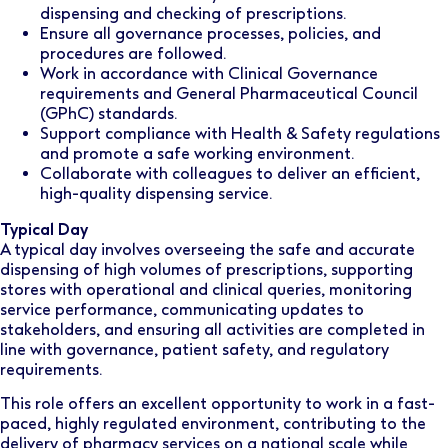
dispensing and checking of prescriptions.
Ensure all governance processes, policies, and
procedures are followed.
Work in accordance with Clinical Governance
requirements and General Pharmaceutical Council
(GPhC) standards.
Support compliance with Health & Safety regulations
and promote a safe working environment.
Collaborate with colleagues to deliver an efficient,
high-quality dispensing service.
Typical Day
A typical day involves overseeing the safe and accurate
dispensing of high volumes of prescriptions, supporting
stores with operational and clinical queries, monitoring
service performance, communicating updates to
stakeholders, and ensuring all activities are completed in
line with governance, patient safety, and regulatory
requirements.
This role offers an excellent opportunity to work in a fast-
paced, highly regulated environment, contributing to the
delivery of pharmacy services on a national scale while