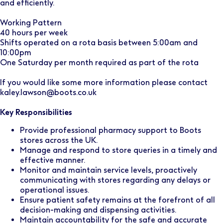
and efficiently.
Working Pattern
40 hours per week
Shifts operated on a rota basis between 5:00am and
10:00pm
One Saturday per month required as part of the rota
If you would like some more information please contact
kaley.lawson@boots.co.uk
Key Responsibilities
Provide professional pharmacy support to Boots
stores across the UK.
Manage and respond to store queries in a timely and
effective manner.
Monitor and maintain service levels, proactively
communicating with stores regarding any delays or
operational issues.
Ensure patient safety remains at the forefront of all
decision-making and dispensing activities.
Maintain accountability for the safe and accurate