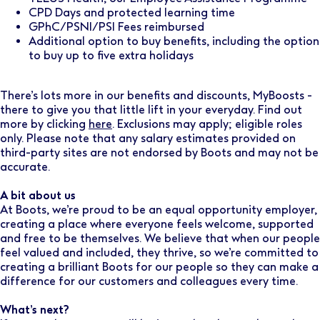
CPD Days and protected learning time
GPhC/PSNI/PSI Fees reimbursed
Additional option to buy benefits, including the option
to buy up to five extra holidays
There’s lots more in our benefits and discounts, MyBoosts -
there to give you that little lift in your everyday. Find out
more by clicking
here
. Exclusions may apply; eligible roles
only. Please note that any salary estimates provided on
third-party sites are not endorsed by Boots and may not be
accurate.
A bit about us
At Boots, we’re proud to be an equal opportunity employer,
creating a place where everyone feels welcome, supported
and free to be themselves. We believe that when our people
feel valued and included, they thrive, so we’re committed to
creating a brilliant Boots for our people so they can make a
difference for our customers and colleagues every time.
What’s next?