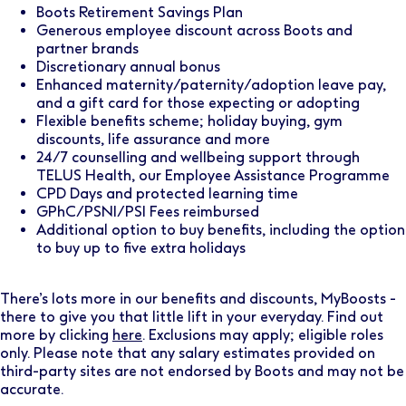
Boots Retirement Savings Plan
Generous employee discount across Boots and
partner brands
Discretionary annual bonus
Enhanced maternity/paternity/adoption leave pay,
and a gift card for those expecting or adopting
Flexible benefits scheme; holiday buying, gym
discounts, life assurance and more
24/7 counselling and wellbeing support through
TELUS Health, our Employee Assistance Programme
CPD Days and protected learning time
GPhC/PSNI/PSI Fees reimbursed
Additional option to buy benefits, including the option
to buy up to five extra holidays
There’s lots more in our benefits and discounts, MyBoosts -
there to give you that little lift in your everyday. Find out
more by clicking
here
. Exclusions may apply; eligible roles
only. Please note that any salary estimates provided on
third-party sites are not endorsed by Boots and may not be
accurate.