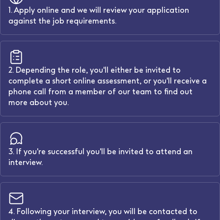
1. Apply online and we will review your application
against the job requirements.
2. Depending the role, you'll either be invited to
complete a short online assessment, or you'll receive a
phone call from a member of our team to find out
more about you.
3. If you're successful you'll be invited to attend an
interview.
4. Following your interview, you will be contacted to