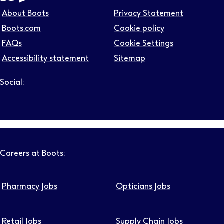
About Boots
Privacy Statement
Boots.com
Cookie policy
FAQs
Cookie Settings
Accessibility statement
Sitemap
Social:
Follow us on LinkedIn – Link will open in new tab – Link will
Follow us on Instagram – Link will open in new tab – Link
Follow us on Tiktok – Link will open in new tab – Link 
Follow us on Youtube – Link will open in new tab – 
Follow us on Facebook – Link will open in new t
Careers at Boots:
Pharmacy Jobs
Opticians Jobs
Retail Jobs
Supply Chain Jobs