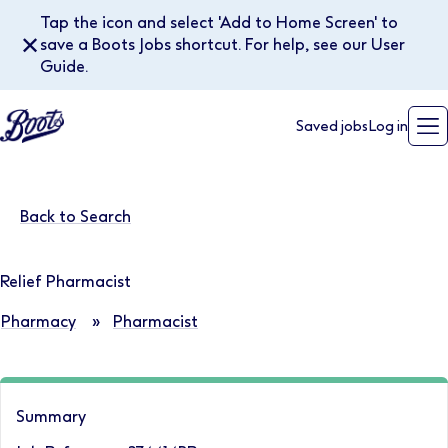
Tap the icon and select 'Add to Home Screen' to
✕
save a Boots Jobs shortcut. For help, see our User
Guide.
Saved jobs
Log in
Back to Search
Relief Pharmacist
Pharmacy
»
Pharmacist
Summary