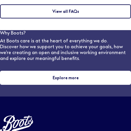
Flexible working options are available at Boots
words or filters relating to the role you’re looking for.
depending on the location and the hours required. You
You can then click ‘Save this search’ and set how
View all FAQs
may discuss this during the interview with the hiring
frequently you would like to receive updates.
manager. Our dedicated, in-house Pharmacy
Recruitment team are also available to speak to and
can advise on flexible work options for various stores
Why Boots?
and locations.
At Boots care is at the heart of everything we do.
Discover how we support you to achieve your goals, how
we’re creating an open and inclusive working environment
and explore our meaningful benefits.
Explore more