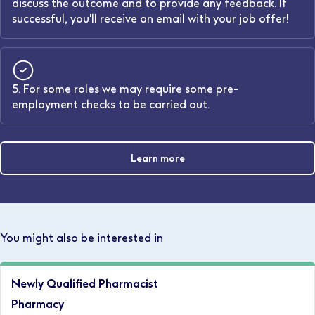
discuss the outcome and to provide any feedback. If
successful, you'll receive an email with your job offer!
5. For some roles we may require some pre-
employment checks to be carried out.
Learn more
You might also be interested in
Newly Qualified Pharmacist
Pharmacy