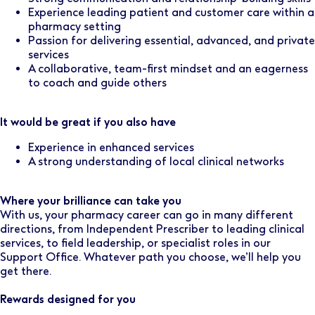
Experience leading patient and customer care within a
pharmacy setting
Passion for delivering essential, advanced, and private
services
A collaborative, team-first mindset and an eagerness
to coach and guide others
It would be great if you also have
Experience in enhanced services
A strong understanding of local clinical networks
Where your brilliance can take you
With us, your pharmacy career can go in many different
directions, from Independent Prescriber to leading clinical
services, to field leadership, or specialist roles in our
Support Office. Whatever path you choose, we’ll help you
get there.
Rewards designed for you