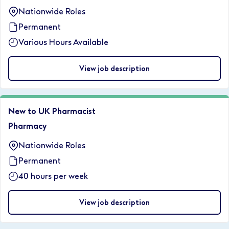
Nationwide Roles
Permanent
Various Hours Available
View job description
New to UK Pharmacist
Pharmacy
Nationwide Roles
Permanent
40 hours per week
View job description