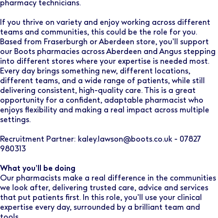
pharmacy technicians.
If you thrive on variety and enjoy working across different
teams and communities, this could be the role for you.
Based from Fraserburgh or Aberdeen store, you’ll support
our Boots pharmacies across Aberdeen and Angus stepping
into different stores where your expertise is needed most.
Every day brings something new, different locations,
different teams, and a wide range of patients, while still
delivering consistent, high-quality care. This is a great
opportunity for a confident, adaptable pharmacist who
enjoys flexibility and making a real impact across multiple
settings.
Recruitment Partner: kaley.lawson@boots.co.uk - 07827
980313
What you’ll be doing
Our pharmacists make a real difference in the communities
we look after, delivering trusted care, advice and services
that put patients first. In this role, you’ll use your clinical
expertise every day, surrounded by a brilliant team and
tools.