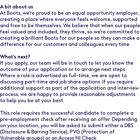
A bit about us
At Boots, we’re proud to be an equal opportunity employer,
creating a place where everyone feels welcome, supported
and free to be themselves. We believe that when our people
feel valued and included, they thrive, so we’re committed to
creating a brilliant Boots for our people so they can make a
difference for our customers and colleagues every time.
What’s next?
If you apply, our team will be in touch to let you know the
outcome of your application or to arrange next steps.
Where a role is advertised as full-time, we are open to
discussing part-time and job share options. If you require
additional support as part of the application and interview
process, we are happy to provide reasonable adjustments
to help you be at your best.
This role requires the successful candidate to complete a
pre-employment check after receiving an offer. Depending
on your location, you will be asked to submit either a DBS
(Disclosure & Barring Service), PVG (Protection of
Vulnerable groups) or an Access NI Check.