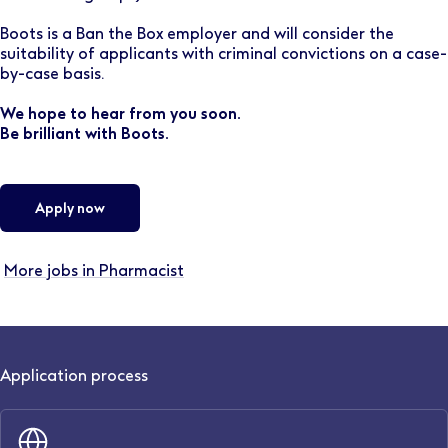
Boots is a Ban the Box employer and will consider the
suitability of applicants with criminal convictions on a case-
by-case basis.
We hope to hear from you soon.
Be brilliant with Boots.
Apply now
More jobs in Pharmacist
Application process