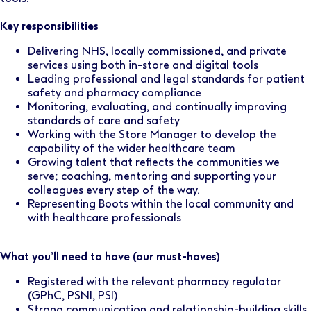
Key responsibilities
Delivering NHS, locally commissioned, and private
services using both in-store and digital tools
Leading professional and legal standards for patient
safety and pharmacy compliance
Monitoring, evaluating, and continually improving
standards of care and safety
Working with the Store Manager to develop the
capability of the wider healthcare team
Growing talent that reflects the communities we
serve; coaching, mentoring and supporting your
colleagues every step of the way.
Representing Boots within the local community and
with healthcare professionals
What you’ll need to have (our must-haves)
Registered with the relevant pharmacy regulator
(GPhC, PSNI, PSI)
Strong communication and relationship-building skills