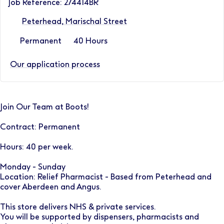
Job Reference: 274414BR
Peterhead, Marischal Street
Permanent
40 Hours
Our application process
Join Our Team at Boots!
Contract: Permanent
Hours: 40 per week.
Monday - Sunday
Location: Relief Pharmacist - Based from Peterhead and
cover Aberdeen and Angus.
This store delivers NHS & private services.
You will be supported by dispensers, pharmacists and