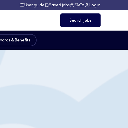
User guide
Saved jobs
FAQs
Log in
Search jobs
ards & Benefits