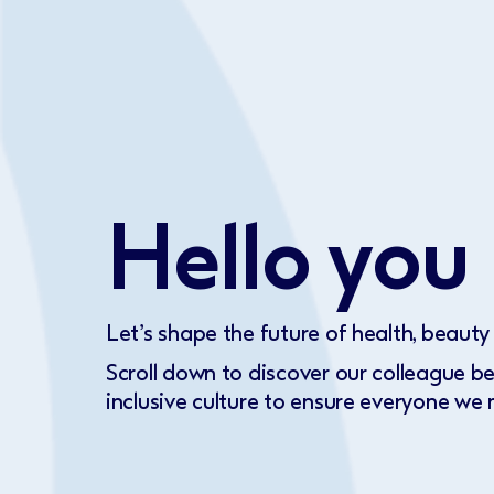
Hello you
Let’s shape the future of health, beauty
Scroll down to discover our colleague b
inclusive culture to ensure everyone we m