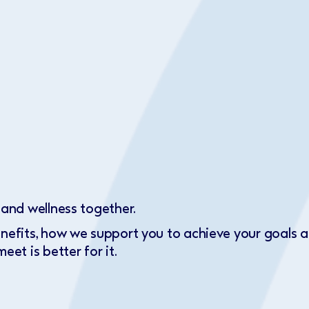
 and wellness together.
enefits, how we support you to achieve your goals
eet is better for it.