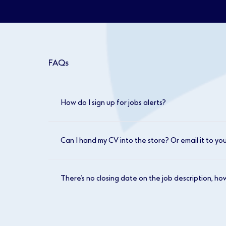
FAQs
How do I sign up for jobs alerts?
Head to our job search page and log in. Once
looking for. You can then click to ‘save this
Can I hand my CV into the store? Or email it to yo
We don’t accept CVs in our stores or by email
updated daily.
There’s no closing date on the job description, ho
We encourage you to make your application
to interview.