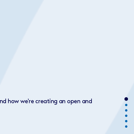
 and how we’re creating an open and