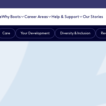
e
Why Boots
Career Areas
Help & Support
Our Stories
Care
Your Development
Diversity & Inclusion
Rew