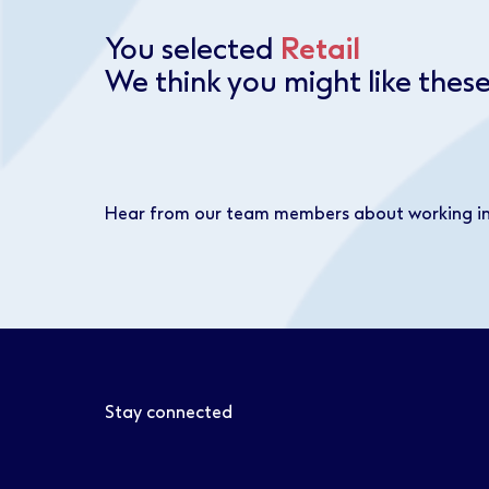
You selected
Retail
We think you might like these
Hear from our team members about working i
Stay connected