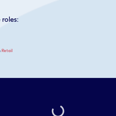
 roles:
n
Retail