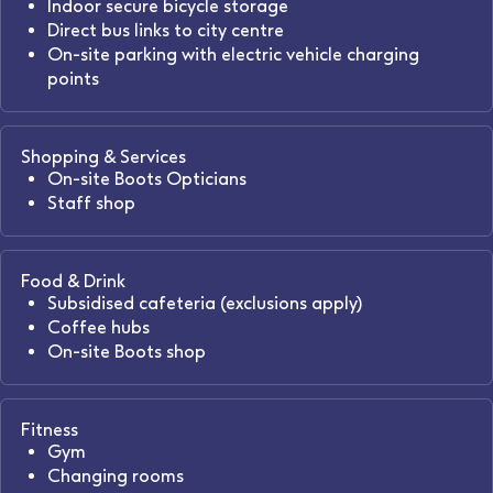
Indoor secure bicycle storage
Direct bus links to city centre
On-site parking with electric vehicle charging
points
Shopping & Services
On-site Boots Opticians
Staff shop
Food & Drink
Subsidised cafeteria (exclusions apply)
Coffee hubs
On-site Boots shop
Fitness
Gym
Changing rooms