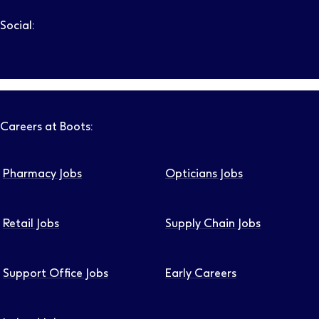
Social:
Follow us on LinkedIn – Link will open in new tab – Link will
Follow us on Instagram – Link will open in new tab – Link
Follow us on Tiktok – Link will open in new tab – Link 
Follow us on Youtube – Link will open in new tab – 
Follow us on Facebook – Link will open in new t
Careers at Boots:
Pharmacy Jobs
Opticians Jobs
Retail Jobs
Supply Chain Jobs
Support Office Jobs
Early Careers