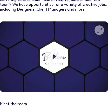
team? We have opportunities for a variety of creative jobs,
including Designers, Client Managers and more.
Meet the team