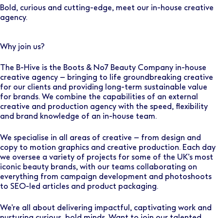
Bold, curious and cutting-edge, meet our in-house creative
agency.
Why join us?
The B-Hive is the Boots & No7 Beauty Company in-house
creative agency – bringing to life groundbreaking creative
for our clients and providing long-term sustainable value
for brands. We combine the capabilities of an external
creative and production agency with the speed, flexibility
and brand knowledge of an in-house team.
We specialise in all areas of creative – from design and
copy to motion graphics and creative production. Each day
we oversee a variety of projects for some of the UK’s most
iconic beauty brands, with our teams collaborating on
everything from campaign development and photoshoots
to SEO-led articles and product packaging.
We’re all about delivering impactful, captivating work and
nurturing curious, bold minds. Want to join our talented