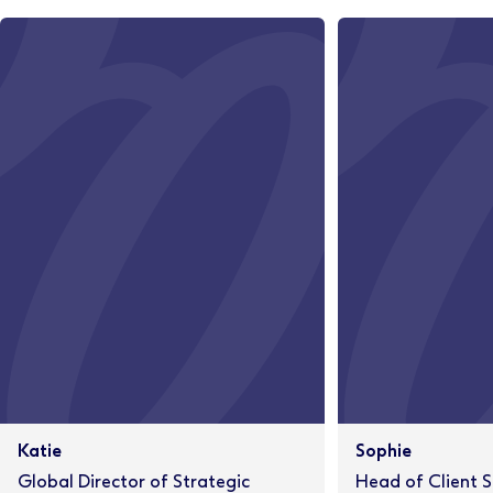
Katie
Sophie
Global Director of Strategic
Head of Client S