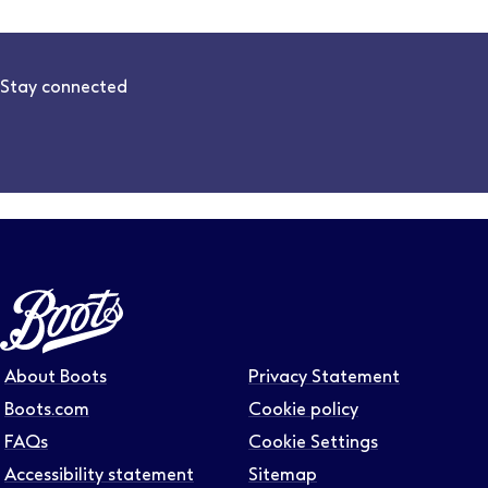
Stay connected
Follow us on LinkedIn – Link will open in new tab – Link will
Follow us on Instagram – Link will open in new tab – Link
Follow us on Tiktok – Link will open in new tab – Link 
Follow us on Youtube – Link will open in new tab – 
Follow us on Facebook – Link will open in new t
About Boots
Privacy Statement
Boots.com
Cookie policy
FAQs
Cookie Settings
Accessibility statement
Sitemap