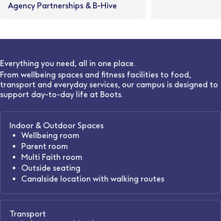
Agency Partnerships & B-Hive
Everything you need, all in one place.
From wellbeing spaces and fitness facilities to food,
transport and everyday services, our campus is designed to
support day-to-day life at Boots.
Indoor & Outdoor Spaces
Wellbeing room
Parent room
Multi Faith room
Outside seating
Canalside location with walking routes
Transport