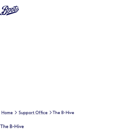
Home
Support Office
The B-Hive
The B-Hive