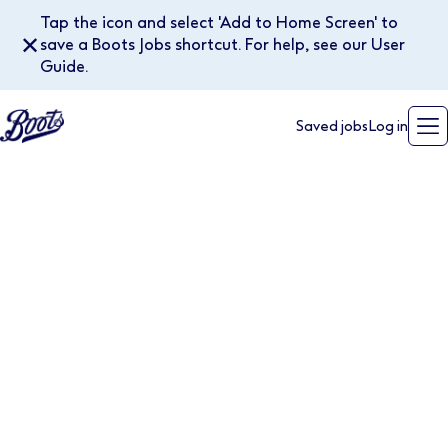
Tap the icon and select 'Add to Home Screen' to
✕
save a Boots Jobs shortcut. For help, see our User
Guide.
Saved jobs
Log in