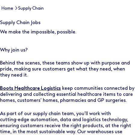
Home
Supply Chain
Supply Chain Jobs
We make the impossible, possible.
Why join us?
Behind the scenes, these teams show up with purpose and
pride, making sure customers get what they need, when
they need it.
Boots Healthcare Logistics
keep communities connected by
delivering and collecting essential healthcare items to care
homes, customers’ homes, pharmacies and GP surgeries.
As part of our supply chain team, you’ll work with
cutting‑edge automation, data and logistics technology,
ensuring customers receive the right products, at the right
time, in the most sustainable way. Our warehouses use