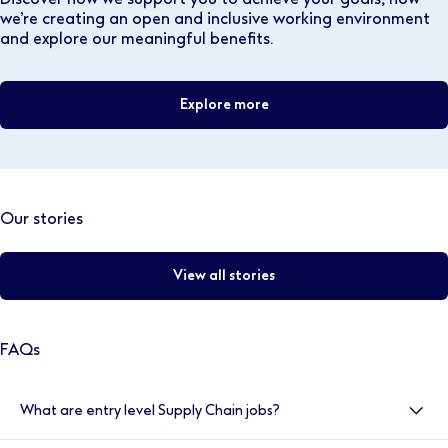
we’re creating an open and inclusive working environment
and explore our meaningful benefits.
Explore more
Our stories
View all stories
FAQs
What are entry level Supply Chain jobs?