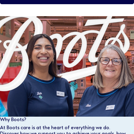
Why Boots?
At Boots care is at the heart of everything we do.
Discover how we support you to achieve your goals, how