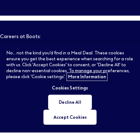
Careers at Boots:
No... not the kind you'd find in a Meal Deal. These cookies
Pharmacy Jobs
Opticians Jobs
ensure you get the best experience when searching for a role
with us. Click 'Accept Cookies' to consent, or 'Decline All' to
decline non-essential cookies. To manage your preferences,
please click 'Cookie settings'.
More Information
Retail Jobs
Supply Chain Jobs
Cookies Settings
Support Office Jobs
Early Careers
Decline All
Accept Cookies
Ireland Jobs