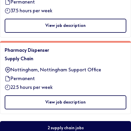
Permanent
37.5 hours per week
View job description
Pharmacy Dispenser
Supply Chain
Nottingham, Nottingham Support Office
Permanent
22.5 hours per week
View job description
2 supply chain jobs