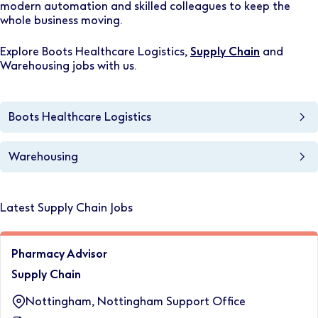
modern automation and skilled colleagues to keep the
whole business moving.
Explore Boots Healthcare Logistics,
Supply Chain
and
Warehousing jobs with us.
Boots Healthcare Logistics
Warehousing
Latest Supply Chain Jobs
Pharmacy Advisor
Supply Chain
Nottingham, Nottingham Support Office