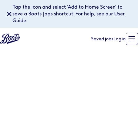
Tap the icon and select 'Add to Home Screen' to
✕
save a Boots Jobs shortcut. For help, see our User
Guide.
Saved jobs
Log in