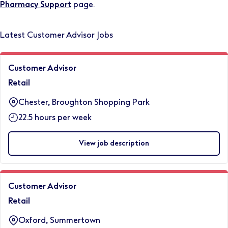
Pharmacy Support
page.
Latest Customer Advisor Jobs
Customer Advisor
Retail
Chester, Broughton Shopping Park
22.5 hours per week
View job description
Customer Advisor
Retail
Oxford, Summertown