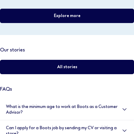
Explore more
Our stories
All stories
FAQs
What is the minimum age to work at Boots as a Customer
Advisor?
You’ll need to be at least 15 years old to work as a
Can I apply for a Boots job by sending my CV or visiting a
Customer Advisor in most of our Boots stores. For
store?