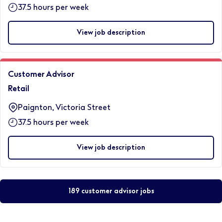
37.5 hours per week
View job description
Customer Advisor
Retail
Paignton, Victoria Street
37.5 hours per week
View job description
189 customer advisor jobs