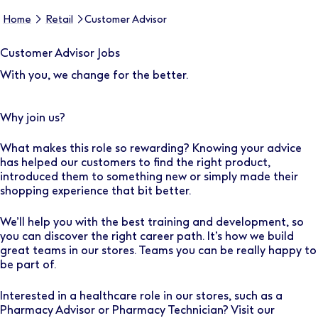
Home
Retail
Customer Advisor
Customer Advisor Jobs
With you, we change for the better.
Why join us?
What makes this role so rewarding? Knowing your advice
has helped our customers to find the right product,
introduced them to something new or simply made their
shopping experience that bit better.
We’ll help you with the best training and development, so
you can discover the right career path. It’s how we build
great teams in our stores. Teams you can be really happy to
be part of.
Interested in a healthcare role in our stores, such as a
Pharmacy Advisor or Pharmacy Technician? Visit our