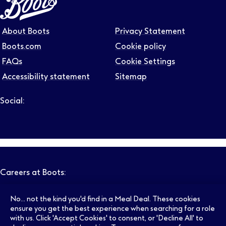
About Boots
Privacy Statement
Boots.com
Cookie policy
FAQs
Cookie Settings
Accessibility statement
Sitemap
Social:
Follow us on LinkedIn – Link will open in new tab – Link will
Follow us on Instagram – Link will open in new tab – Link
Follow us on Tiktok – Link will open in new tab – Link 
Follow us on Youtube – Link will open in new tab – 
Follow us on Facebook – Link will open in new t
Careers at Boots:
No... not the kind you'd find in a Meal Deal. These cookies
Pharmacy Jobs
Opticians Jobs
ensure you get the best experience when searching for a role
with us. Click 'Accept Cookies' to consent, or 'Decline All' to