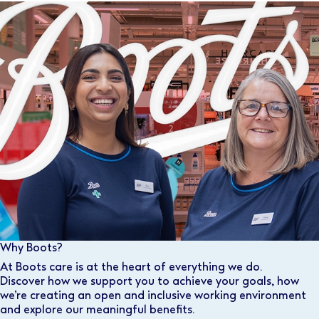
Why Boots?
At Boots care is at the heart of everything we do.
Discover how we support you to achieve your goals, how
we’re creating an open and inclusive working environment
and explore our meaningful benefits.