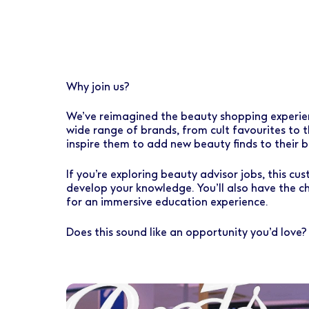
Early Careers
Healthcare Support
Finance
Ireland
Pharmacy Store Management
HR
Boots Hearingcare
Marketing & Communications
Why join us?
No7 Beauty Company
Product Development
We’ve reimagined the beauty shopping experience
The Boots Group
Retail & Central Operations
wide range of brands, from cult favourites to t
inspire them to add new beauty finds to their b
Strategy & Transformation
If you’re exploring beauty advisor jobs, this c
Supply
develop your knowledge. You’ll also have the c
for an immersive education experience.
Does this sound like an opportunity you’d love