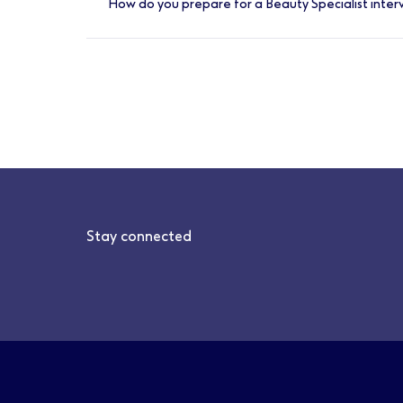
How do you prepare for a Beauty Specialist inter
part of a friendly and supportive team to m
As this is a sales-focused role, you should
interview. It’s a good idea to learn about d
hall before your interview to explore the ra
Stay connected