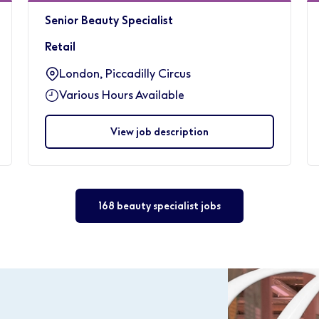
Senior Beauty Specialist
Retail
London, Piccadilly Circus
Various Hours Available
View job description
168 beauty specialist jobs