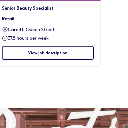
Senior Beauty Specialist
Retail
Cardiff, Queen Street
37.5 hours per week
View job description