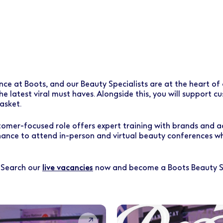
 at Boots, and our Beauty Specialists are at the heart of ou
he latest viral must haves. Alongside this, you will support 
asket.
ustomer-focused role offers expert training with brands and a
hance to attend in-person and virtual beauty conferences wh
? Search our
live vacancies
now and become a Boots Beauty Sp