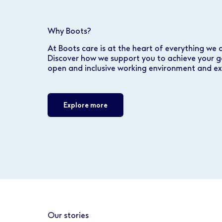
Why Boots?
At Boots care is at the heart of everything we 
Discover how we support you to achieve your g
open and inclusive working environment and ex
Explore more
Our stories