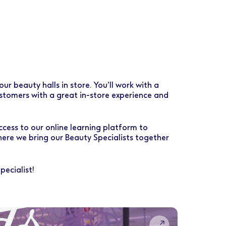
r beauty halls in store. You’ll work with a
customers with a great in-store experience and
ccess to our online learning platform to
ere we bring our Beauty Specialists together
ecialist!