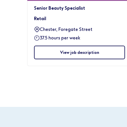
Senior Beauty Specialist
Retail
Chester, Foregate Street
37.5 hours per week
View job description