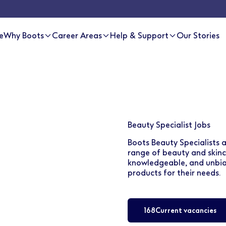
e
Why Boots
Career Areas
Help & Support
Our Stories
Beauty Specialist Jobs
Boots Beauty Specialists 
range of beauty and skinca
knowledgeable, and unbias
products for their needs.
168
Current vacancies