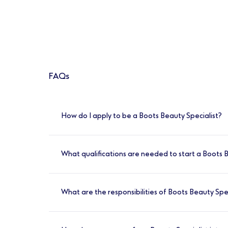
FAQs
How do I apply to be a Boots Beauty Specialist?
To apply for a Boots Beauty Specialist role,
vacancies in your local area and complete th
What qualifications are needed to start a Boots 
demonstrate your product knowledge and cus
Experience isn’t essential for the role. How
and exceptional customer service.
What are the responsibilities of Boots Beauty Spec
As a Boots Beauty Specialist, your key resp
customers and helping them find the right pr