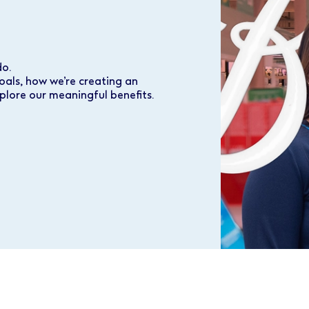
do.
oals, how we’re creating an
plore our meaningful benefits.