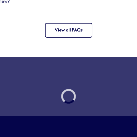
view?
eet shared sales targets and stay up to date through ongoin
 be prepared to talk confidently with customers, colleagues,
ifferent beauty brands and products in advance, and a great 
nges and get familiar with the customer experience.
View all FAQs