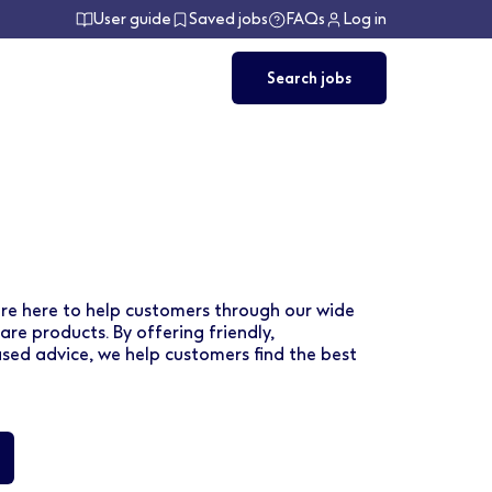
User guide
Saved jobs
FAQs
Log in
Search jobs
are here to help customers through our wide
re products. By offering friendly,
ed advice, we help customers find the best