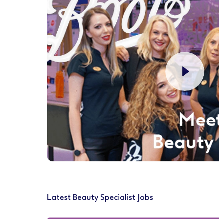
Latest Beauty Specialist Jobs