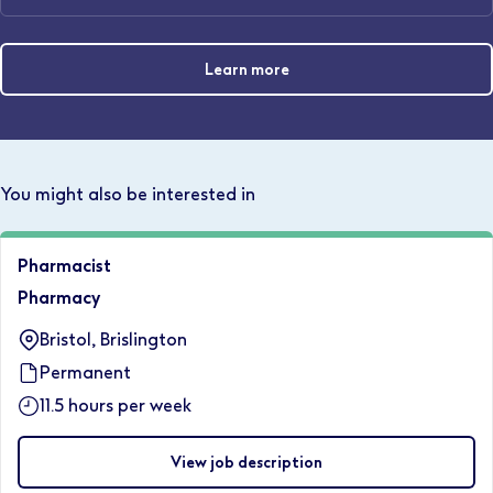
Learn more
You might also be interested in
Pharmacist
Pharmacy
Bristol, Brislington
Permanent
11.5 hours per week
View job description