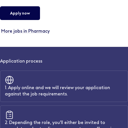
Apply now
More jobs in Pharmacy
Application process
1. Apply online and we will review your application
against the job requirements.
2. Depending the role, you'll either be invited to