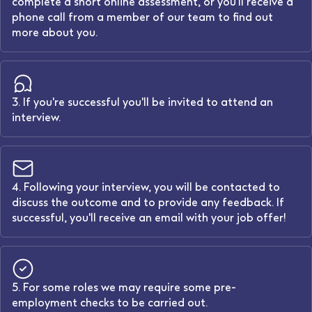
complete a short online assessment, or you'll receive a
phone call from a member of our team to find out
more about you.
3. If you're successful you'll be invited to attend an
interview.
4. Following your interview, you will be contacted to
discuss the outcome and to provide any feedback. If
successful, you'll receive an email with your job offer!
5. For some roles we may require some pre-
employment checks to be carried out.