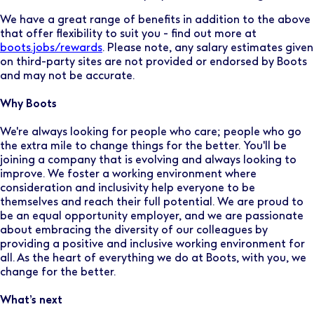
We have a great range of benefits in addition to the above
that offer flexibility to suit you - find out more at
boots.jobs/rewards
. Please note, any salary estimates given
on third-party sites are not provided or endorsed by Boots
and may not be accurate.
Why Boots
We're always looking for people who care; people who go
the extra mile to change things for the better. You'll be
joining a company that is evolving and always looking to
improve. We foster a working environment where
consideration and inclusivity help everyone to be
themselves and reach their full potential. We are proud to
be an equal opportunity employer, and we are passionate
about embracing the diversity of our colleagues by
providing a positive and inclusive working environment for
all. As the heart of everything we do at Boots, with you, we
change for the better.
What’s next