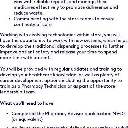
way with reliable repeats and manage their
medicines effectively to promote adherence and
reduce waste.
Communicating with the store teams to ensure
continuity of care
Working with evolving technologies within store, you will
have the opportunity to work with new systems, which helps
to develop the traditional dispensing processes to further
improve patient safety and release your time to spend
more time with patients.
You will be provided with regular updates and training to
develop your healthcare knowledge, as well as plenty of
career development options including the opportunity to
train as a Pharmacy Technician or as part of the store
leadership team.
What you’ll need to have:
Completed the Pharmacy Advisor qualification NVQ2
(or equivalent)