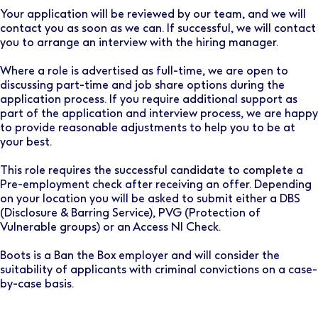
Your application will be reviewed by our team, and we will
contact you as soon as we can. If successful, we will contact
you to arrange an interview with the hiring manager.
Where a role is advertised as full-time, we are open to
discussing part-time and job share options during the
application process. If you require additional support as
part of the application and interview process, we are happy
to provide reasonable adjustments to help you to be at
your best.
This role requires the successful candidate to complete a
Pre-employment check after receiving an offer. Depending
on your location you will be asked to submit either a DBS
(Disclosure & Barring Service), PVG (Protection of
Vulnerable groups) or an Access NI Check.
Boots is a Ban the Box employer and will consider the
suitability of applicants with criminal convictions on a case-
by-case basis.