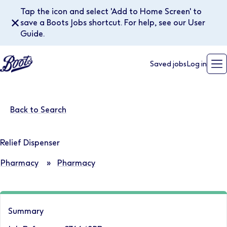
Tap the icon and select 'Add to Home Screen' to
✕
save a Boots Jobs shortcut. For help, see our User
Guide.
Saved jobs
Log in
Back to Search
Relief Dispenser
Pharmacy
»
Pharmacy
Summary