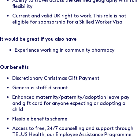
Ability to travel across the defined geography with full
flexibility
Current and valid UK right to work. This role is not
eligible for sponsorship for a Skilled Worker Visa
It would be great if you also have
Experience working in community pharmacy
Our benefits
Discretionary Christmas Gift Payment
Generous staff discount
Enhanced maternity/paternity/adoption leave pay
and gift card for anyone expecting or adopting a
child
Flexible benefits scheme
Access to free, 24/7 counselling and support through
TELUS Health, our Employee Assistance Programme.