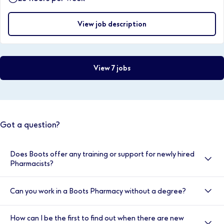
View job description
View 7 jobs
Got a question?
Does Boots offer any training or support for newly hired
Pharmacists?
Yes, here at Boots we value your development, and
Can you work in a Boots Pharmacy without a degree?
your induction is very important to us. That’s why we
provide double cover for the first two weeks. You will
Yes, we have a number of entry level positions such as
also have access to the Clinical Helpline, our
How can I be the first to find out when there are new
Health and Wellness Sales Advisors and the Trainee