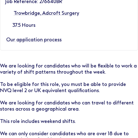
Job Reference: 276640BR
Trowbridge, Adcroft Surgery
37.5 Hours
Our application process
We are looking for candidates who will be flexible to work a
variety of shift patterns throughout the week.
To be eligible for this role, you must be able to provide
NVQ level 2 or UK equivalent qualifications.
We are looking for candidates who can travel to different
stores across a geographical area.
This role includes weekend shifts.
We can only consider candidates who are over 18 due to