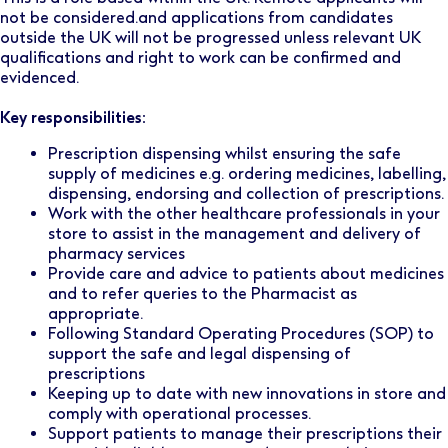
not be considered.and applications from candidates
outside the UK will not be progressed unless relevant UK
qualifications and right to work can be confirmed and
evidenced.
Key responsibilities:
Prescription dispensing whilst ensuring the safe
supply of medicines e.g. ordering medicines, labelling,
dispensing, endorsing and collection of prescriptions.
Work with the other healthcare professionals in your
store to assist in the management and delivery of
pharmacy services
Provide care and advice to patients about medicines
and to refer queries to the Pharmacist as
appropriate.
Following Standard Operating Procedures (SOP) to
support the safe and legal dispensing of
prescriptions
Keeping up to date with new innovations in store and
comply with operational processes.
Support patients to manage their prescriptions their