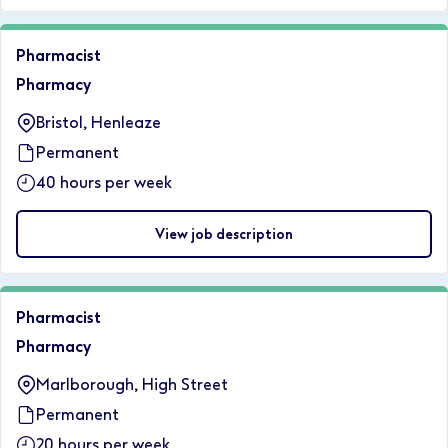
Pharmacist
Pharmacy
Bristol, Henleaze
Permanent
40 hours per week
View job description
Pharmacist
Pharmacy
Marlborough, High Street
Permanent
20 hours per week