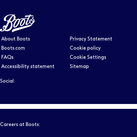
About Boots
Privacy Statement
Boots.com
Cookie policy
FAQs
Cookie Settings
Accessibility statement
Sitemap
Social:
Follow us on LinkedIn – Link will open in new tab – Link will
Follow us on Instagram – Link will open in new tab – Link
Follow us on Tiktok – Link will open in new tab – Link 
Follow us on Youtube – Link will open in new tab – 
Follow us on Facebook – Link will open in new t
Careers at Boots: