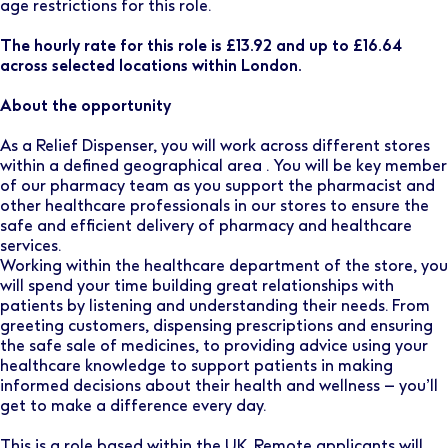
age restrictions for this role.
The hourly rate for this role is £13.92 and up to £16.64
across selected locations within London.
About the opportunity
As a Relief Dispenser, you will work across different stores
within a defined geographical area . You will be key member
of our pharmacy team as you support the pharmacist and
other healthcare professionals in our stores to ensure the
safe and efficient delivery of pharmacy and healthcare
services.
Working within the healthcare department of the store, you
will spend your time building great relationships with
patients by listening and understanding their needs. From
greeting customers, dispensing prescriptions and ensuring
the safe sale of medicines, to providing advice using your
healthcare knowledge to support patients in making
informed decisions about their health and wellness – you’ll
get to make a difference every day.
This is a role based within the UK. Remote applicants will