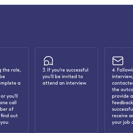
 the role,
3. If you're successful
4. Follow
 be
you'll be invited to
interview,
omplete a
attend an interview.
contacted
the outc
or you'll
provide 
one call
feedback.
ber of
successful
find out
receive a
you.
your job 