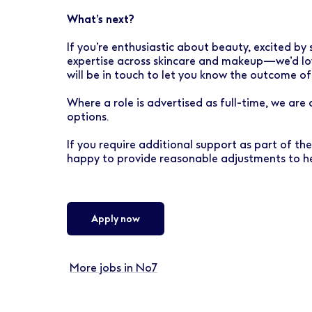
What’s next?
If you’re enthusiastic about beauty, excited by 
expertise across skincare and makeup—we’d lov
will be in touch to let you know the outcome of
Where a role is advertised as full-time, we are
options.
If you require additional support as part of th
happy to provide reasonable adjustments to he
Apply now
More jobs in No7