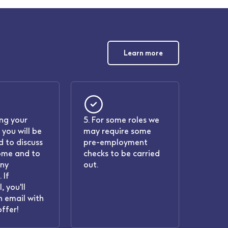
Learn more
ing your
5. For some roles we
 you will be
may require some
 to discuss
pre-employment
ome and to
checks to be carried
any
out.
 If
, you'll
n email with
offer!