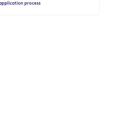
application process