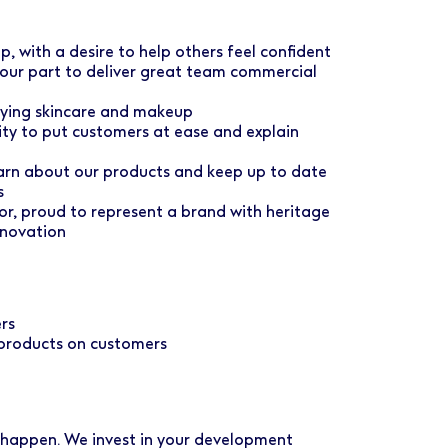
, with a desire to help others feel confident
your part to deliver great team commercial
ying skincare and makeup
lity to put customers at ease and explain
earn about our products and keep up to date
s
, proud to represent a brand with heritage
nnovation
rs
 products on customers
 happen. We invest in your development