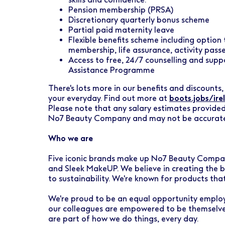
Pension membership (PRSA)
Discretionary quarterly bonus scheme
Partial paid maternity leave
Flexible benefits scheme including option
membership, life assurance, activity pas
Access to free, 24/7 counselling and sup
Assistance Programme
There's lots more in our benefits and discounts, 
your everyday. Find out more at
boots.jobs/ire
Please note that any salary estimates provided
No7 Beauty Company and may not be accurat
Who we are
Five iconic brands make up No7 Beauty Company
and Sleek MakeUP. We believe in creating the b
to sustainability. We're known for products tha
We're proud to be an equal opportunity employ
our colleagues are empowered to be themselves
are part of how we do things, every day.