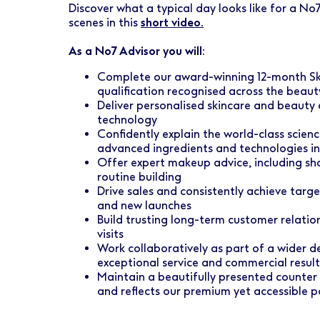
Discover what a typical day looks like for a No7
scenes in this
short video.
As a No7 Advisor you will:
Complete our award-winning 12-month Sk
qualification recognised across the beaut
Deliver personalised skincare and beauty 
technology
Confidently explain the world-class scien
advanced ingredients and technologies int
Offer expert makeup advice, including s
routine building
Drive sales and consistently achieve targ
and new launches
Build trusting long-term customer relati
visits
Work collaboratively as part of a wider de
exceptional service and commercial result
Maintain a beautifully presented counter
and reflects our premium yet accessible p