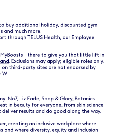
 to buy additional holiday, discounted gym
ses and much more.
port through TELUS Health, our Employee
MyBoosts - there to give you that little lift in
land
. Exclusions may apply; eligible roles only.
 on third-party sites are not endorsed by
e.W
: No7, Liz Earle, Soap & Glory, Botanics
est in beauty for everyone, from skin science
t deliver results and do good along the way.
er, creating an inclusive workplace where
 and where diversity, equity and inclusion