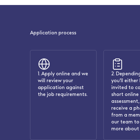
Application process
1. Apply online and we
2. Depending
will review your
you'll either
application against
invited to c
the job requirements.
short online
assessment, 
receive a ph
from a mem
our team to 
more about 