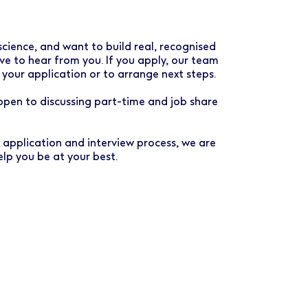
science, and want to build real, recognised
e to hear from you. If you apply, our team
 your application or to arrange next steps.
 open to discussing part-time and job share
e application and interview process, we are
lp you be at your best.