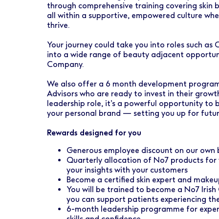
through comprehensive training covering skin 
all within a supportive, empowered culture wh
thrive.
Your journey could take you into roles such as
into a wide range of beauty adjacent opportun
Company.
We also offer a 6 month development program
Advisors who are ready to invest in their grow
leadership role, it’s a powerful opportunity to 
your personal brand — setting you up for futur
Rewards designed for you
Generous employee discount on our own b
Quarterly allocation of No7 products for 
your insights with your customers
Become a certified skin expert and makeup
You will be trained to become a No7 Irish
you can support patients experiencing the
6-month leadership programme for experi
skills and confidence.