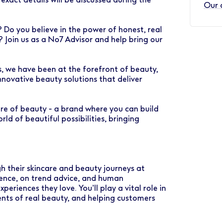
Our 
Do you believe in the power of honest, real
 Join us as a No7 Advisor and help bring our
rs, we have been at the forefront of beauty,
nnovative beauty solutions that deliver
ure of beauty - a brand where you can build
ld of beautiful possibilities, bringing
h their skincare and beauty journeys at
ience, on trend advice, and human
periences they love. You’ll play a vital role in
nts of real beauty, and helping customers