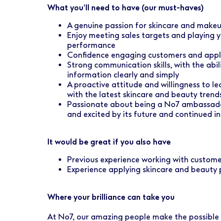
What you’ll need to have (our must-haves)
A genuine passion for skincare and makeup
Enjoy meeting sales targets and playing 
performance
Confidence engaging customers and appl
Strong communication skills, with the abi
information clearly and simply
A proactive attitude and willingness to l
with the latest skincare and beauty trend
Passionate about being a No7 ambassador
and excited by its future and continued i
It would be great if you also have
Previous experience working with custome
Experience applying skincare and beauty
Where your brilliance can take you
At No7, our amazing people make the possible