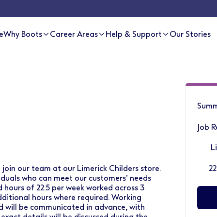
e
Why Boots
Career Areas
Help & Support
Our Stories
Summ
Job R
L
 join our team at our Limerick Childers store.
22
ividuals who can meet our customers’ needs
d hours of 22.5 per week worked across 3
ditional hours where required. Working
and will be communicated in advance, with
act details will be discussed during the