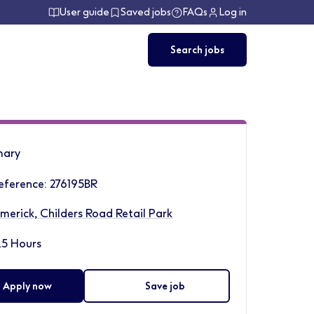
User guide
Saved jobs
FAQs
Log in
Search jobs
ary
eference: 276195BR
imerick, Childers Road Retail Park
.5 Hours
Apply now
Save job