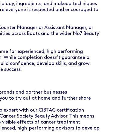
biology, ingredients, and makeup techniques
ere everyone is respected and encouraged to
 Counter Manager or Assistant Manager, or
ities across Boots and the wider No7 Beauty
me for experienced, high performing
th. While completion doesn’t guarantee a
build confidence, develop skills, and grow
e success.
rands and partner businesses
you to try out at home and further share
 expert with our CIBTAC certification
 Cancer Society Beauty Advisor. This means
 visible effects of cancer treatment
enced, high-performing advisors to develop