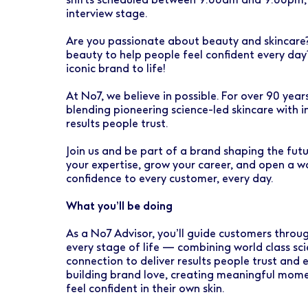
Early Careers
Healthcare Support
Finance
interview stage.
Ireland
Pharmacy Store Management
HR
Are you passionate about beauty and skincare? 
beauty to help people feel confident every day?
Boots Hearingcare
Marketing & Communications
iconic brand to life!
No7 Beauty Company
Product Development
At No7, we believe in possible. For over 90 yea
blending pioneering science-led skincare with i
The Boots Group
Retail & Central Operations
results people trust.
Join us and be part of a brand shaping the fut
Strategy & Transformation
your expertise, grow your career, and open a wor
confidence to every customer, every day.
Supply
What you’ll be doing
As a No7 Advisor, you’ll guide customers throug
every stage of life — combining world class sc
connection to deliver results people trust and ex
building brand love, creating meaningful mome
feel confident in their own skin.