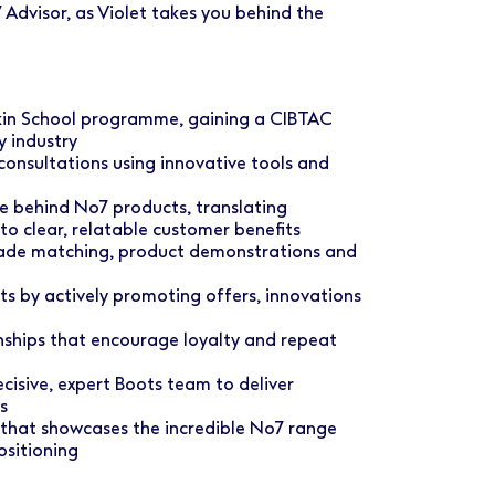
 Advisor, as Violet takes you behind the
in School programme, gaining a CIBTAC
y industry
consultations using innovative tools and
ce behind No7 products, translating
o clear, relatable customer benefits
hade matching, product demonstrations and
ets by actively promoting offers, innovations
onships that encourage loyalty and repeat
cisive, expert Boots team to deliver
s
 that showcases the incredible No7 range
ositioning