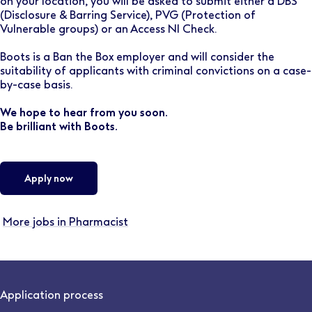
on your location, you will be asked to submit either a DBS
(Disclosure & Barring Service), PVG (Protection of
Vulnerable groups) or an Access NI Check.
Boots is a Ban the Box employer and will consider the
suitability of applicants with criminal convictions on a case-
by-case basis.
We hope to hear from you soon.
Be brilliant with Boots.
Apply now
More jobs in Pharmacist
Application process