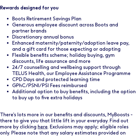
Rewards designed for you
Boots Retirement Savings Plan
Generous employee discount across Boots and
partner brands
Discretionary annual bonus
Enhanced maternity/paternity/adoption leave pay,
and a gift card for those expecting or adopting
Flexible benefits scheme; holiday buying, gym
discounts, life assurance and more
24/7 counselling and wellbeing support through
TELUS Health, our Employee Assistance Programme
CPD Days and protected learning time
GPhC/PSNI/PSI Fees reimbursed
Additional option to buy benefits, including the option
to buy up to five extra holidays
There’s lots more in our benefits and discounts, MyBoosts -
there to give you that little lift in your everyday. Find out
more by clicking
here
. Exclusions may apply; eligible roles
only. Please note that any salary estimates provided on