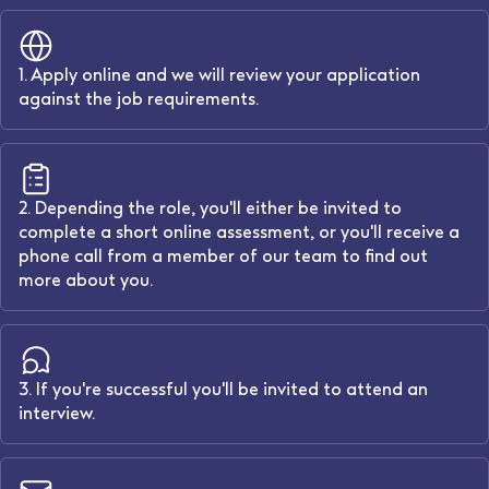
1. Apply online and we will review your application
against the job requirements.
2. Depending the role, you'll either be invited to
complete a short online assessment, or you'll receive a
phone call from a member of our team to find out
more about you.
3. If you're successful you'll be invited to attend an
interview.