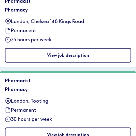
Pharmacist
Pharmacy
London, Chelsea 148 Kings Road
Permanent
25 hours per week
View job description
Pharmacist
Pharmacy
London, Tooting
Permanent
30 hours per week
View job description