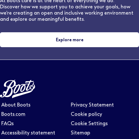
At Boots care is at the heart of everything we do.
Discover how we support you to achieve your goals, how
we’re creating an open and inclusive working environment
and explore our meaningful benefits.
Explore more
About Boots
Privacy Statement
Boots.com
Cookie policy
FAQs
Cookie Settings
Accessibility statement
Sitemap