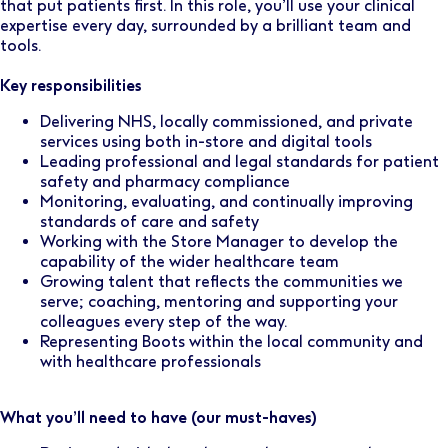
that put patients first. In this role, you’ll use your clinical
expertise every day, surrounded by a brilliant team and
tools.
Key responsibilities
Delivering NHS, locally commissioned, and private
services using both in-store and digital tools
Leading professional and legal standards for patient
safety and pharmacy compliance
Monitoring, evaluating, and continually improving
standards of care and safety
Working with the Store Manager to develop the
capability of the wider healthcare team
Growing talent that reflects the communities we
serve; coaching, mentoring and supporting your
colleagues every step of the way.
Representing Boots within the local community and
with healthcare professionals
What you’ll need to have (our must-haves)