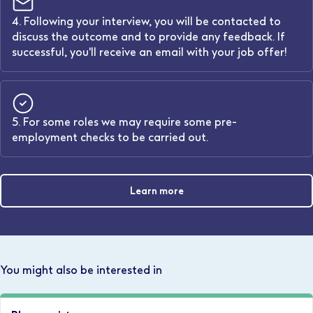
4. Following your interview, you will be contacted to
discuss the outcome and to provide any feedback. If
successful, you'll receive an email with your job offer!
5. For some roles we may require some pre-
employment checks to be carried out.
Learn more
You might also be interested in