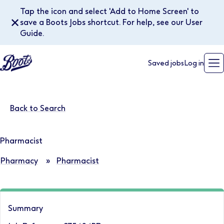
Tap the icon and select 'Add to Home Screen' to
✕
save a Boots Jobs shortcut. For help, see our User
Guide.
Saved jobs
Log in
Back to Search
Pharmacist
Pharmacy
»
Pharmacist
Summary