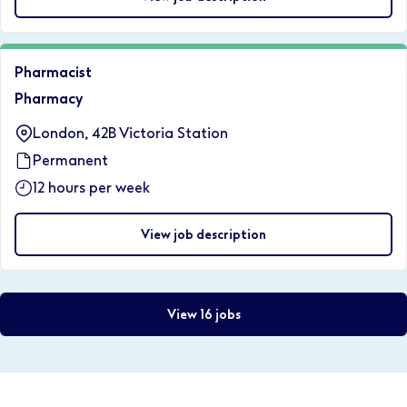
Pharmacist
Pharmacy
London, 42B Victoria Station
Permanent
12 hours per week
View job description
View 16 jobs