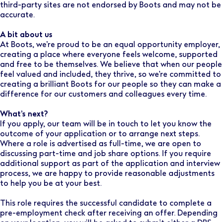
third-party sites are not endorsed by Boots and may not be
accurate.
A bit about us
At Boots, we’re proud to be an equal opportunity employer,
creating a place where everyone feels welcome, supported
and free to be themselves. We believe that when our people
feel valued and included, they thrive, so we’re committed to
creating a brilliant Boots for our people so they can make a
difference for our customers and colleagues every time.
What’s next?
If you apply, our team will be in touch to let you know the
outcome of your application or to arrange next steps.
Where a role is advertised as full-time, we are open to
discussing part-time and job share options. If you require
additional support as part of the application and interview
process, we are happy to provide reasonable adjustments
to help you be at your best.
This role requires the successful candidate to complete a
pre-employment check after receiving an offer. Depending