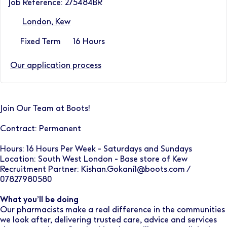
Job Reference: 275484BR
London, Kew
Fixed Term
16 Hours
Our application process
Join Our Team at Boots!
Contract: Permanent
Hours: 16 Hours Per Week - Saturdays and Sundays
Location: South West London - Base store of Kew
Recruitment Partner: Kishan.Gokani1@boots.com /
07827980580
What you’ll be doing
Our pharmacists make a real difference in the communities
we look after, delivering trusted care, advice and services