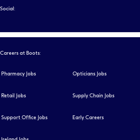
Social:
Follow us on LinkedIn – Link will open in new tab – Link will
Follow us on Instagram – Link will open in new tab – Link
Follow us on Tiktok – Link will open in new tab – Link 
Follow us on Youtube – Link will open in new tab – 
Follow us on Facebook – Link will open in new t
Careers at Boots:
Pharmacy Jobs
Opticians Jobs
Retail Jobs
Supply Chain Jobs
Support Office Jobs
Early Careers
Ireland Jobs