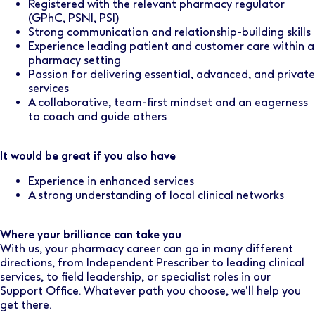
Registered with the relevant pharmacy regulator
(GPhC, PSNI, PSI)
Strong communication and relationship-building skills
Experience leading patient and customer care within a
pharmacy setting
Passion for delivering essential, advanced, and private
services
A collaborative, team-first mindset and an eagerness
to coach and guide others
It would be great if you also have
Experience in enhanced services
A strong understanding of local clinical networks
Where your brilliance can take you
With us, your pharmacy career can go in many different
directions, from Independent Prescriber to leading clinical
services, to field leadership, or specialist roles in our
Support Office. Whatever path you choose, we’ll help you
get there.