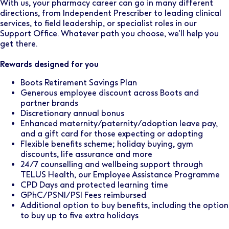
With us, your pharmacy career can go in many different
directions, from Independent Prescriber to leading clinical
services, to field leadership, or specialist roles in our
Support Office. Whatever path you choose, we’ll help you
get there.
Rewards designed for you
Boots Retirement Savings Plan
Generous employee discount across Boots and
partner brands
Discretionary annual bonus
Enhanced maternity/paternity/adoption leave pay,
and a gift card for those expecting or adopting
Flexible benefits scheme; holiday buying, gym
discounts, life assurance and more
24/7 counselling and wellbeing support through
TELUS Health, our Employee Assistance Programme
CPD Days and protected learning time
GPhC/PSNI/PSI Fees reimbursed
Additional option to buy benefits, including the option
to buy up to five extra holidays