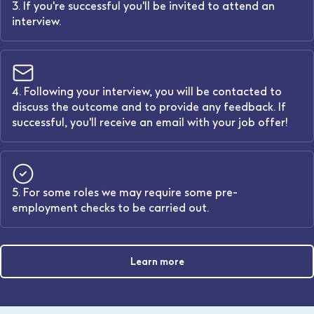
3. If you're successful you'll be invited to attend an
interview.
4. Following your interview, you will be contacted to
discuss the outcome and to provide any feedback. If
successful, you'll receive an email with your job offer!
5. For some roles we may require some pre-
employment checks to be carried out.
Learn more