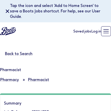
Tap the icon and select 'Add to Home Screen' to
✕
save a Boots Jobs shortcut. For help, see our User
Guide.
Saved jobs
Log in
Back to Search
Pharmacist
Pharmacy
»
Pharmacist
Summary