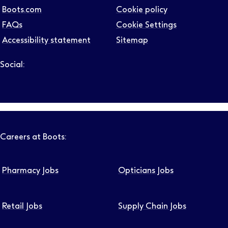
Boots.com
Cookie policy
FAQs
Cookie Settings
Accessibility statement
Sitemap
Social:
Follow us on LinkedIn – Link will open in new tab – Link will
Follow us on Instagram – Link will open in new tab – Link
Follow us on Tiktok – Link will open in new tab – Link 
Follow us on Youtube – Link will open in new tab – 
Follow us on Facebook – Link will open in new t
Careers at Boots:
Pharmacy Jobs
Opticians Jobs
Retail Jobs
Supply Chain Jobs