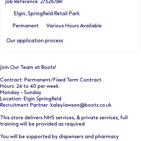
Job Reference: 275267BR
Elgin, Springfield Retail Park
Permanent
Various Hours Available
Our application process
Join Our Team at Boots!
Contract: Permanent/Fixed Term Contract
Hours: 24 to 40 per week.
Monday - Sunday
Location: Elgin Springfield
Recruitment Partner: kaley.lawson@boots.co.uk
This store delivers NHS services, & private services, full
training will be provided as required.
You will be supported by dispensers and pharmacy