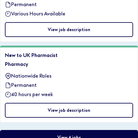
Permanent
Various Hours Available
View job description
New to UK Pharmacist
Pharmacy
Nationwide Roles
Permanent
40 hours per week
View job description
View 4 jobs