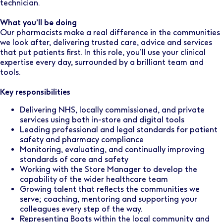
technician.
What you’ll be doing
Our pharmacists make a real difference in the communities
we look after, delivering trusted care, advice and services
that put patients first. In this role, you’ll use your clinical
expertise every day, surrounded by a brilliant team and
tools.
Key responsibilities
Delivering NHS, locally commissioned, and private
services using both in-store and digital tools
Leading professional and legal standards for patient
safety and pharmacy compliance
Monitoring, evaluating, and continually improving
standards of care and safety
Working with the Store Manager to develop the
capability of the wider healthcare team
Growing talent that reflects the communities we
serve; coaching, mentoring and supporting your
colleagues every step of the way.
Representing Boots within the local community and