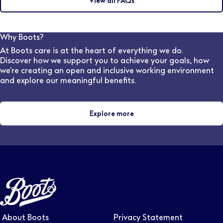
View all FAQs
may discuss this during the interview with the hiring
frequently you would like to receive updates.
manager. Our dedicated, in-house Pharmacy
Recruitment team are also available to speak to and
can advise on flexible work options for various stores
Why Boots?
and locations.
At Boots care is at the heart of everything we do.
Discover how we support you to achieve your goals, how
we’re creating an open and inclusive working environment
and explore our meaningful benefits.
Explore more
About Boots
Privacy Statement