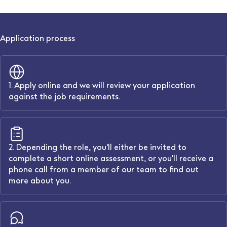
Application process
1. Apply online and we will review your application
against the job requirements.
2. Depending the role, you'll either be invited to
complete a short online assessment, or you'll receive a
phone call from a member of our team to find out
more about you.