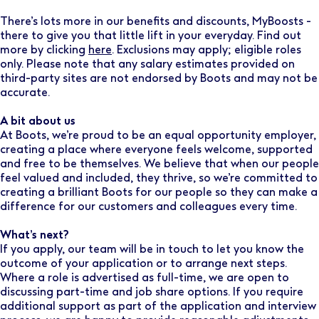
There’s lots more in our benefits and discounts, MyBoosts -
there to give you that little lift in your everyday. Find out
more by clicking
here
. Exclusions may apply; eligible roles
only. Please note that any salary estimates provided on
third-party sites are not endorsed by Boots and may not be
accurate.
A bit about us
At Boots, we’re proud to be an equal opportunity employer,
creating a place where everyone feels welcome, supported
and free to be themselves. We believe that when our people
feel valued and included, they thrive, so we’re committed to
creating a brilliant Boots for our people so they can make a
difference for our customers and colleagues every time.
What’s next?
If you apply, our team will be in touch to let you know the
outcome of your application or to arrange next steps.
Where a role is advertised as full-time, we are open to
discussing part-time and job share options. If you require
additional support as part of the application and interview