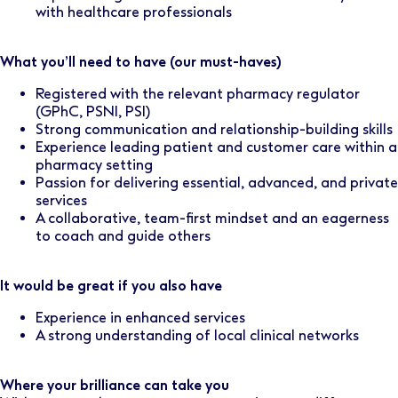
with healthcare professionals
What you’ll need to have (our must-haves)
Registered with the relevant pharmacy regulator
(GPhC, PSNI, PSI)
Strong communication and relationship-building skills
Experience leading patient and customer care within a
pharmacy setting
Passion for delivering essential, advanced, and private
services
A collaborative, team-first mindset and an eagerness
to coach and guide others
It would be great if you also have
Experience in enhanced services
A strong understanding of local clinical networks
Where your brilliance can take you