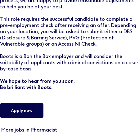
process, we are happy to provide reasonable adjustments
to help you be at your best.
This role requires the successful candidate to complete a
pre-employment check after receiving an offer. Depending
on your location, you will be asked to submit either a DBS
(Disclosure & Barring Service), PVG (Protection of
Vulnerable groups) or an Access NI Check.
Boots is a Ban the Box employer and will consider the
suitability of applicants with criminal convictions on a case-
by-case basis.
We hope to hear from you soon.
Be brilliant with Boots.
Apply now
More jobs in Pharmacist