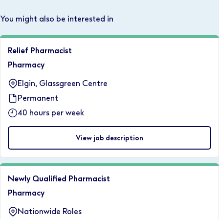
You might also be interested in
Relief Pharmacist
Pharmacy
Elgin, Glassgreen Centre
Permanent
40 hours per week
View job description
Newly Qualified Pharmacist
Pharmacy
Nationwide Roles