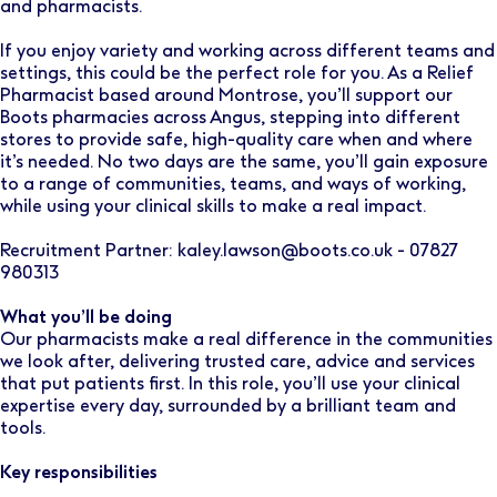
and pharmacists.
If you enjoy variety and working across different teams and
settings, this could be the perfect role for you. As a Relief
Pharmacist based around Montrose, you’ll support our
Boots pharmacies across Angus, stepping into different
stores to provide safe, high-quality care when and where
it’s needed. No two days are the same, you’ll gain exposure
to a range of communities, teams, and ways of working,
while using your clinical skills to make a real impact.
Recruitment Partner: kaley.lawson@boots.co.uk - 07827
980313
What you’ll be doing
Our pharmacists make a real difference in the communities
we look after, delivering trusted care, advice and services
that put patients first. In this role, you’ll use your clinical
expertise every day, surrounded by a brilliant team and
tools.
Key responsibilities