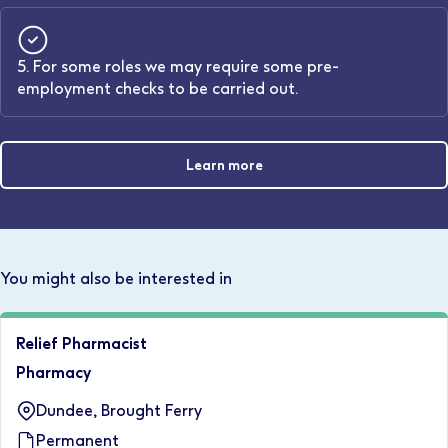
5. For some roles we may require some pre-
employment checks to be carried out.
Learn more
You might also be interested in
Relief Pharmacist
Pharmacy
Dundee, Brought Ferry
Permanent