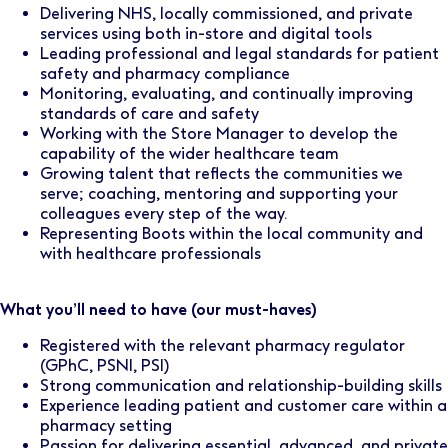
Delivering NHS, locally commissioned, and private
services using both in-store and digital tools
Leading professional and legal standards for patient
safety and pharmacy compliance
Monitoring, evaluating, and continually improving
standards of care and safety
Working with the Store Manager to develop the
capability of the wider healthcare team
Growing talent that reflects the communities we
serve; coaching, mentoring and supporting your
colleagues every step of the way.
Representing Boots within the local community and
with healthcare professionals
What you’ll need to have (our must-haves)
Registered with the relevant pharmacy regulator
(GPhC, PSNI, PSI)
Strong communication and relationship-building skills
Experience leading patient and customer care within a
pharmacy setting
Passion for delivering essential, advanced, and private