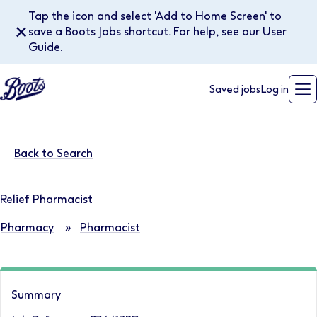
Tap the icon and select 'Add to Home Screen' to
✕
save a Boots Jobs shortcut. For help, see our User
Guide.
Saved jobs
Log in
Back to Search
Relief Pharmacist
Pharmacy
»
Pharmacist
Summary