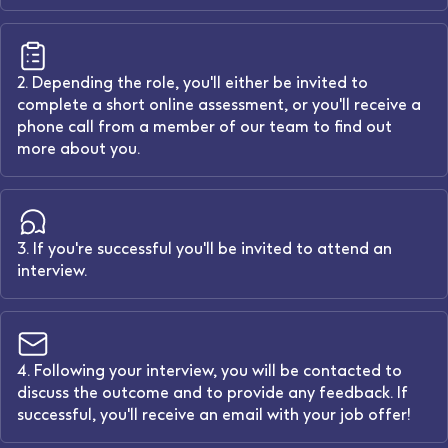
2. Depending the role, you'll either be invited to
complete a short online assessment, or you'll receive a
phone call from a member of our team to find out
more about you.
3. If you're successful you'll be invited to attend an
interview.
4. Following your interview, you will be contacted to
discuss the outcome and to provide any feedback. If
successful, you'll receive an email with your job offer!