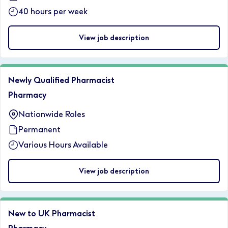
40 hours per week
View job description
Newly Qualified Pharmacist
Pharmacy
Nationwide Roles
Permanent
Various Hours Available
View job description
New to UK Pharmacist