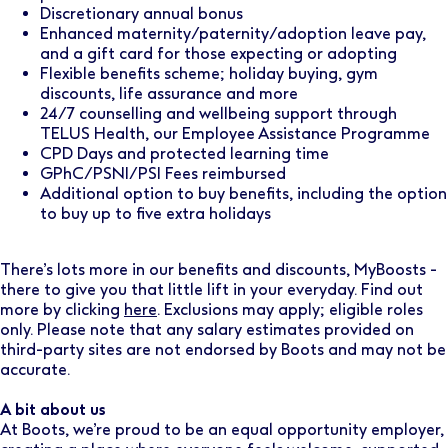
Discretionary annual bonus
Enhanced maternity/paternity/adoption leave pay,
and a gift card for those expecting or adopting
Flexible benefits scheme; holiday buying, gym
discounts, life assurance and more
24/7 counselling and wellbeing support through
TELUS Health, our Employee Assistance Programme
CPD Days and protected learning time
GPhC/PSNI/PSI Fees reimbursed
Additional option to buy benefits, including the option
to buy up to five extra holidays
There’s lots more in our benefits and discounts, MyBoosts -
there to give you that little lift in your everyday. Find out
more by clicking
here
. Exclusions may apply; eligible roles
only. Please note that any salary estimates provided on
third-party sites are not endorsed by Boots and may not be
accurate.
A bit about us
At Boots, we’re proud to be an equal opportunity employer,