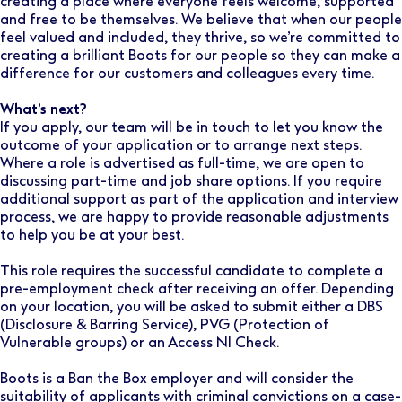
creating a place where everyone feels welcome, supported
and free to be themselves. We believe that when our people
feel valued and included, they thrive, so we’re committed to
creating a brilliant Boots for our people so they can make a
difference for our customers and colleagues every time.
What’s next?
If you apply, our team will be in touch to let you know the
outcome of your application or to arrange next steps.
Where a role is advertised as full-time, we are open to
discussing part-time and job share options. If you require
additional support as part of the application and interview
process, we are happy to provide reasonable adjustments
to help you be at your best.
This role requires the successful candidate to complete a
pre-employment check after receiving an offer. Depending
on your location, you will be asked to submit either a DBS
(Disclosure & Barring Service), PVG (Protection of
Vulnerable groups) or an Access NI Check.
Boots is a Ban the Box employer and will consider the
suitability of applicants with criminal convictions on a case-