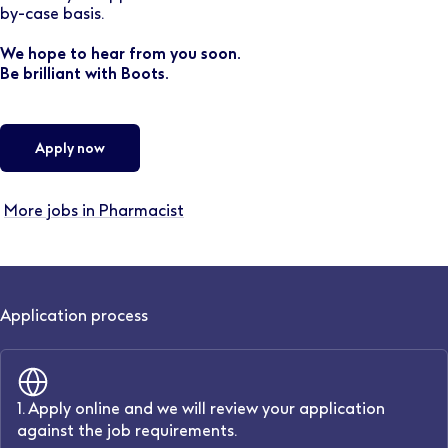
by-case basis.
We hope to hear from you soon.
Be brilliant with Boots.
Apply now
More jobs in Pharmacist
Application process
1. Apply online and we will review your application
against the job requirements.