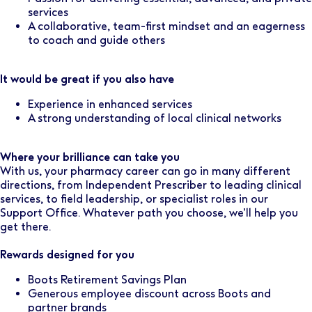
services
A collaborative, team-first mindset and an eagerness
to coach and guide others
It would be great if you also have
Experience in enhanced services
A strong understanding of local clinical networks
Where your brilliance can take you
With us, your pharmacy career can go in many different
directions, from Independent Prescriber to leading clinical
services, to field leadership, or specialist roles in our
Support Office. Whatever path you choose, we’ll help you
get there.
Rewards designed for you
Boots Retirement Savings Plan
Generous employee discount across Boots and
partner brands