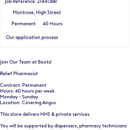
Job Reference: 274413BR
Montrose, High Street
Permanent
40 Hours
Our application process
Join Our Team at Boots!
Relief Pharmacist
Contract: Permanent
Hours: 40 hours per week.
Monday - Sunday
Location: Covering Angus
This store delivers NHS & private services.
You will be supported by dispensers, pharmacy technicians