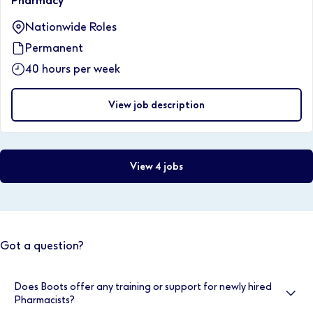
Pharmacy
Nationwide Roles
Permanent
40 hours per week
View job description
View 4 jobs
Got a question?
Does Boots offer any training or support for newly hired
Pharmacists?