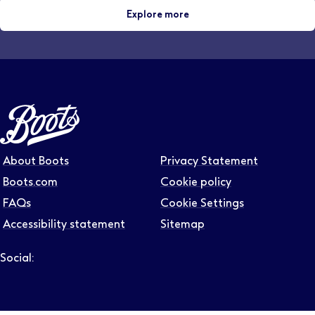
Explore more
About Boots
Privacy Statement
Boots.com
Cookie policy
FAQs
Cookie Settings
Accessibility statement
Sitemap
Social:
Follow us on LinkedIn – Link will open in new tab – Link will
Follow us on Instagram – Link will open in new tab – Link
Follow us on Tiktok – Link will open in new tab – Link 
Follow us on Youtube – Link will open in new tab – 
Follow us on Facebook – Link will open in new t