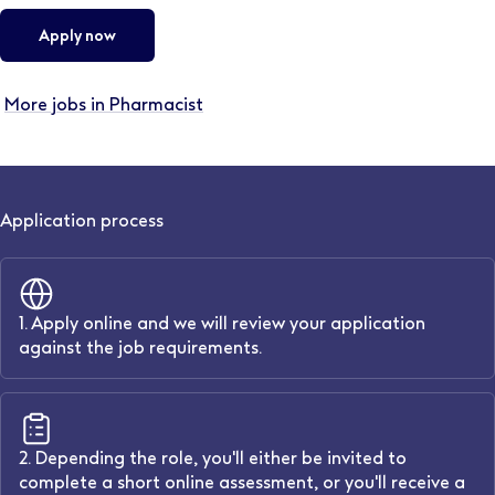
Apply now
More jobs in Pharmacist
Application process
1. Apply online and we will review your application
against the job requirements.
2. Depending the role, you'll either be invited to
complete a short online assessment, or you'll receive a