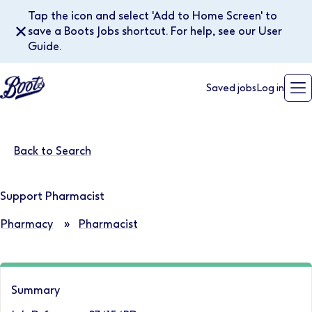
Tap the icon and select 'Add to Home Screen' to
✕
save a Boots Jobs shortcut. For help, see our User
Guide.
Saved jobs
Log in
Back to Search
Support Pharmacist
Pharmacy
»
Pharmacist
Summary