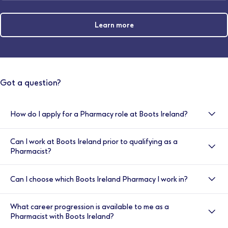
Learn more
Got a question?
How do I apply for a Pharmacy role at Boots Ireland?
All of our vacancies are advertised at
Can I work at Boots Ireland prior to qualifying as a
www.boots.jobs/ireland
Alternatively if you are unable
Pharmacist?
to find what you are looking for, please contact
resourcing.ireland@boots.co.uk
Yes, we encourage all pharmacy students to look at
Can I choose which Boots Ireland Pharmacy I work in?
our latest part time opportunities at
www.boots.jobs/ireland
You can also register for job
If we have a vacancy at your chosen store, we
alerts and when a role that matches your
What career progression is available to me as a
welcome your application at
www.boots.jobs/ireland
requirements becomes available we’ll let you know.
Pharmacist with Boots Ireland?