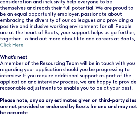
consideration and inclusivity help everyone to be
themselves and reach their full potential. We are proud to
be an equal opportunity employer, passionate about
embracing the diversity of our colleagues and providing a
positive and inclusive working environment for all. People
are at the heart of Boots, your support helps us go further,
together. To find out more about life and careers at Boots,
Click Here
What’s next
A member of the Resourcing Team will be in touch with you
regarding your application should you be progressing to
interview. If you require additional support as part of the
application and interview process, we are happy to provide
reasonable adjustments to enable you to be at your best.
Please note, any salary estimates given on third-party sites
are not provided or endorsed by Boots Ireland and may not
be accurate.