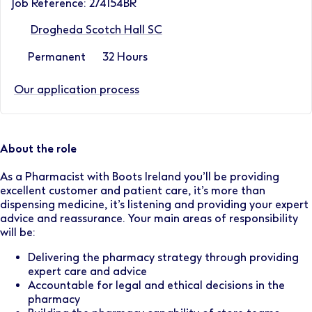
Job Reference: 274154BR
Drogheda Scotch Hall SC
Permanent
32 Hours
Our application process
About the role
As a Pharmacist with Boots Ireland you’ll be providing
excellent customer and patient care, it’s more than
dispensing medicine, it’s listening and providing your expert
advice and reassurance. Your main areas of responsibility
will be:
Delivering the pharmacy strategy through providing
expert care and advice
Accountable for legal and ethical decisions in the
pharmacy