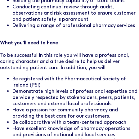
Building the pharmacy capability of store teams
Conducting continual review through audit,
observations and risk assessment to ensure customer
and patient safety is paramount
Delivering a range of professional pharmacy services
What you’ll need to have
To be successful in this role you will have a professional,
caring character and a true desire to help us deliver
outstanding patient care. In addition, you will:
Be registered with the Pharmaceutical Society of
Ireland (PSI)
Demonstrate high levels of professional expertise and
be widely respected by stakeholders, peers, patients,
customers and external local professionals
Have a passion for community pharmacy and
providing the best care for our customers.
Be collaborative with a team-centered approach
Have excellent knowledge of pharmacy operations
and provisions of national and local services