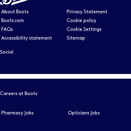
About Boots
Privacy Statement
Boots.com
Cookie policy
FAQs
Cookie Settings
Accessibility statement
Sitemap
Social:
Follow us on LinkedIn – Link will open in new tab – Link will
Follow us on Instagram – Link will open in new tab – Link
Follow us on Tiktok – Link will open in new tab – Link 
Follow us on Youtube – Link will open in new tab – 
Follow us on Facebook – Link will open in new t
Careers at Boots:
Pharmacy Jobs
Opticians Jobs