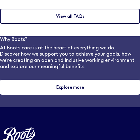
You will be able to develop your career with a wide
variety of opportunities. From continuing your
View all FAQs
professional development in clinical services, or
progressing into store management we’ll give you all
the training and support you need from our award
winning Learning & Development team.
Why Boots?
At Boots care is at the heart of everything we do.
Discover how we support you to achieve your goals, how
we’re creating an open and inclusive working environment
and explore our meaningful benefits.
Explore more