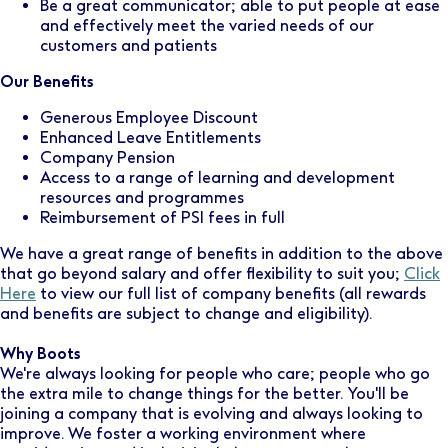
Be a great communicator; able to put people at ease
and effectively meet the varied needs of our
customers and patients
Our Benefits
Generous Employee Discount
Enhanced Leave Entitlements
Company Pension
Access to a range of learning and development
resources and programmes
Reimbursement of PSI fees in full
We have a great range of benefits in addition to the above
that go beyond salary and offer flexibility to suit you;
Click
Here
to view our full list of company benefits (all rewards
and benefits are subject to change and eligibility).
Why Boots
We're always looking for people who care; people who go
the extra mile to change things for the better. You'll be
joining a company that is evolving and always looking to
improve. We foster a working environment where