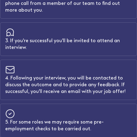
phone call from a member of our team to find out
more about you.
3. If you're successful you'll be invited to attend an
interview.
4. Following your interview, you will be contacted to
discuss the outcome and to provide any feedback. If
successful, you'll receive an email with your job offer!
5. For some roles we may require some pre-
employment checks to be carried out.