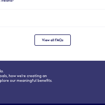
 Ireland?
porting and developing talent for your store. Conducting reg
 inspire growth whilst delivering the company strategy.
across Ireland, in store and in our support office based in C
View all FAQs
do.
oals, how we’re creating an
plore our meaningful benefits.