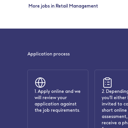
More jobs in Retail Management
Application process
1. Apply online and we
2. Depending
will review your
you'll either
application against
invited to c
the job requirements.
short online
assessment, 
receive a ph