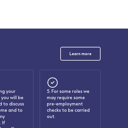
Learn more
ing your
5. For some roles we
 you will be
may require some
 to discuss
pre-employment
ome and to
checks to be carried
any
out.
 If