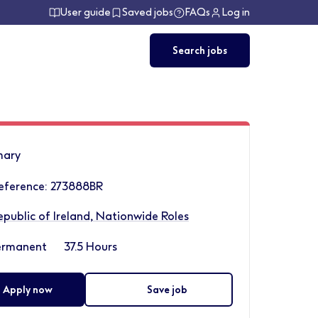
User guide
Saved jobs
FAQs
Log in
Search jobs
ary
eference: 273888BR
epublic of Ireland, Nationwide Roles
ermanent
37.5 Hours
Apply now
Save job