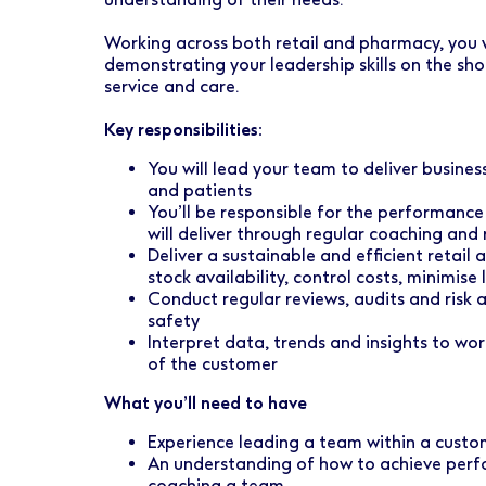
Early Careers
Healthcare Support
Finance
Working across both retail and pharmacy, you w
Ireland
Pharmacy Store Management
HR
demonstrating your leadership skills on the sho
service and care.
Boots Hearingcare
Marketing & Communications
Key responsibilities:
No7 Beauty Company
Product Development
You will lead your team to deliver busine
The Boots Group
and patients
Retail & Central Operations
You’ll be responsible for the performan
will deliver through regular coaching and 
Strategy & Transformation
Deliver a sustainable and efficient retail
stock availability, control costs, minimis
Supply
Conduct regular reviews, audits and risk 
safety
Interpret data, trends and insights to wo
of the customer
What you’ll need to have
Experience leading a team within a custo
An understanding of how to achieve perf
coaching a team