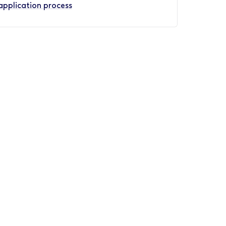
application process