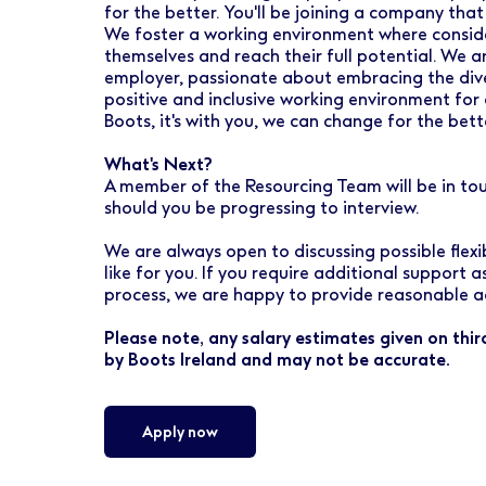
for the better. You'll be joining a company that
We foster a working environment where conside
themselves and reach their full potential. We 
employer, passionate about embracing the dive
positive and inclusive working environment for 
Boots, it's with you, we can change for the bett
What's Next?
A member of the Resourcing Team will be in to
should you be progressing to interview.
We are always open to discussing possible flex
like for you. If you require additional support 
process, we are happy to provide reasonable a
Please note, any salary estimates given on thi
by Boots Ireland and may not be accurate.
Apply now