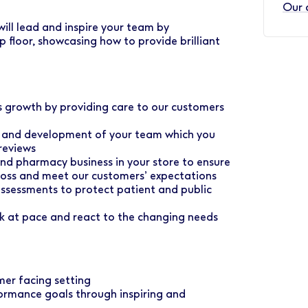
Our 
ill lead and inspire your team by
p floor, showcasing how to provide brilliant
ss growth by providing care to our customers
ce and development of your team which you
reviews
 and pharmacy business in your store to ensure
e loss and meet our customers’ expectations
assessments to protect patient and public
rk at pace and react to the changing needs
mer facing setting
ormance goals through inspiring and