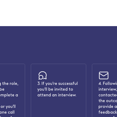
 the role,
3. If you're successful
4. Follow
 be
you'll be invited to
interview,
omplete a
attend an interview.
contacted
the outc
or you'll
provide 
one call
feedback.