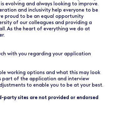
 is evolving and always looking to improve.
ration and inclusivity help everyone to be
are proud to be an equal opportunity
rsity of our colleagues and providing a
all. As the heart of everything we do at
er.
uch with you regarding your application
ible working options and what this may look
as part of the application and interview
djustments to enable you to be at your best.
rd-party sites are not provided or endorsed