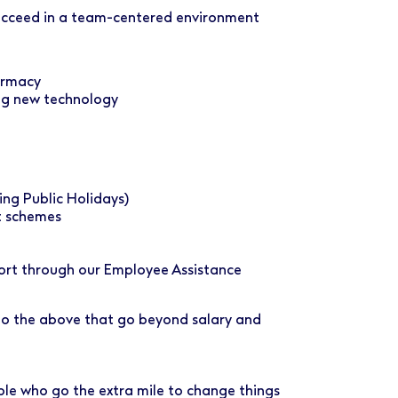
succeed in a team-centered environment
armacy
ng new technology
ing Public Holidays)
t schemes
port through our Employee Assistance
 to the above that go beyond salary and
ple who go the extra mile to change things