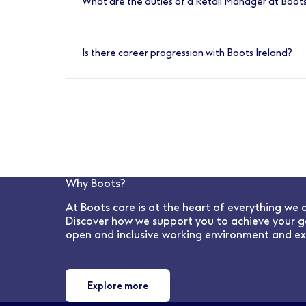
What are the duties of a Retail Manager at Boots
Create and maintain a brilliant culture, sup
protect patient and public safety. Lead and
Is there career progression with Boots Ireland?
Yes, absolutely. We have many opportunities 
Why Boots?
At Boots care is at the heart of everything we 
Discover how we support you to achieve your g
open and inclusive working environment and ex
Explore more