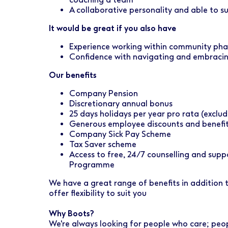
A collaborative personality and able to 
It would be great if you also have
Experience working within community ph
Confidence with navigating and embraci
Our benefits
Company Pension
Discretionary annual bonus
25 days holidays per year pro rata (exclud
Generous employee discounts and benefi
Company Sick Pay Scheme
Tax Saver scheme
Access to free, 24/7 counselling and sup
Programme
We have a great range of benefits in addition
offer flexibility to suit you
Why Boots?
We're always looking for people who care; peo