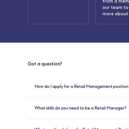
from a mem
our team to 
more about 
Got a question?
How do I apply for a Retail Management position 
You can apply online for any of our availabl
What skills do you need to be a Retail Manager?
Have great communication skills and a stro
individuals and teams. You’ll need to have so