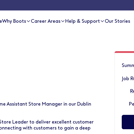
e
Why Boots
Career Areas
Help & Support
Our Stories
Summ
Job R
R
ime Assistant Store Manager in our Dublin
P
Store Leader to deliver excellent customer
onnecting with customers to gain a deep