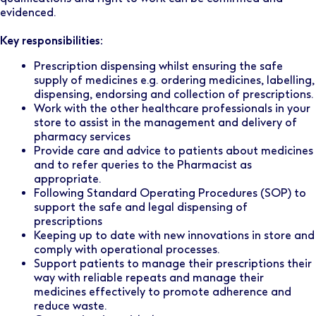
evidenced.
Key responsibilities:
Prescription dispensing whilst ensuring the safe
supply of medicines e.g. ordering medicines, labelling,
dispensing, endorsing and collection of prescriptions.
Work with the other healthcare professionals in your
store to assist in the management and delivery of
pharmacy services
Provide care and advice to patients about medicines
and to refer queries to the Pharmacist as
appropriate.
Following Standard Operating Procedures (SOP) to
support the safe and legal dispensing of
prescriptions
Keeping up to date with new innovations in store and
comply with operational processes.
Support patients to manage their prescriptions their
way with reliable repeats and manage their
medicines effectively to promote adherence and
reduce waste.