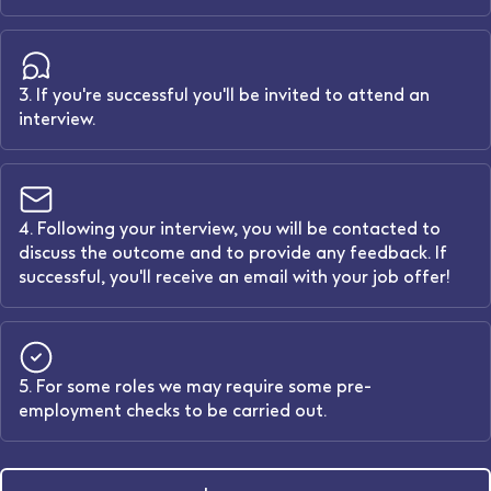
3. If you're successful you'll be invited to attend an
interview.
4. Following your interview, you will be contacted to
discuss the outcome and to provide any feedback. If
successful, you'll receive an email with your job offer!
5. For some roles we may require some pre-
employment checks to be carried out.