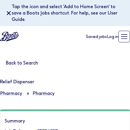
Tap the icon and select 'Add to Home Screen' to
✕
save a Boots Jobs shortcut. For help, see our User
Guide.
Saved jobs
Log in
Back to Search
Relief Dispenser
Pharmacy
»
Pharmacy
Summary