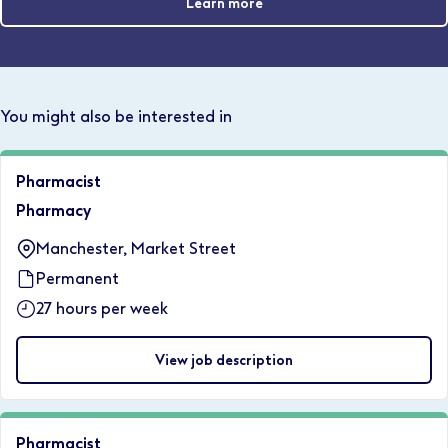
Learn more
You might also be interested in
Pharmacist
Pharmacy
Manchester, Market Street
Permanent
27 hours per week
View job description
Pharmacist