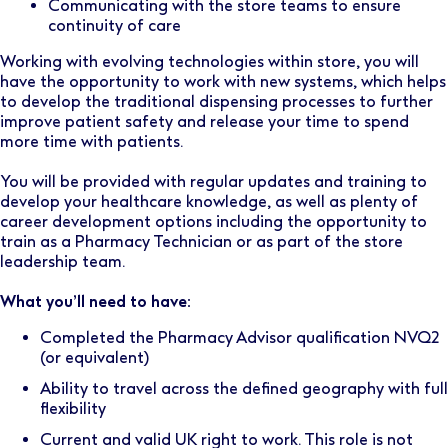
Communicating with the store teams to ensure
continuity of care
Working with evolving technologies within store, you will
have the opportunity to work with new systems, which helps
to develop the traditional dispensing processes to further
improve patient safety and release your time to spend
more time with patients.
You will be provided with regular updates and training to
develop your healthcare knowledge, as well as plenty of
career development options including the opportunity to
train as a Pharmacy Technician or as part of the store
leadership team.
What you’ll need to have:
Completed the Pharmacy Advisor qualification NVQ2
(or equivalent)
Ability to travel across the defined geography with full
flexibility
Current and valid UK right to work. This role is not