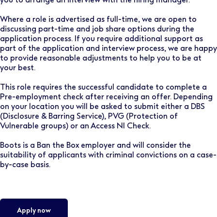
Where a role is advertised as full-time, we are open to
discussing part-time and job share options during the
application process. If you require additional support as
part of the application and interview process, we are happy
to provide reasonable adjustments to help you to be at
your best.
This role requires the successful candidate to complete a
Pre-employment check after receiving an offer. Depending
on your location you will be asked to submit either a DBS
(Disclosure & Barring Service), PVG (Protection of
Vulnerable groups) or an Access NI Check.
Boots is a Ban the Box employer and will consider the
suitability of applicants with criminal convictions on a case-
by-case basis.
Apply now