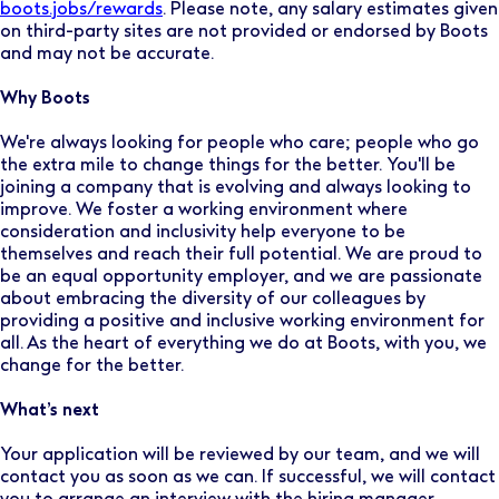
boots.jobs/rewards
. Please note, any salary estimates given
on third-party sites are not provided or endorsed by Boots
and may not be accurate.
Why Boots
We're always looking for people who care; people who go
the extra mile to change things for the better. You'll be
joining a company that is evolving and always looking to
improve. We foster a working environment where
consideration and inclusivity help everyone to be
themselves and reach their full potential. We are proud to
be an equal opportunity employer, and we are passionate
about embracing the diversity of our colleagues by
providing a positive and inclusive working environment for
all. As the heart of everything we do at Boots, with you, we
change for the better.
What’s next
Your application will be reviewed by our team, and we will
contact you as soon as we can. If successful, we will contact
you to arrange an interview with the hiring manager.