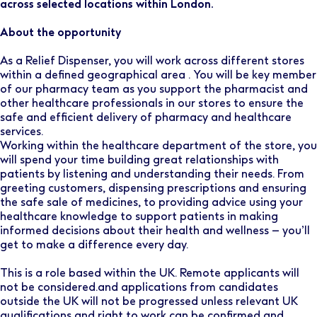
across selected locations within London.
About the opportunity
As a Relief Dispenser, you will work across different stores
within a defined geographical area . You will be key member
of our pharmacy team as you support the pharmacist and
other healthcare professionals in our stores to ensure the
safe and efficient delivery of pharmacy and healthcare
services.
Working within the healthcare department of the store, you
will spend your time building great relationships with
patients by listening and understanding their needs. From
greeting customers, dispensing prescriptions and ensuring
the safe sale of medicines, to providing advice using your
healthcare knowledge to support patients in making
informed decisions about their health and wellness – you’ll
get to make a difference every day.
This is a role based within the UK. Remote applicants will
not be considered.and applications from candidates
outside the UK will not be progressed unless relevant UK
qualifications and right to work can be confirmed and