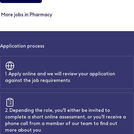
More jobs in Pharmacy
Application process
1. Apply online and we will review your application
against the job requirements.
2. Depending the role, you'll either be invited to
complete a short online assessment, or you'll receive a
phone call from a member of our team to find out
more about you.