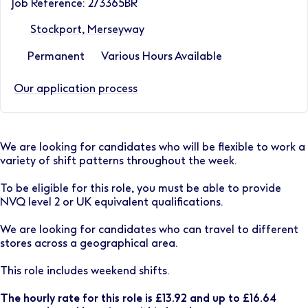
Job Reference: 273365BR
Stockport, Merseyway
Permanent
Various Hours Available
Our application process
We are looking for candidates who will be flexible to work a
variety of shift patterns throughout the week.
To be eligible for this role, you must be able to provide
NVQ level 2 or UK equivalent qualifications.
We are looking for candidates who can travel to different
stores across a geographical area.
This role includes weekend shifts.
The hourly rate for this role is £13.92 and up to £16.64