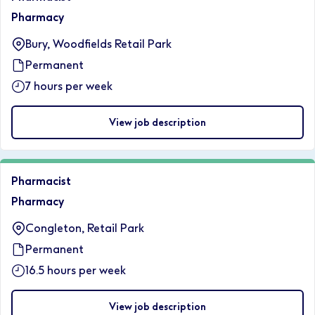
Pharmacy
Bury, Woodfields Retail Park
Permanent
7 hours per week
View job description
Pharmacist
Pharmacy
Congleton, Retail Park
Permanent
16.5 hours per week
View job description