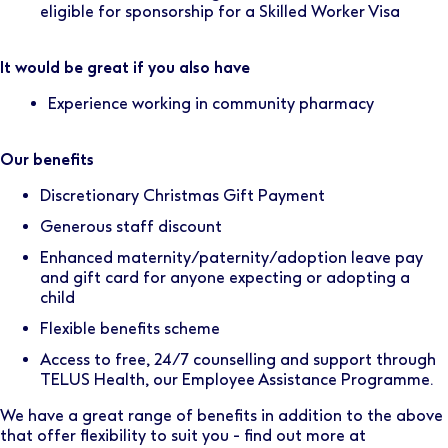
eligible for sponsorship for a Skilled Worker Visa
It would be great if you also have
Experience working in community pharmacy
Our benefits
Discretionary Christmas Gift Payment
Generous staff discount
Enhanced maternity/paternity/adoption leave pay
and gift card for anyone expecting or adopting a
child
Flexible benefits scheme
Access to free, 24/7 counselling and support through
TELUS Health, our Employee Assistance Programme.
We have a great range of benefits in addition to the above
that offer flexibility to suit you - find out more at