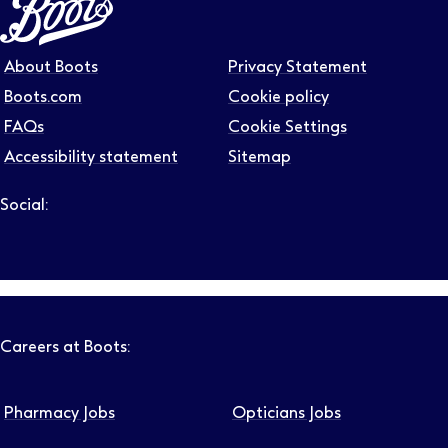
About Boots
Privacy Statement
Boots.com
Cookie policy
FAQs
Cookie Settings
Accessibility statement
Sitemap
Social:
Follow us on LinkedIn – Link will open in new tab – Link will
Follow us on Instagram – Link will open in new tab – Link
Follow us on Tiktok – Link will open in new tab – Link 
Follow us on Youtube – Link will open in new tab – 
Follow us on Facebook – Link will open in new t
Careers at Boots:
Pharmacy Jobs
Opticians Jobs