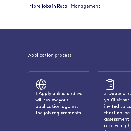
More jobs in Retail Management
Application process
1. Apply online and we
2. Depending
will review your
you'll either
application against
invited to c
the job requirements.
short online
assessment, 
receive a ph