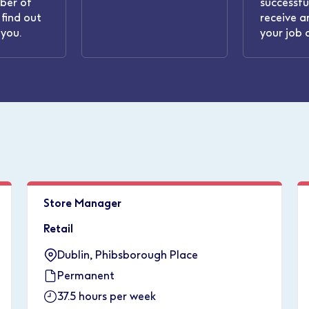
ber of
successful
find out
receive a
you.
your job 
Store Manager
Retail
Dublin, Phibsborough Place
Permanent
37.5 hours per week