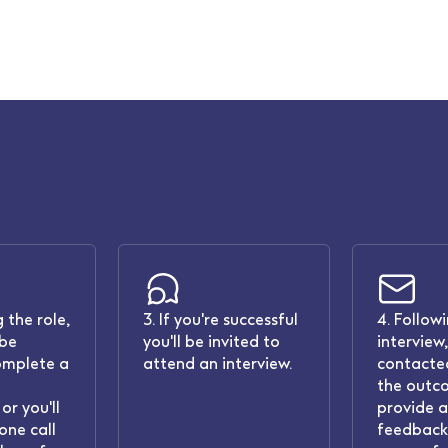
 the role,
3. If you're successful
4. Follow
 be
you'll be invited to
interview,
omplete a
attend an interview.
contacted
the outc
or you'll
provide 
one call
feedback.