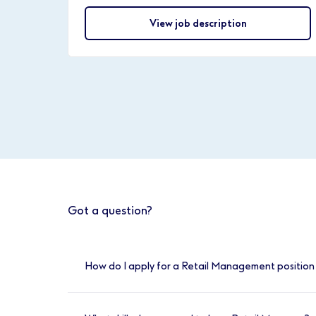
View job description
Got a question?
How do I apply for a Retail Management position 
You can apply online for any of our availabl