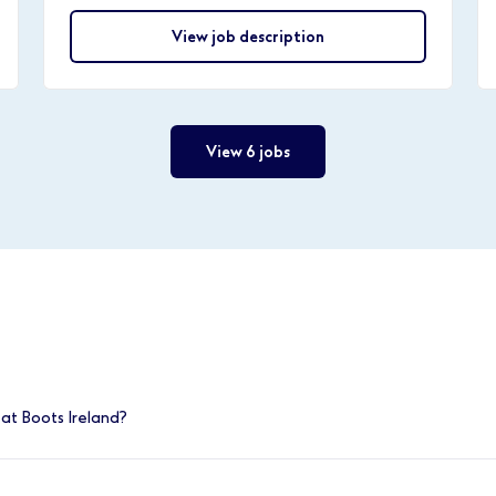
View job description
View 6 jobs
at Boots Ireland?
e positions, you can find out more at
www.boots.jobs/ireland