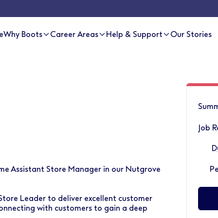
e
Why Boots
Career Areas
Help & Support
Our Stories
Summ
Job R
D
Time Assistant Store Manager in our Nutgrove
P
Store Leader to deliver excellent customer
onnecting with customers to gain a deep