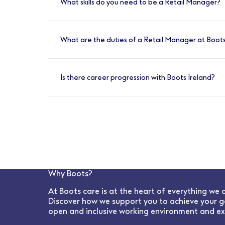
What skills do you need to be a Retail Manager?
Have great communication skills and a stro
individuals and teams. You’ll need to have so
What are the duties of a Retail Manager at Boots
Create and maintain a brilliant culture, sup
protect patient and public safety. Lead and
Is there career progression with Boots Ireland?
Yes, absolutely. We have many opportunities 
Why Boots?
At Boots care is at the heart of everything we 
Discover how we support you to achieve your g
open and inclusive working environment and ex