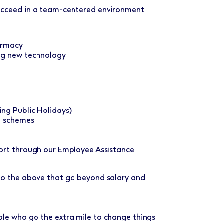
succeed in a team-centered environment
armacy
ng new technology
ing Public Holidays)
t schemes
port through our Employee Assistance
 to the above that go beyond salary and
ple who go the extra mile to change things