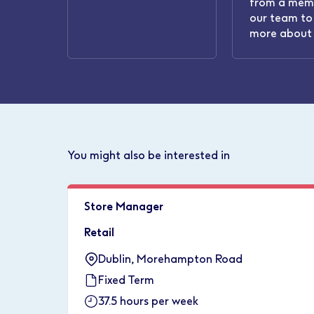
from a mem
our team to 
more about 
You might also be interested in
Store Manager
Retail
Dublin, Morehampton Road
Fixed Term
37.5 hours per week