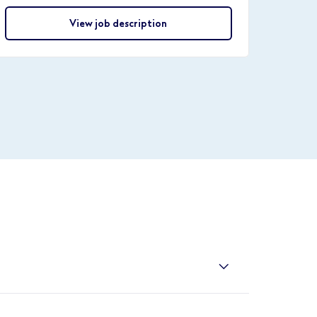
View job description
/ireland-retail/