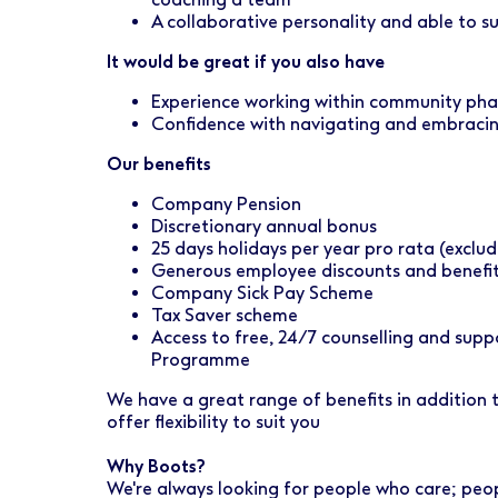
A collaborative personality and able to 
It would be great if you also have
Experience working within community ph
Confidence with navigating and embraci
Our benefits
Company Pension
Discretionary annual bonus
25 days holidays per year pro rata (exclud
Generous employee discounts and benefi
Company Sick Pay Scheme
Tax Saver scheme
Access to free, 24/7 counselling and sup
Programme
We have a great range of benefits in addition
offer flexibility to suit you
Why Boots?
We're always looking for people who care; peo