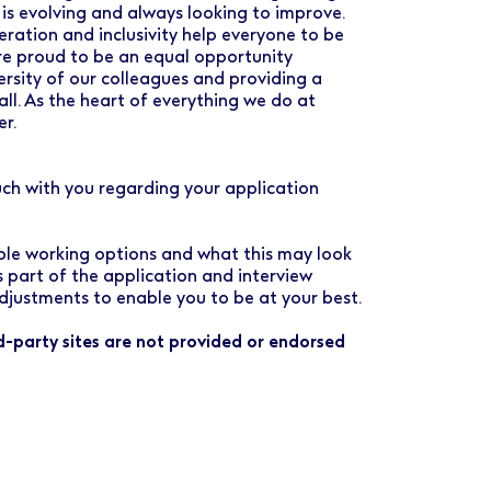
 is evolving and always looking to improve.
ration and inclusivity help everyone to be
are proud to be an equal opportunity
rsity of our colleagues and providing a
all. As the heart of everything we do at
er.
uch with you regarding your application
ible working options and what this may look
as part of the application and interview
djustments to enable you to be at your best.
rd-party sites are not provided or endorsed