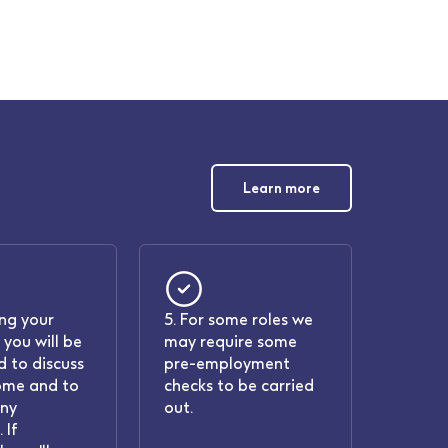
Learn more
ing your
5. For some roles we
 you will be
may require some
 to discuss
pre-employment
ome and to
checks to be carried
any
out.
 If