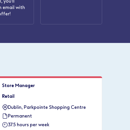
, you'll
n email with
offer!
Store Manager
Retail
Dublin, Parkpointe Shopping Centre
Permanent
37.5 hours per week