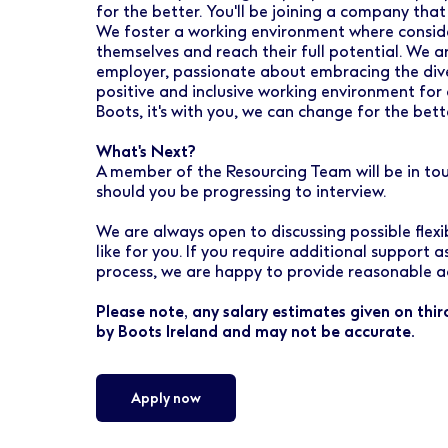
for the better. You'll be joining a company that
We foster a working environment where conside
themselves and reach their full potential. We 
employer, passionate about embracing the dive
positive and inclusive working environment for 
Boots, it's with you, we can change for the bett
What's Next?
A member of the Resourcing Team will be in to
should you be progressing to interview.
We are always open to discussing possible flex
like for you. If you require additional support 
process, we are happy to provide reasonable a
Please note, any salary estimates given on thi
by Boots Ireland and may not be accurate.
Apply now