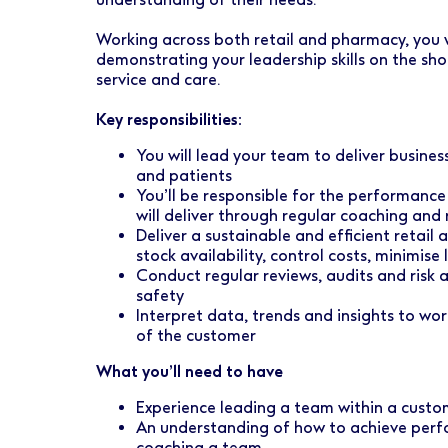
Early Careers
Healthcare Support
Finance
Working across both retail and pharmacy, you w
Ireland
Pharmacy Store Management
HR
demonstrating your leadership skills on the sho
service and care.
Boots Hearingcare
Marketing & Communications
Key responsibilities:
No7 Beauty Company
Product Development
You will lead your team to deliver busine
The Boots Group
and patients
Retail & Central Operations
You’ll be responsible for the performan
will deliver through regular coaching and 
Strategy & Transformation
Deliver a sustainable and efficient retail
stock availability, control costs, minimis
Supply
Conduct regular reviews, audits and risk 
safety
Interpret data, trends and insights to wo
of the customer
What you’ll need to have
Experience leading a team within a custo
An understanding of how to achieve perf
coaching a team