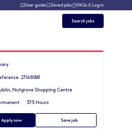
User guide
Saved jobs
FAQs
Log in
Search jobs
ary
eference: 271681BR
ublin, Nutgrove Shopping Centre
ermanent
37.5 Hours
Apply now
Save job