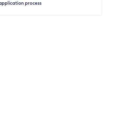
application process