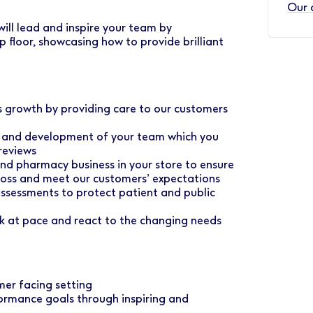
Our 
ill lead and inspire your team by
p floor, showcasing how to provide brilliant
ss growth by providing care to our customers
ce and development of your team which you
reviews
 and pharmacy business in your store to ensure
e loss and meet our customers’ expectations
assessments to protect patient and public
rk at pace and react to the changing needs
mer facing setting
ormance goals through inspiring and