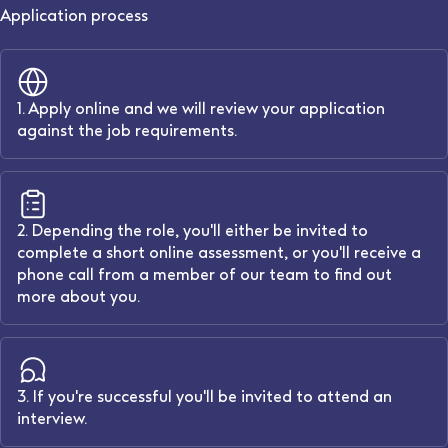
Application process
1. Apply online and we will review your application
against the job requirements.
2. Depending the role, you'll either be invited to
complete a short online assessment, or you'll receive a
phone call from a member of our team to find out
more about you.
3. If you're successful you'll be invited to attend an
interview.