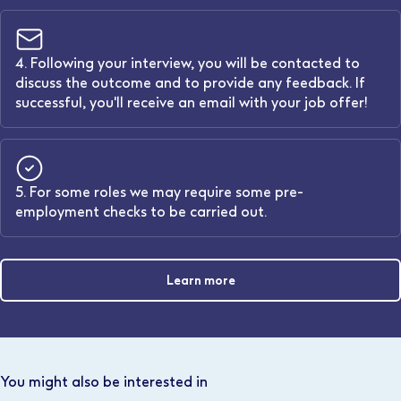
4. Following your interview, you will be contacted to
discuss the outcome and to provide any feedback. If
successful, you'll receive an email with your job offer!
5. For some roles we may require some pre-
employment checks to be carried out.
Learn more
You might also be interested in