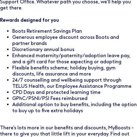
Support Office. Whatever path you choose, we’ll help you
get there.
Rewards designed for you
Boots Retirement Savings Plan
Generous employee discount across Boots and
partner brands
Discretionary annual bonus
Enhanced maternity/paternity/adoption leave pay,
and a gift card for those expecting or adopting
Flexible benefits scheme; holiday buying, gym
discounts, life assurance and more
24/7 counselling and wellbeing support through
TELUS Health, our Employee Assistance Programme
CPD Days and protected learning time
GPhC/PSNI/PSI Fees reimbursed
Additional option to buy benefits, including the option
to buy up to five extra holidays
There’s lots more in our benefits and discounts, MyBoosts -
there to give you that little lift in your everyday. Find out