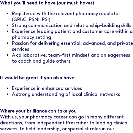
What you’ll need to have (our must-haves)
Registered with the relevant pharmacy regulator
(GPhC, PSNI, PSI)
Strong communication and relationship-building skills
Experience leading patient and customer care within a
pharmacy setting
Passion for delivering essential, advanced, and private
services
A collaborative, team-first mindset and an eagerness
to coach and guide others
It would be great if you also have
Experience in enhanced services
A strong understanding of local clinical networks
Where your brilliance can take you
With us, your pharmacy career can go in many different
directions, from Independent Prescriber to leading clinical
services, to field leadership, or specialist roles in our