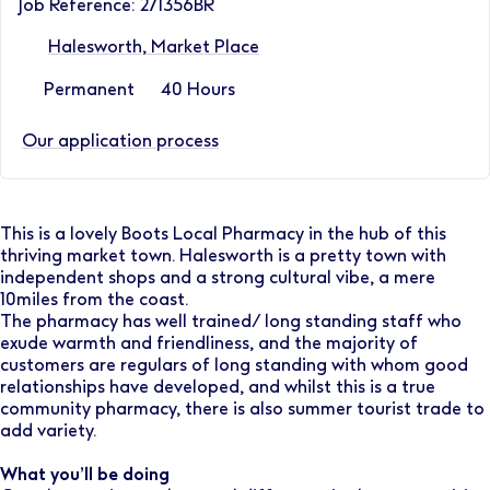
Job Reference: 271356BR
Halesworth, Market Place
Permanent
40 Hours
Our application process
This is a lovely Boots Local Pharmacy in the hub of this
thriving market town. Halesworth is a pretty town with
independent shops and a strong cultural vibe, a mere
10miles from the coast.
The pharmacy has well trained/ long standing staff who
exude warmth and friendliness, and the majority of
customers are regulars of long standing with whom good
relationships have developed, and whilst this is a true
community pharmacy, there is also summer tourist trade to
add variety.
What you’ll be doing