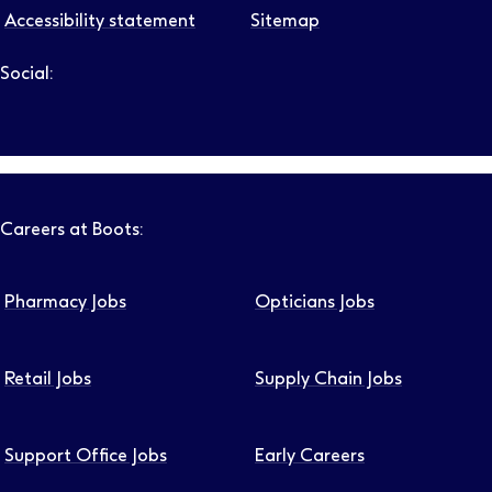
Accessibility statement
Sitemap
Social:
Follow us on LinkedIn – Link will open in new tab – Link will
Follow us on Instagram – Link will open in new tab – Link
Follow us on Tiktok – Link will open in new tab – Link 
Follow us on Youtube – Link will open in new tab – 
Follow us on Facebook – Link will open in new t
Careers at Boots:
Pharmacy Jobs
Opticians Jobs
Retail Jobs
Supply Chain Jobs
Support Office Jobs
Early Careers