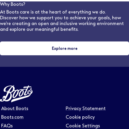
can advise on flexible work options for various stores
Why Boots?
and locations.
At Boots care is at the heart of everything we do.
Discover how we support you to achieve your goals, how
we’re creating an open and inclusive working environment
and explore our meaningful benefits.
Explore more
About Boots
Privacy Statement
Boots.com
Cookie policy
FAQs
Cookie Settings