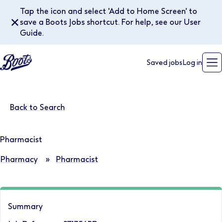
Tap the icon and select 'Add to Home Screen' to
✕
save a Boots Jobs shortcut. For help, see our User
Guide.
Saved jobs
Log in
Back to Search
Pharmacist
Pharmacy
»
Pharmacist
Summary