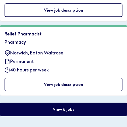
View job description
Relief Pharmacist
Pharmacy
Norwich, Eaton Waitrose
Permanent
40 hours per week
View job description
View 8 jobs