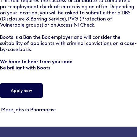
This role requires the successful candidate to complete a
pre-employment check after receiving an offer. Depending
on your location, you will be asked to submit either a DBS
(Disclosure & Barring Service), PVG (Protection of
Vulnerable groups) or an Access NI Check.
Boots is a Ban the Box employer and will consider the
suitability of applicants with criminal convictions on a case-
by-case basis.
We hope to hear from you soon.
Be brilliant with Boots.
Apply now
More jobs in Pharmacist