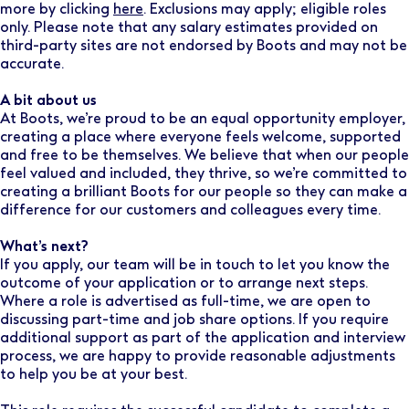
more by clicking
here
. Exclusions may apply; eligible roles
only. Please note that any salary estimates provided on
third-party sites are not endorsed by Boots and may not be
accurate.
A bit about us
At Boots, we’re proud to be an equal opportunity employer,
creating a place where everyone feels welcome, supported
and free to be themselves. We believe that when our people
feel valued and included, they thrive, so we’re committed to
creating a brilliant Boots for our people so they can make a
difference for our customers and colleagues every time.
What’s next?
If you apply, our team will be in touch to let you know the
outcome of your application or to arrange next steps.
Where a role is advertised as full-time, we are open to
discussing part-time and job share options. If you require
additional support as part of the application and interview
process, we are happy to provide reasonable adjustments
to help you be at your best.