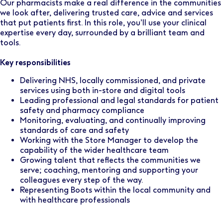
Our pharmacists make a real difference in the communities
we look after, delivering trusted care, advice and services
that put patients first. In this role, you’ll use your clinical
expertise every day, surrounded by a brilliant team and
tools.
Key responsibilities
Delivering NHS, locally commissioned, and private
services using both in-store and digital tools
Leading professional and legal standards for patient
safety and pharmacy compliance
Monitoring, evaluating, and continually improving
standards of care and safety
Working with the Store Manager to develop the
capability of the wider healthcare team
Growing talent that reflects the communities we
serve; coaching, mentoring and supporting your
colleagues every step of the way.
Representing Boots within the local community and
with healthcare professionals