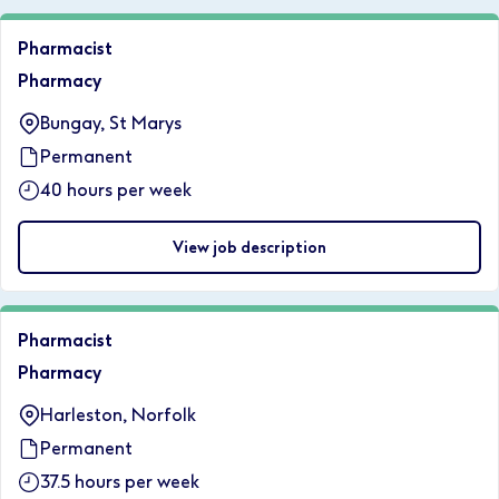
Pharmacist
Pharmacy
Bungay, St Marys
Permanent
40 hours per week
View job description
Pharmacist
Pharmacy
Harleston, Norfolk
Permanent
37.5 hours per week