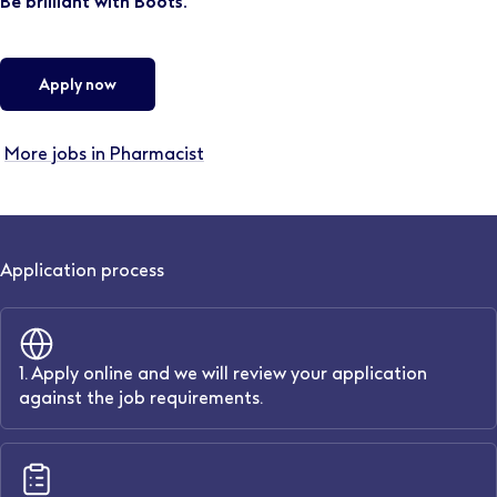
Be brilliant with Boots.
Apply now
More jobs in Pharmacist
Application process
1. Apply online and we will review your application
against the job requirements.