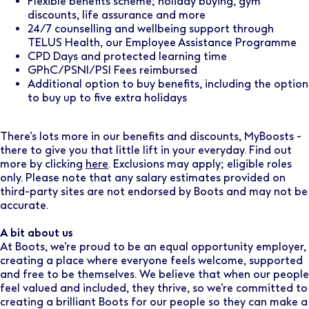
Flexible benefits scheme; holiday buying, gym
discounts, life assurance and more
24/7 counselling and wellbeing support through
TELUS Health, our Employee Assistance Programme
CPD Days and protected learning time
GPhC/PSNI/PSI Fees reimbursed
Additional option to buy benefits, including the option
to buy up to five extra holidays
There’s lots more in our benefits and discounts, MyBoosts -
there to give you that little lift in your everyday. Find out
more by clicking
here
. Exclusions may apply; eligible roles
only. Please note that any salary estimates provided on
third-party sites are not endorsed by Boots and may not be
accurate.
A bit about us
At Boots, we’re proud to be an equal opportunity employer,
creating a place where everyone feels welcome, supported
and free to be themselves. We believe that when our people
feel valued and included, they thrive, so we’re committed to
creating a brilliant Boots for our people so they can make a