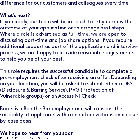
difference for our customers and colleagues every time.
What’s next?
If you apply, our team will be in touch to let you know the
outcome of your application or to arrange next steps.
Where a role is advertised as full-time, we are open to
discussing part-time and job share options. If you require
additional support as part of the application and interview
process, we are happy to provide reasonable adjustments
to help you be at your best.
This role requires the successful candidate to complete a
pre-employment check after receiving an offer. Depending
on your location, you will be asked to submit either a DBS
(Disclosure & Barring Service), PVG (Protection of
Vulnerable groups) or an Access NI Check.
Boots is a Ban the Box employer and will consider the
suitability of applicants with criminal convictions on a case-
by-case basis.
We hope to hear from you soon.