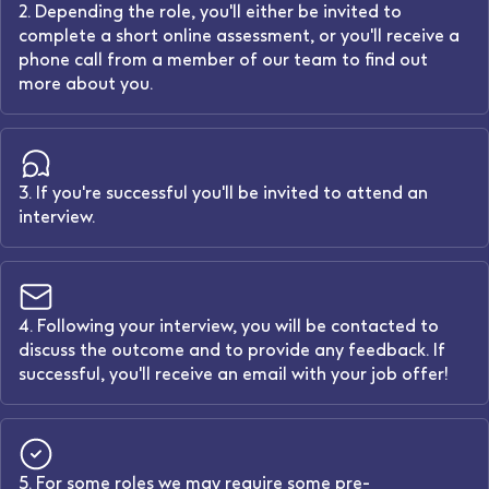
2. Depending the role, you'll either be invited to
complete a short online assessment, or you'll receive a
phone call from a member of our team to find out
more about you.
3. If you're successful you'll be invited to attend an
interview.
4. Following your interview, you will be contacted to
discuss the outcome and to provide any feedback. If
successful, you'll receive an email with your job offer!
5. For some roles we may require some pre-