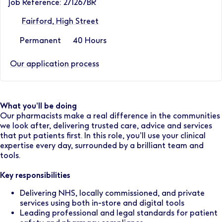
Job Reference: 271267BR
Fairford, High Street
Permanent
40 Hours
Our application process
What you’ll be doing
Our pharmacists make a real difference in the communities
we look after, delivering trusted care, advice and services
that put patients first. In this role, you’ll use your clinical
expertise every day, surrounded by a brilliant team and
tools.
Key responsibilities
Delivering NHS, locally commissioned, and private
services using both in-store and digital tools
Leading professional and legal standards for patient