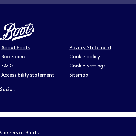
About Boots
Privacy Statement
Boots.com
Cookie policy
FAQs
Cookie Settings
Accessibility statement
Sitemap
Social:
Follow us on LinkedIn – Link will open in new tab – Link will
Follow us on Instagram – Link will open in new tab – Link
Follow us on Tiktok – Link will open in new tab – Link 
Follow us on Youtube – Link will open in new tab – 
Follow us on Facebook – Link will open in new t
Careers at Boots: