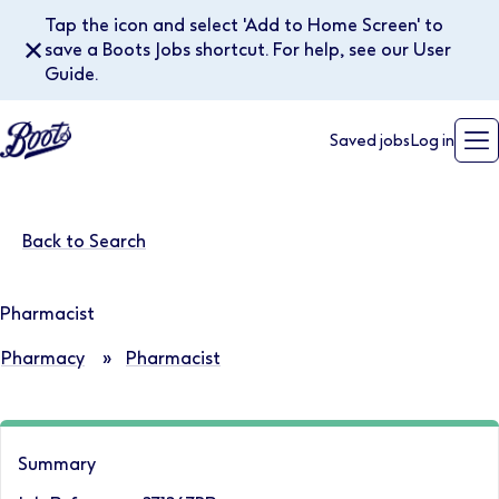
Tap the icon and select 'Add to Home Screen' to
✕
save a Boots Jobs shortcut. For help, see our User
Guide.
Saved jobs
Log in
Back to Search
Pharmacist
Pharmacy
»
Pharmacist
Summary