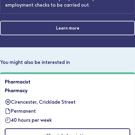
employment checks to be carried out.
Learn more
You might also be interested in
Pharmacist
Pharmacy
Cirencester, Cricklade Street
Permanent
40 hours per week