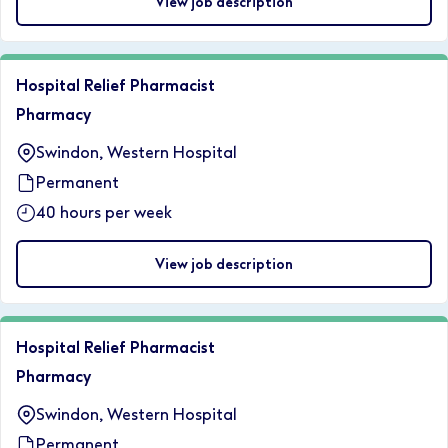
View job description
Hospital Relief Pharmacist
Pharmacy
Swindon, Western Hospital
Permanent
40 hours per week
View job description
Hospital Relief Pharmacist
Pharmacy
Swindon, Western Hospital
Permanent