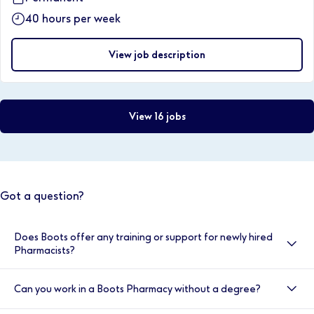
40 hours per week
View job description
View 16 jobs
Got a question?
Does Boots offer any training or support for newly hired
Pharmacists?
Yes, here at Boots we value your development, and
Can you work in a Boots Pharmacy without a degree?
your induction is very important to us. That’s why we
provide double cover for the first two weeks. You will