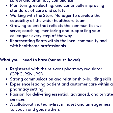
safety and pharmacy compliance
Monitoring, evaluating, and continually improving
standards of care and safety
Working with the Store Manager to develop the
capability of the wider healthcare team
Growing talent that reflects the communities we
serve; coaching, mentoring and supporting your
colleagues every step of the way.
Representing Boots within the local community and
with healthcare professionals
What you’ll need to have (our must-haves)
Registered with the relevant pharmacy regulator
(GPhC, PSNI, PSI)
Strong communication and relationship-building skills
Experience leading patient and customer care within a
pharmacy setting
Passion for delivering essential, advanced, and private
services
A collaborative, team-first mindset and an eagerness
to coach and guide others