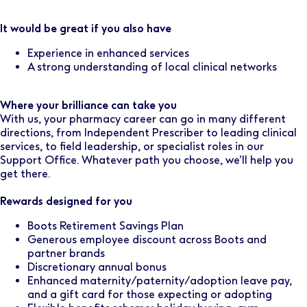
It would be great if you also have
Experience in enhanced services
A strong understanding of local clinical networks
Where your brilliance can take you
With us, your pharmacy career can go in many different
directions, from Independent Prescriber to leading clinical
services, to field leadership, or specialist roles in our
Support Office. Whatever path you choose, we’ll help you
get there.
Rewards designed for you
Boots Retirement Savings Plan
Generous employee discount across Boots and
partner brands
Discretionary annual bonus
Enhanced maternity/paternity/adoption leave pay,
and a gift card for those expecting or adopting