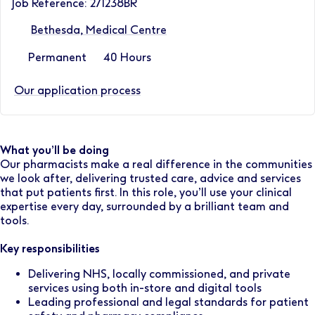
Job Reference: 271238BR
Bethesda, Medical Centre
Permanent
40 Hours
Our application process
What you’ll be doing
Our pharmacists make a real difference in the communities
we look after, delivering trusted care, advice and services
that put patients first. In this role, you’ll use your clinical
expertise every day, surrounded by a brilliant team and
tools.
Key responsibilities
Delivering NHS, locally commissioned, and private
services using both in-store and digital tools
Leading professional and legal standards for patient