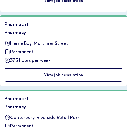
View job description
Pharmacist
Pharmacy
Herne Bay, Mortimer Street
Permanent
37.5 hours per week
View job description
Pharmacist
Pharmacy
Canterbury, Riverside Retail Park
Permanent