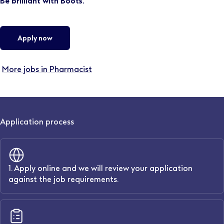
Be brilliant with Boots.
Apply now
More jobs in Pharmacist
Application process
1. Apply online and we will review your application
against the job requirements.