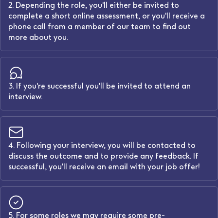
2. Depending the role, you'll either be invited to
complete a short online assessment, or you'll receive a
phone call from a member of our team to find out
more about you.
3. If you're successful you'll be invited to attend an
interview.
4. Following your interview, you will be contacted to
discuss the outcome and to provide any feedback. If
successful, you'll receive an email with your job offer!
5. For some roles we may require some pre-