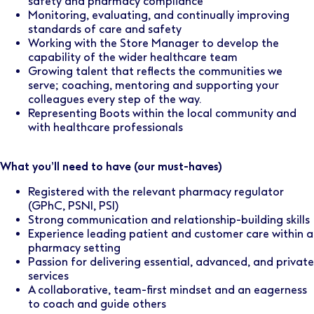
safety and pharmacy compliance
Monitoring, evaluating, and continually improving
standards of care and safety
Working with the Store Manager to develop the
capability of the wider healthcare team
Growing talent that reflects the communities we
serve; coaching, mentoring and supporting your
colleagues every step of the way.
Representing Boots within the local community and
with healthcare professionals
What you’ll need to have (our must-haves)
Registered with the relevant pharmacy regulator
(GPhC, PSNI, PSI)
Strong communication and relationship-building skills
Experience leading patient and customer care within a
pharmacy setting
Passion for delivering essential, advanced, and private
services
A collaborative, team-first mindset and an eagerness
to coach and guide others