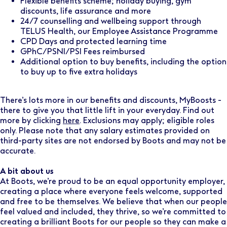
Flexible benefits scheme; holiday buying, gym
discounts, life assurance and more
24/7 counselling and wellbeing support through
TELUS Health, our Employee Assistance Programme
CPD Days and protected learning time
GPhC/PSNI/PSI Fees reimbursed
Additional option to buy benefits, including the option
to buy up to five extra holidays
There’s lots more in our benefits and discounts, MyBoosts -
there to give you that little lift in your everyday. Find out
more by clicking
here
. Exclusions may apply; eligible roles
only. Please note that any salary estimates provided on
third-party sites are not endorsed by Boots and may not be
accurate.
A bit about us
At Boots, we’re proud to be an equal opportunity employer,
creating a place where everyone feels welcome, supported
and free to be themselves. We believe that when our people
feel valued and included, they thrive, so we’re committed to
creating a brilliant Boots for our people so they can make a