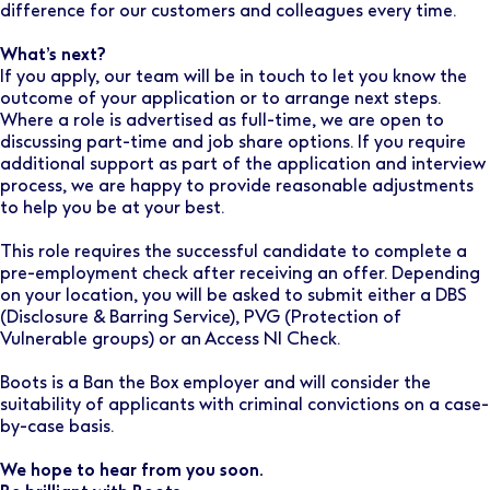
difference for our customers and colleagues every time.
What’s next?
If you apply, our team will be in touch to let you know the
outcome of your application or to arrange next steps.
Where a role is advertised as full-time, we are open to
discussing part-time and job share options. If you require
additional support as part of the application and interview
process, we are happy to provide reasonable adjustments
to help you be at your best.
This role requires the successful candidate to complete a
pre-employment check after receiving an offer. Depending
on your location, you will be asked to submit either a DBS
(Disclosure & Barring Service), PVG (Protection of
Vulnerable groups) or an Access NI Check.
Boots is a Ban the Box employer and will consider the
suitability of applicants with criminal convictions on a case-
by-case basis.
We hope to hear from you soon.