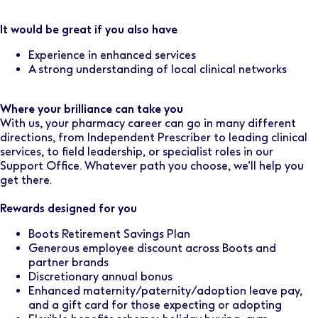
It would be great if you also have
Experience in enhanced services
A strong understanding of local clinical networks
Where your brilliance can take you
With us, your pharmacy career can go in many different
directions, from Independent Prescriber to leading clinical
services, to field leadership, or specialist roles in our
Support Office. Whatever path you choose, we’ll help you
get there.
Rewards designed for you
Boots Retirement Savings Plan
Generous employee discount across Boots and
partner brands
Discretionary annual bonus
Enhanced maternity/paternity/adoption leave pay,
and a gift card for those expecting or adopting