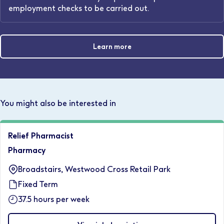
employment checks to be carried out.
Learn more
You might also be interested in
Relief Pharmacist
Pharmacy
Broadstairs, Westwood Cross Retail Park
Fixed Term
37.5 hours per week