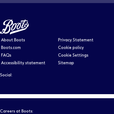
About Boots
Privacy Statement
Boots.com
Cookie policy
FAQs
Cookie Settings
Accessibility statement
Sitemap
Social:
Follow us on LinkedIn – Link will open in new tab – Link will
Follow us on Instagram – Link will open in new tab – Link
Follow us on Tiktok – Link will open in new tab – Link 
Follow us on Youtube – Link will open in new tab – 
Follow us on Facebook – Link will open in new t
Careers at Boots: