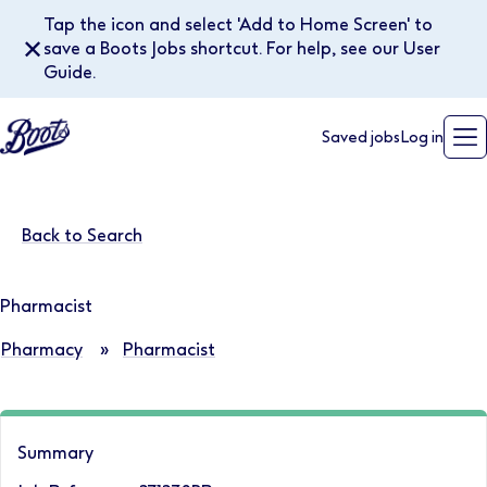
Tap the icon and select 'Add to Home Screen' to
✕
save a Boots Jobs shortcut. For help, see our User
Guide.
Saved jobs
Log in
Back to Search
Pharmacist
Pharmacy
»
Pharmacist
Summary