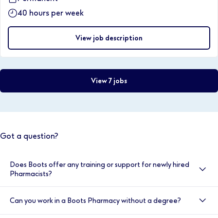
40 hours per week
View job description
View 7 jobs
Got a question?
Does Boots offer any training or support for newly hired
Pharmacists?
Yes, here at Boots we value your development, and
Can you work in a Boots Pharmacy without a degree?
your induction is very important to us. That’s why we
provide double cover for the first two weeks. You will