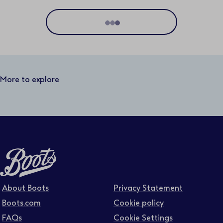
Location
Distance
50 miles
More to explore
Business area
Function area
Full or part time
About Boots
Privacy Statement
Boots.com
Cookie policy
FAQs
Cookie Settings
Contract type