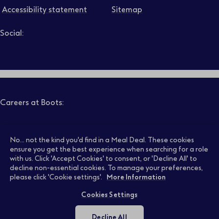
Accessibility statement
Sitemap
Social:
Job level
Follow us on LinkedIn – Link will open in new tab – Link will
Follow us on Instagram – Link will open in new tab – Link
Follow us on Tiktok – Link will open in new tab – Link 
Follow us on Youtube – Link will open in new tab – 
Follow us on Facebook – Link will open in new t
Search
Clear filters
Careers at Boots:
Pharmacy Jobs
Opticians Jobs
No... not the kind you'd find in a Meal Deal. These cookies
ensure you get the best experience when searching for a role
with us. Click 'Accept Cookies' to consent, or 'Decline All' to
decline non-essential cookies. To manage your preferences,
Retail Jobs
Supply Chain Jobs
please click 'Cookie settings'.
More Information
Cookies Settings
Support Office Jobs
Early Careers
Decline All