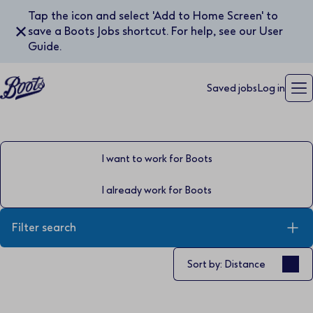
Tap the icon and select 'Add to Home Screen' to
✕
save a Boots Jobs shortcut. For help, see our User
Guide.
Saved jobs
Log in
I want to work for Boots
I already work for Boots
Filter search
Sort by
Sort by: Distance
Keyword