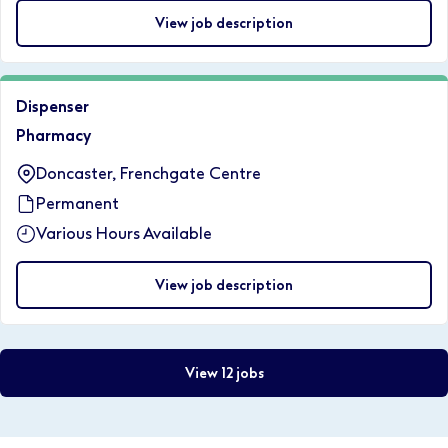
View job description
Dispenser
Pharmacy
Doncaster, Frenchgate Centre
Permanent
Various Hours Available
View job description
View 12 jobs