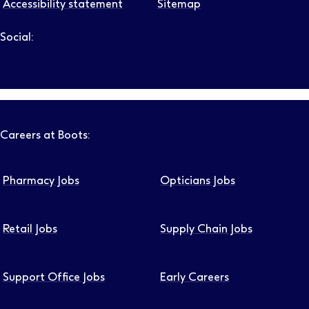
Accessibility statement
Sitemap
Social:
Follow us on LinkedIn – Link will open in new tab – Link will
Follow us on Instagram – Link will open in new tab – Link
Follow us on Tiktok – Link will open in new tab – Link 
Follow us on Youtube – Link will open in new tab – 
Follow us on Facebook – Link will open in new t
Careers at Boots:
Pharmacy Jobs
Opticians Jobs
Retail Jobs
Supply Chain Jobs
Support Office Jobs
Early Careers