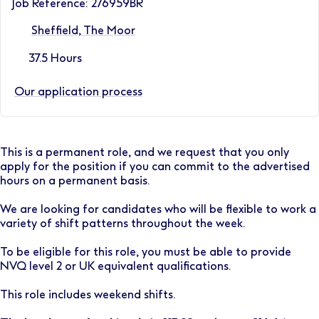
Job Reference: 276959BR
Sheffield, The Moor
37.5 Hours
Our application process
This is a permanent role, and we request that you only
apply for the position if you can commit to the advertised
hours on a permanent basis.
We are looking for candidates who will be flexible to work a
variety of shift patterns throughout the week.
To be eligible for this role, you must be able to provide
NVQ level 2 or UK equivalent qualifications.
This role includes weekend shifts.