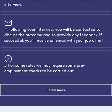
interview.
4. Following your interview, you will be contacted to
discuss the outcome and to provide any feedback. If
successful, you'll receive an email with your job offer!
5. For some roles we may require some pre-
employment checks to be carried out.
Learn more