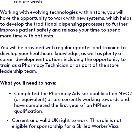
reduce waste.
Working with evolving technologies within store, you will
have the opportunity to work with new systems, which helps
to develop the traditional dispensing processes to further
improve patient safety and release your time to spend
more time with patients.
You will be provided with regular updates and training to
develop your healthcare knowledge, as well as plenty of
career development options including the opportunity to
train as a Pharmacy Technician or as part of the store
leadership team.
What you’ll need to have:
Completed the Pharmacy Advisor qualification NVQ2
(or equivalent) or are currently working towards and
have completed the first year of an MPharm
qualification.
Current and valid UK right to work. This role is not
eligible for sponsorship for a Skilled Worker Visa.