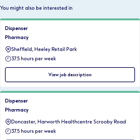
You might also be interested in
Dispenser
Pharmacy
Sheffield, Heeley Retail Park
37.5 hours per week
View job description
Dispenser
Pharmacy
Doncaster, Harworth Healthcentre Scrooby Road
37.5 hours per week