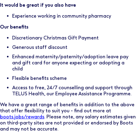
It would be great if you also have
Experience working in community pharmacy
Our benefits
Discretionary Christmas Gift Payment
Generous staff discount
Enhanced maternity/paternity/adoption leave pay
and gift card for anyone expecting or adopting a
child
Flexible benefits scheme
Access to free, 24/7 counselling and support through
TELUS Health, our Employee Assistance Programme.
We have a great range of benefits in addition to the above
that offer flexibility to suit you - find out more at
boots.jobs/rewards
. Please note, any salary estimates given
on third-party sites are not provided or endorsed by Boots
and may not be accurate.