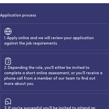
Application process
1. Apply online and we will review your application
against the job requirements.
2. Depending the role, you'll either be invited to
complete a short online assessment, or you'll receive a
phone call from a member of our team to find out
more about you.
3. If you're successful you'll be invited to attend an