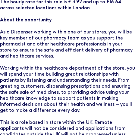
The hourly rate for this role is £13.92 and up to £16.64
across selected locations within London.
About the opportunity
As a Dispenser working within one of our stores, you will be
key member of our pharmacy team as you support the
pharmacist and other healthcare professionals in your
store to ensure the safe and efficient delivery of pharmacy
and healthcare services.
Working within the healthcare department of the store, you
will spend your time building great relationships with
patients by listening and understanding their needs. From
greeting customers, dispensing prescriptions and ensuring
the safe sale of medicines, to providing advice using your
healthcare knowledge to support patients in making
informed decisions about their health and wellness – you’ll
get to make a difference every day.
This is a role based in store within the UK. Remote
applicants will not be considered and applications from
candidates outside the UK will not be progressed unless