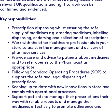
relevant UK qualifications and right to work can be
confirmed and evidenced.
Key responsibilities:
Prescription dispensing whilst ensuring the safe
supply of medicines e.g. ordering medicines, labelling,
dispensing, endorsing and collection of prescriptions.
Work with the other healthcare professionals in your
store to assist in the management and delivery of
pharmacy services
Provide care and advice to patients about medicines
and to refer queries to the Pharmacist as
appropriate.
Following Standard Operating Procedures (SOP) to
support the safe and legal dispensing of
prescriptions
Keeping up to date with new innovations in store and
comply with operational processes.
Support patients to manage their prescriptions their
way with reliable repeats and manage their
medicines effectively to promote adherence and