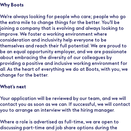
Why Boots
We're always looking for people who care; people who go
the extra mile to change things for the better. You'll be
joining a company that is evolving and always looking to
improve. We foster a working environment where
consideration and inclusivity help everyone to be
themselves and reach their full potential. We are proud to
be an equal opportunity employer, and we are passionate
about embracing the diversity of our colleagues by
providing a positive and inclusive working environment for
all. As the heart of everything we do at Boots, with you, we
change for the better.
What’s next
Your application will be reviewed by our team, and we will
contact you as soon as we can. If successful, we will contact
you to arrange an interview with the hiring manager.
Where a role is advertised as full-time, we are open to
discussing part-time and job share options during the