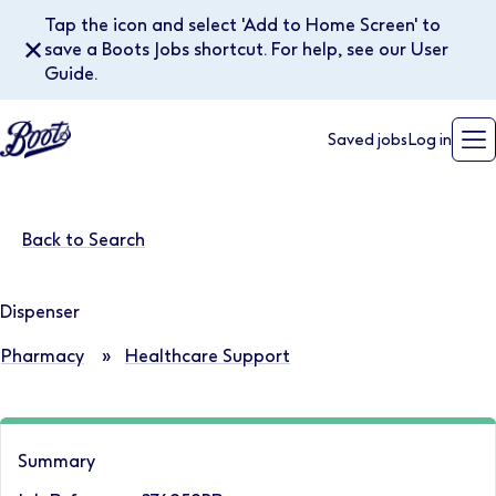
Tap the icon and select 'Add to Home Screen' to
✕
save a Boots Jobs shortcut. For help, see our User
Guide.
Saved jobs
Log in
Back to Search
Dispenser
Pharmacy
»
Healthcare Support
Summary