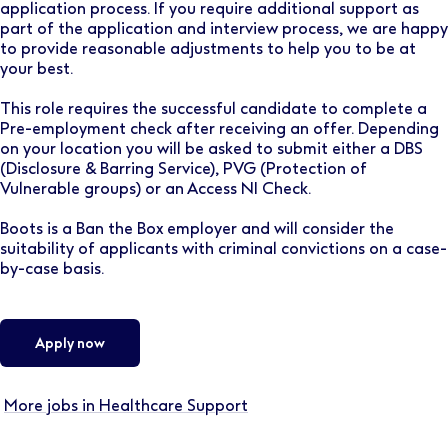
application process. If you require additional support as
part of the application and interview process, we are happy
to provide reasonable adjustments to help you to be at
your best.
This role requires the successful candidate to complete a
Pre-employment check after receiving an offer. Depending
on your location you will be asked to submit either a DBS
(Disclosure & Barring Service), PVG (Protection of
Vulnerable groups) or an Access NI Check.
Boots is a Ban the Box employer and will consider the
suitability of applicants with criminal convictions on a case-
by-case basis.
Apply now
More jobs in Healthcare Support