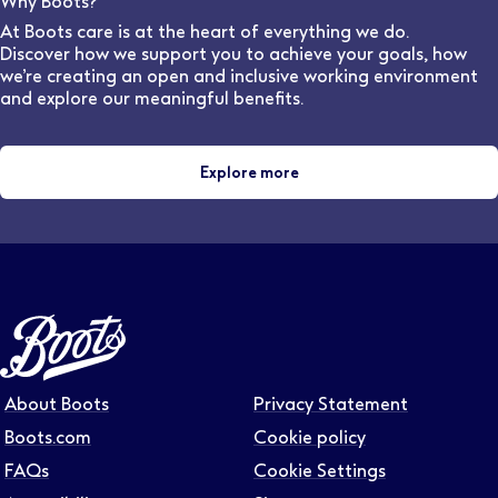
Why Boots?
and locations.
At Boots care is at the heart of everything we do.
Discover how we support you to achieve your goals, how
we’re creating an open and inclusive working environment
and explore our meaningful benefits.
Explore more
About Boots
Privacy Statement
Boots.com
Cookie policy
FAQs
Cookie Settings