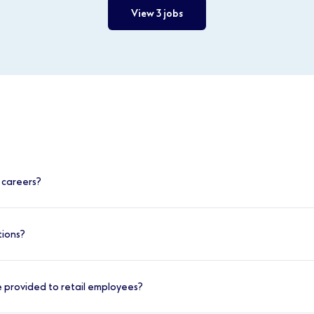
View 3 jobs
 careers?
cement within retail careers at Boots. You can progress in s
tions?
skills and move into roles such as Assistant Manager or St
 at Boots is straightforward. Here’s what you can expect:
ty, you can advance into roles like Beauty Specialist or No7
 provided to retail employees?
 in healthcare, you can explore positions within our Pharma
es, such as Customer Advisor or Assistant Manager, and submi
 where full training is provided.
ic requirements for the position, you may receive an invite 