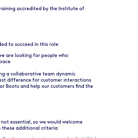
aining accredited by the Institute of
ed to succeed in this role:
d we are looking for people who:
 pace
ing a collaborative team dynamic
est difference for customer interactions
r Boots and help our customers find the
e not essential, so we would welcome
these additional criteria: