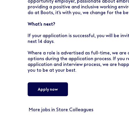
opportunity employer, passionate about embrac
providing a positive and inclusive working envi
do at Boots, it's with you, we change for the be
What's next?
If your application is successful, you will be in
next 14 days.
Where a role is advertised as full-time, we are
options during the application process. If you 
application and interview process, we are hap
you to be at your best.
Apply now
More jobs in Store Colleagues