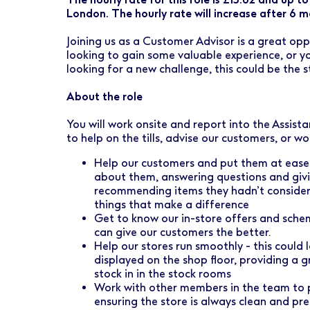
Early Careers
Healthcare Support
Finance
London. The hourly rate will increase after 6 mo
Ireland
Pharmacy Store Management
HR
Joining us as a Customer Advisor is a great oppo
looking to gain some valuable experience, or yo
Boots Hearingcare
Marketing & Communications
looking for a new challenge, this could be the s
No7 Beauty Company
Product Development
About the role
The Boots Group
Retail & Central Operations
You will work onsite and report into the Assist
to help on the tills, advise our customers, or wo
Strategy & Transformation
Help our customers and put them at ease; 
about them, answering questions and givi
Supply
recommending items they hadn’t considered 
things that make a difference
Get to know our in-store offers and sch
can give our customers the better.
Help our stores run smoothly - this could 
displayed on the shop floor, providing a gr
stock in in the stock rooms
Work with other members in the team to 
ensuring the store is always clean and pr