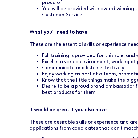
proud of
You will be provided with award winning tr
Customer Service
What you’ll need to have
These are the essential skills or experience need
Full training is provided for this role, an
Excel in a varied environment, working at
Communicate and listen effectively
Enjoy working as part of a team, promot
Know that the little things make the bigg
Desire to be a proud brand ambassador fo
best products for them
It would be great if you also have
These are desirable skills or experience and ar
applications from candidates that don’t match 