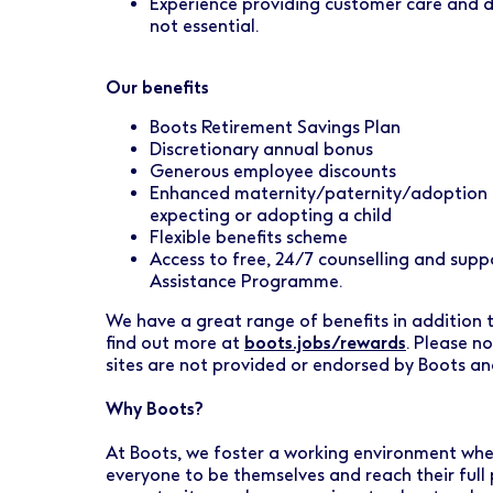
Experience providing customer care and del
not essential.
Our benefits
Boots Retirement Savings Plan
Discretionary annual bonus
Generous employee discounts
Enhanced maternity/paternity/adoption l
expecting or adopting a child
Flexible benefits scheme
Access to free, 24/7 counselling and sup
Assistance Programme.
We have a great range of benefits in addition to
find out more at
boots.jobs/rewards
. Please n
sites are not provided or endorsed by Boots a
Why Boots?
At Boots, we foster a working environment wher
everyone to be themselves and reach their full