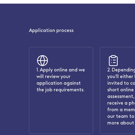
Application process
1. Apply online and we
2. Depending
will review your
you'll either
application against
invited to c
the job requirements.
short online
assessment, 
receive a ph
from a mem
our team to 
more about 