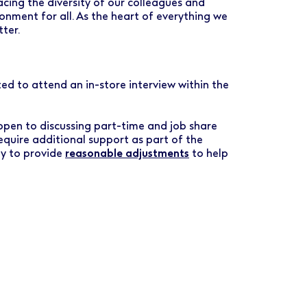
ing the diversity of our colleagues and
ronment for all. As the heart of everything we
tter.
vited to attend an in-store interview within the
 open to discussing part-time and job share
require additional support as part of the
py to provide
reasonable adjustments
to help