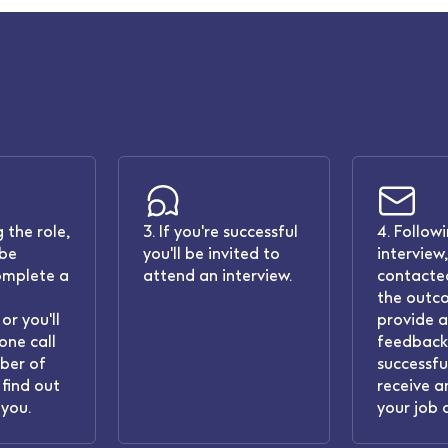
 the role,
3. If you're successful
4. Follow
 be
you'll be invited to
interview,
omplete a
attend an interview.
contacted
the outc
or you'll
provide 
one call
feedback.
ber of
successful
find out
receive a
you.
your job 