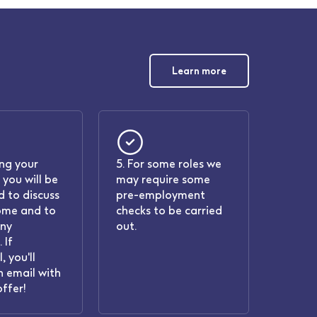
Learn more
ing your
5. For some roles we
 you will be
may require some
 to discuss
pre-employment
ome and to
checks to be carried
any
out.
 If
, you'll
n email with
offer!