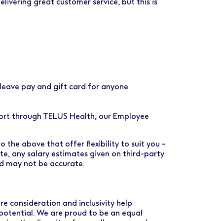
ivering great customer service, but this is
eave pay and gift card for anyone
port through TELUS Health, our Employee
 the above that offer flexibility to suit you -
ote, any salary estimates given on third-party
nd may not be accurate.
e consideration and inclusivity help
 potential. We are proud to be an equal