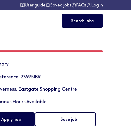
User guide
Saved jobs
FAQs
Log in
Search jobs
ary
eference: 276951BR
nverness, Eastgate Shopping Centre
rious Hours Available
Apply now
Save job