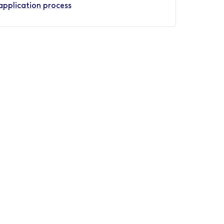
application process