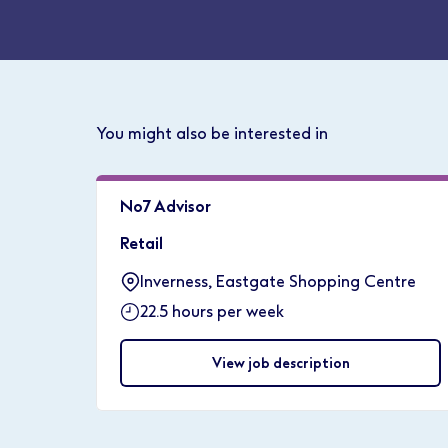
You might also be interested in
No7 Advisor
Retail
Inverness, Eastgate Shopping Centre
22.5 hours per week
View job description