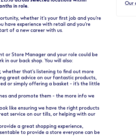
Our 
nths in role.
rtunity, whether it’s your first job and you’re
u have experience with retail and you’re
tart of a new career with us.
ant or Store Manager and your role could be
rk in our back shop. You will also:
whether that’s listening to find out more
ng great advice on our fantastic products,
or simply offering a basket - it's the little
emes and promote them - the more info we
look like ensuring we have the right products
eat service on our tills, or helping with our
provide a great shopping experience,
esentable to provide a store everyone can be