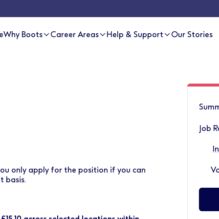
e
Why Boots
Career Areas
Help & Support
Our Stories
Summ
Job R
I
ou only apply for the position if you can
Va
 basis.
 £15.10 across selected locations within