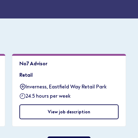
No7 Advisor
Retail
Inverness, Eastfield Way Retail Park
24.5 hours per week
View job description