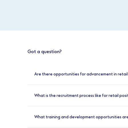
Got a question?
Are there opportunities for advancement in retail
Yes, there are many opportunities for advan
interests:
What is the recruitment process like for retail posi
Management:
Develop your leadership 
The recruitment process for retail positions
Beauty:
If you’re passionate about beau
What training and development opportunities are
Healthcare Retail:
For those interested
Apply Online:
Search for our retail rol
Dispenser or Opticians Retail Assistant,
Online Assessment:
If you meet the bas