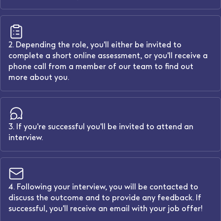
2. Depending the role, you'll either be invited to
complete a short online assessment, or you'll receive a
phone call from a member of our team to find out
more about you.
3. If you're successful you'll be invited to attend an
interview.
4. Following your interview, you will be contacted to
discuss the outcome and to provide any feedback. If
successful, you'll receive an email with your job offer!