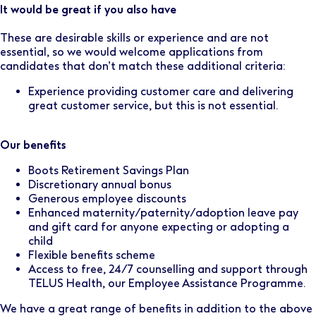
It would be great if you also have
These are desirable skills or experience and are not
essential, so we would welcome applications from
candidates that don’t match these additional criteria:
Experience providing customer care and delivering
great customer service, but this is not essential.
Our benefits
Boots Retirement Savings Plan
Discretionary annual bonus
Generous employee discounts
Enhanced maternity/paternity/adoption leave pay
and gift card for anyone expecting or adopting a
child
Flexible benefits scheme
Access to free, 24/7 counselling and support through
TELUS Health, our Employee Assistance Programme.
We have a great range of benefits in addition to the above