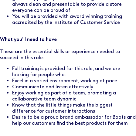
always clean and presentable to provide a store
everyone can be proud of
You will be provided with award winning training
accredited by the Institute of Customer Service
What you’ll need to have
These are the essential skills or experience needed to
succeed in this role:
Full training is provided for this role, and we are
looking for people who:
Excel in a varied environment, working at pace
Communicate and listen effectively
Enjoy working as part of a team, promoting a
collaborative team dynamic
Know that the little things make the biggest
difference for customer interactions
Desire to be a proud brand ambassador for Boots and
help our customers find the best products for them