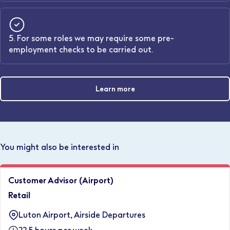
5. For some roles we may require some pre-
employment checks to be carried out.
Learn more
You might also be interested in
Customer Advisor (Airport)
Retail
Luton Airport, Airside Departures