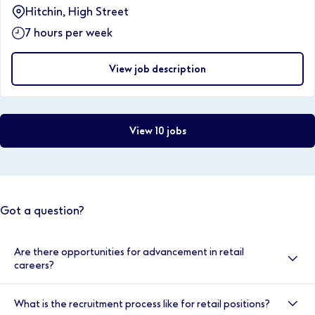
Hitchin, High Street
7 hours per week
View job description
View 10 jobs
Got a question?
Are there opportunities for advancement in retail
careers?
Yes, there are many opportunities for advancement
What is the recruitment process like for retail positions?
within retail careers at Boots. You can progress in