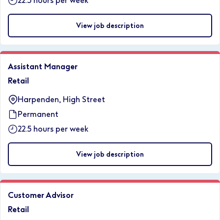
22.5 hours per week
View job description
Assistant Manager
Retail
Harpenden, High Street
Permanent
22.5 hours per week
View job description
Customer Advisor
Retail