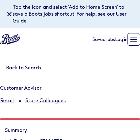
Tap the icon and select 'Add to Home Screen' to
✕
save a Boots Jobs shortcut. For help, see our User
Guide.
Saved jobs
Log in
Back to Search
Customer Advisor
Retail
»
Store Colleagues
Summary