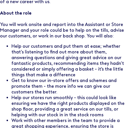
of a new career with us.
About the role
You will work onsite and report into the Assistant or Store
Manager and your role could be to help on the tills, advise
our customers, or work in our back shop. You will also:
Help our customers and put them at ease; whether
that’s listening to find out more about them,
answering questions and giving great advice on our
fantastic products, recommending items they hadn’t
considered or simply offering a basket - it's the little
things that make a difference
Get to know our in-store offers and schemes and
promote them - the more info we can give our
customers the better.
Help our stores run smoothly - this could look like
ensuring we have the right products displayed on the
shop floor, providing a great service on our tills, or
helping with our stock in in the stock rooms
Work with other members in the team to provide a
great shopping experience, ensuring the store is