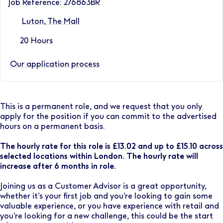
Job Reference: 276863BR
Luton, The Mall
20 Hours
Our application process
This is a permanent role, and we request that you only
apply for the position if you can commit to the advertised
hours on a permanent basis.
The hourly rate for this role is £13.02 and up to £15.10 across
selected locations within London. The hourly rate will
increase after 6 months in role.
Joining us as a Customer Advisor is a great opportunity,
whether it’s your first job and you’re looking to gain some
valuable experience, or you have experience with retail and
you’re looking for a new challenge, this could be the start