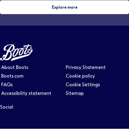
Explore more
About Boots
Privacy Statement
Boots.com
Cookie policy
FAQs
Cookie Settings
Accessibility statement
Sitemap
Social:
Follow us on LinkedIn – Link will open in new tab – Link will
Follow us on Instagram – Link will open in new tab – Link
Follow us on Tiktok – Link will open in new tab – Link 
Follow us on Youtube – Link will open in new tab – 
Follow us on Facebook – Link will open in new t