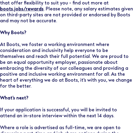
that offer flexibility to suit you - find out more at
boots.jobs/rewards
. Please note, any salary estimates given
on third-party sites are not provided or endorsed by Boots
and may not be accurate.
Why Boots?
At Boots, we foster a working environment where
consideration and inclusivity help everyone to be
themselves and reach their full potential. We are proud to
be an equal opportunity employer, passionate about
embracing the diversity of our colleagues and providing a
positive and inclusive working environment for all. As the
heart of everything we do at Boots, it's with you, we change
for the better.
What's next?
If your application is successful, you will be invited to
attend an in-store interview within the next 14 days.
Where a role is advertised as full-time, we are open to