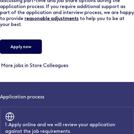
discussing part-time and job share options during the
application process. If you require additional support as
part of the application and interview process, we are happy
to provide
reasonable adjustments
to help you to be at
your best.
Apply now
More jobs in Store Colleagues
Application process
1. Apply online and we will review your application
against the job requirements.