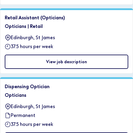
Retail Assistant (Opticians)
Opticians
|
Retail
Edinburgh, St James
37.5 hours per week
View job description
Dispensing Optician
Opticians
Edinburgh, St James
Permanent
37.5 hours per week