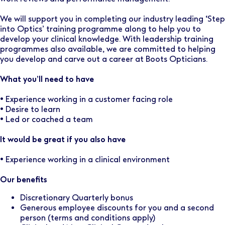
We will support you in completing our industry leading ‘Step
into Optics’ training programme along to help you to
develop your clinical knowledge. With leadership training
programmes also available, we are committed to helping
you develop and carve out a career at Boots Opticians.
What you’ll need to have
• Experience working in a customer facing role
• Desire to learn
• Led or coached a team
It would be great if you also have
• Experience working in a clinical environment
Our benefits
Discretionary Quarterly bonus
Generous employee discounts for you and a second
person (terms and conditions apply)