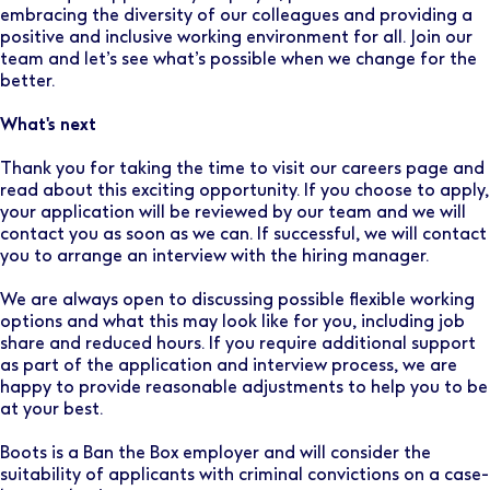
embracing the diversity of our colleagues and providing a
positive and inclusive working environment for all. Join our
team and let’s see what’s possible when we change for the
better.
What's next
Thank you for taking the time to visit our careers page and
read about this exciting opportunity. If you choose to apply,
your application will be reviewed by our team and we will
contact you as soon as we can. If successful, we will contact
you to arrange an interview with the hiring manager.
We are always open to discussing possible flexible working
options and what this may look like for you, including job
share and reduced hours. If you require additional support
as part of the application and interview process, we are
happy to provide reasonable adjustments to help you to be
at your best.
Boots is a Ban the Box employer and will consider the
suitability of applicants with criminal convictions on a case-