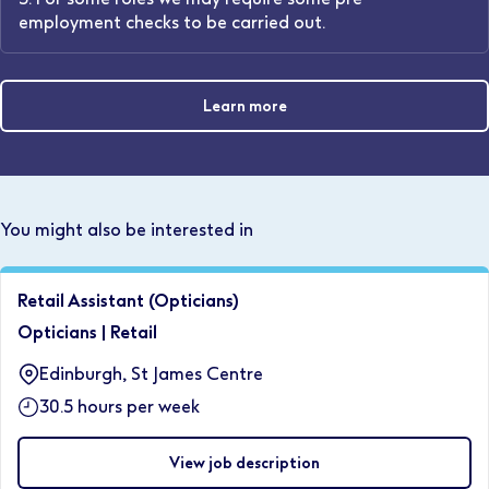
employment checks to be carried out.
Learn more
You might also be interested in
Retail Assistant (Opticians)
Opticians
|
Retail
Edinburgh, St James Centre
30.5 hours per week
View job description