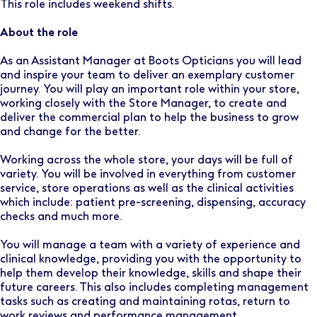
This role includes weekend shifts.
About the role
As an Assistant Manager at Boots Opticians you will lead
and inspire your team to deliver an exemplary customer
journey. You will play an important role within your store,
working closely with the Store Manager, to create and
deliver the commercial plan to help the business to grow
and change for the better.
Working across the whole store, your days will be full of
variety. You will be involved in everything from customer
service, store operations as well as the clinical activities
which include: patient pre-screening, dispensing, accuracy
checks and much more.
You will manage a team with a variety of experience and
clinical knowledge, providing you with the opportunity to
help them develop their knowledge, skills and shape their
future careers. This also includes completing management
tasks such as creating and maintaining rotas, return to
work reviews and performance management.