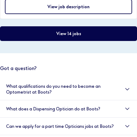
View job description
View 14 jobs
Got a question?
What qualifications do you need to become an
Optometrist at Boots?
Optometrists at Boots are required to have obtained
What does a Dispensing Optician do at Boots?
a BSc (hons) degree in optometry, be registered with
the GOC, have completed a one year pre-registration
A Dispensing Optician at Boots is responsible for
work placement, passed the OSCE exams and be
Can we apply for a part time Opticians jobs at Boots?
dispensing and fitting spectacles and other optical
registered with relevant NHS body.
aids, working from prescriptions provided by