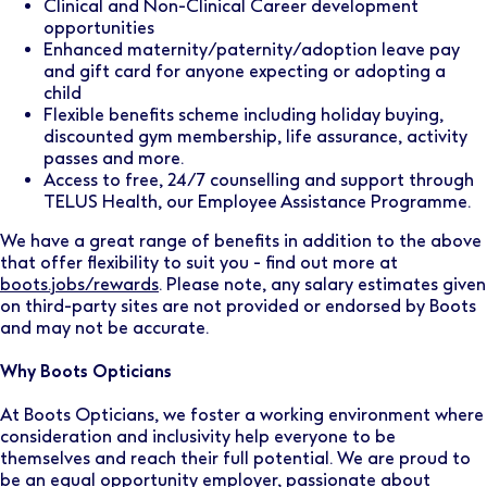
Clinical and Non-Clinical Career development
opportunities
Enhanced maternity/paternity/adoption leave pay
and gift card for anyone expecting or adopting a
child
Flexible benefits scheme including holiday buying,
discounted gym membership, life assurance, activity
passes and more.
Access to free, 24/7 counselling and support through
TELUS Health, our Employee Assistance Programme.
We have a great range of benefits in addition to the above
that offer flexibility to suit you - find out more at
boots.jobs/rewards
. Please note, any salary estimates given
on third-party sites are not provided or endorsed by Boots
and may not be accurate.
Why Boots Opticians
At Boots Opticians, we foster a working environment where
consideration and inclusivity help everyone to be
themselves and reach their full potential. We are proud to
be an equal opportunity employer, passionate about