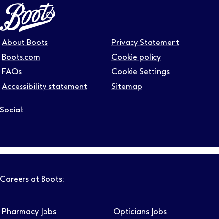
About Boots
Privacy Statement
Boots.com
Cookie policy
FAQs
Cookie Settings
Accessibility statement
Sitemap
Social:
Follow us on LinkedIn – Link will open in new tab – Link will
Follow us on Instagram – Link will open in new tab – Link
Follow us on Tiktok – Link will open in new tab – Link 
Follow us on Youtube – Link will open in new tab – 
Follow us on Facebook – Link will open in new t
Careers at Boots:
Pharmacy Jobs
Opticians Jobs