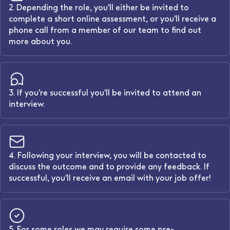
2. Depending the role, you'll either be invited to
complete a short online assessment, or you'll receive a
phone call from a member of our team to find out
more about you.
3. If you're successful you'll be invited to attend an
interview.
4. Following your interview, you will be contacted to
discuss the outcome and to provide any feedback. If
successful, you'll receive an email with your job offer!
5. For some roles we may require some pre-