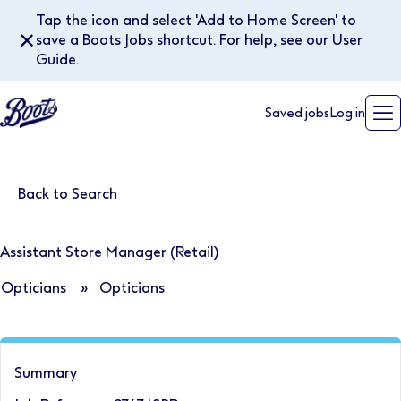
Tap the icon and select 'Add to Home Screen' to
✕
save a Boots Jobs shortcut. For help, see our User
Guide.
Saved jobs
Log in
Back to Search
Assistant Store Manager (Retail)
Opticians
»
Opticians
Summary