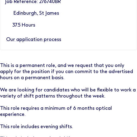
Job Reference: 276740BR
Edinburgh, St James
37.5 Hours
Our application process
This is a permanent role, and we request that you only
apply for the position if you can commit to the advertised
hours on a permanent basis.
We are looking for candidates who will be flexible to work a
variety of shift patterns throughout the week.
This role requires a minimum of 6 months optical
experience.
This role includes evening shifts.