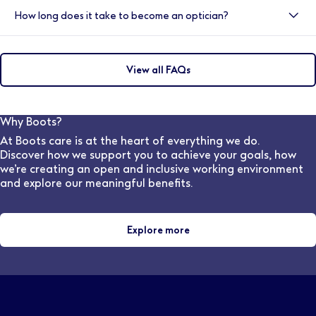
Yes, we have a variety of shift options available within
optometrists and ophthalmologists. They also support
How long does it take to become an optician?
our practices.
customers by helping them choose suitable frames,
lenses, and other eye-wear solutions, ensuring they
To become a qualified Optician, you would need to
achieve the Best Vision Possible.
complete an integrated Masters degree which must
View all FAQs
include 48 weeks of patient-facing experience to
meet the General Optical Council training
requirements. (This is a four years course in England &
Wales and five years in Scotland). The College
Why Boots?
provides 44 weeks of the required clinical placement
At Boots care is at the heart of everything we do.
experience for student optometrists, as part of most
Discover how we support you to achieve your goals, how
universities' Masters in Optometry
we’re creating an open and inclusive working environment
and explore our meaningful benefits.
Explore more