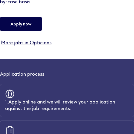
by-case basis.
Apply now
More jobs in Opticians
Application process
1. Apply online and we will review your application
against the job requirements.