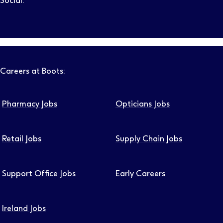
Social:
Follow us on LinkedIn – Link will open in new tab – Link will
Follow us on Instagram – Link will open in new tab – Link
Follow us on Tiktok – Link will open in new tab – Link 
Follow us on Youtube – Link will open in new tab – 
Follow us on Facebook – Link will open in new t
Careers at Boots:
Pharmacy Jobs
Opticians Jobs
Retail Jobs
Supply Chain Jobs
Support Office Jobs
Early Careers
Ireland Jobs