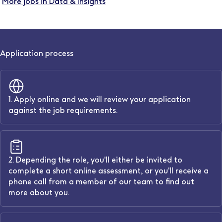
More jobs in Data & Insights
Application process
1. Apply online and we will review your application
against the job requirements.
2. Depending the role, you'll either be invited to
complete a short online assessment, or you'll receive a
phone call from a member of our team to find out
more about you.