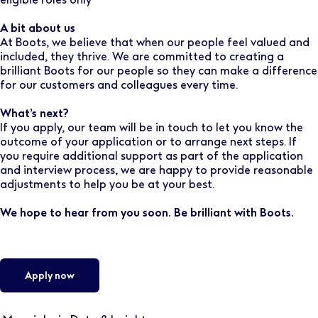
A bit about us
At Boots, we believe that when our people feel valued and
included, they thrive. We are committed to creating a
brilliant Boots for our people so they can make a difference
for our customers and colleagues every time.
What’s next?
If you apply, our team will be in touch to let you know the
outcome of your application or to arrange next steps. If
you require additional support as part of the application
and interview process, we are happy to provide reasonable
adjustments to help you be at your best.
We hope to hear from you soon. Be brilliant with Boots.
Apply now