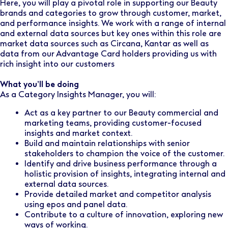
Here, you will play a pivotal role in supporting our Beauty
brands and categories to grow through customer, market,
and performance insights. We work with a range of internal
and external data sources but key ones within this role are
market data sources such as Circana, Kantar as well as
data from our Advantage Card holders providing us with
rich insight into our customers
What you’ll be doing
As a Category Insights Manager, you will:
Act as a key partner to our Beauty commercial and
marketing teams, providing customer-focused
insights and market context.
Build and maintain relationships with senior
stakeholders to champion the voice of the customer.
Identify and drive business performance through a
holistic provision of insights, integrating internal and
external data sources.
Provide detailed market and competitor analysis
using epos and panel data.
Contribute to a culture of innovation, exploring new
ways of working.