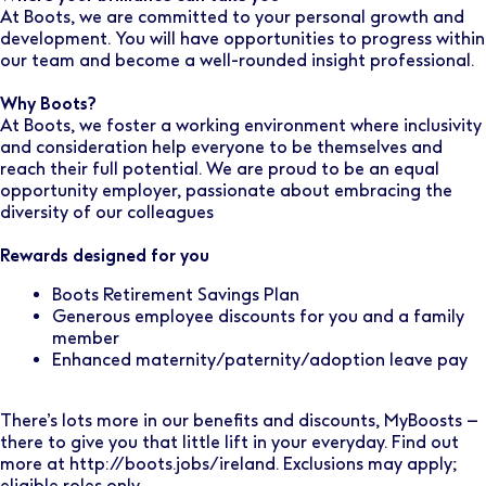
At Boots, we are committed to your personal growth and
development. You will have opportunities to progress within
our team and become a well-rounded insight professional.
Why Boots?
At Boots, we foster a working environment where inclusivity
and consideration help everyone to be themselves and
reach their full potential. We are proud to be an equal
opportunity employer, passionate about embracing the
diversity of our colleagues
Rewards designed for you
Boots Retirement Savings Plan
Generous employee discounts for you and a family
member
Enhanced maternity/paternity/adoption leave pay
There’s lots more in our benefits and discounts, MyBoosts –
there to give you that little lift in your everyday. Find out
more at http://boots.jobs/ireland. Exclusions may apply;
eligible roles only