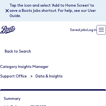
Tap the icon and select 'Add to Home Screen' to
✕
save a Boots Jobs shortcut. For help, see our User
Guide.
Saved jobs
Log in
Back to Search
Category Insights Manager
Support Office
»
Data & Insights
Summary