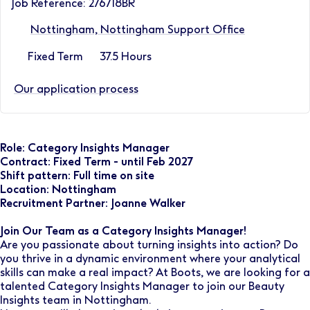
Job Reference: 276718BR
Nottingham, Nottingham Support Office
Fixed Term
37.5 Hours
Our application process
Role: Category Insights Manager
Contract: Fixed Term - until Feb 2027
Shift pattern: Full time on site
Location: Nottingham
Recruitment Partner: Joanne Walker
Join Our Team as a Category Insights Manager!
Are you passionate about turning insights into action? Do
you thrive in a dynamic environment where your analytical
skills can make a real impact? At Boots, we are looking for a
talented Category Insights Manager to join our Beauty
Insights team in Nottingham.