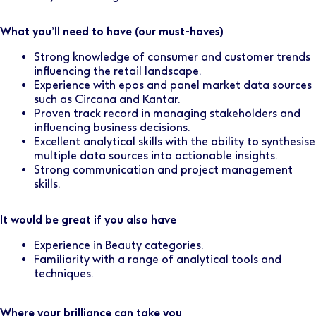
What you’ll need to have (our must-haves)
Strong knowledge of consumer and customer trends
influencing the retail landscape.
Experience with epos and panel market data sources
such as Circana and Kantar.
Proven track record in managing stakeholders and
influencing business decisions.
Excellent analytical skills with the ability to synthesise
multiple data sources into actionable insights.
Strong communication and project management
skills.
It would be great if you also have
Experience in Beauty categories.
Familiarity with a range of analytical tools and
techniques.
Where your brilliance can take you