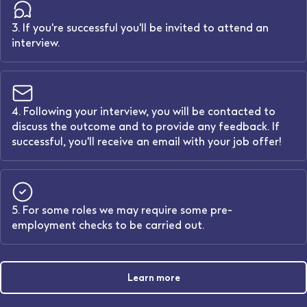
3. If you're successful you'll be invited to attend an
interview.
4. Following your interview, you will be contacted to
discuss the outcome and to provide any feedback. If
successful, you'll receive an email with your job offer!
5. For some roles we may require some pre-
employment checks to be carried out.
Learn more