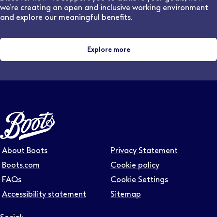
we’re creating an open and inclusive working environment
and explore our meaningful benefits.
Explore more
About Boots
Privacy Statement
Boots.com
Cookie policy
FAQs
Cookie Settings
Accessibility statement
Sitemap