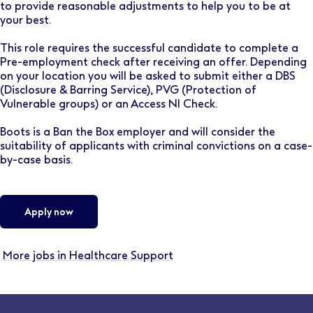
to provide reasonable adjustments to help you to be at
your best.
This role requires the successful candidate to complete a
Pre-employment check after receiving an offer. Depending
on your location you will be asked to submit either a DBS
(Disclosure & Barring Service), PVG (Protection of
Vulnerable groups) or an Access NI Check.
Boots is a Ban the Box employer and will consider the
suitability of applicants with criminal convictions on a case-
by-case basis.
Apply now
More jobs in Healthcare Support