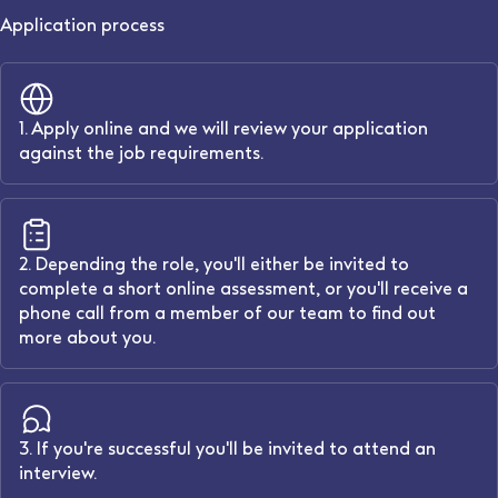
Application process
1. Apply online and we will review your application
against the job requirements.
2. Depending the role, you'll either be invited to
complete a short online assessment, or you'll receive a
phone call from a member of our team to find out
more about you.
3. If you're successful you'll be invited to attend an
interview.