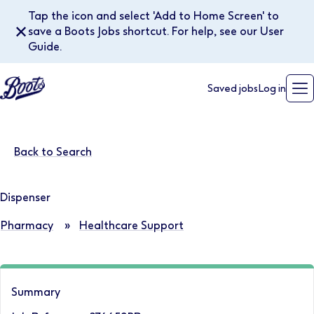
Tap the icon and select 'Add to Home Screen' to
✕
save a Boots Jobs shortcut. For help, see our User
Guide.
Saved jobs
Log in
Back to Search
Dispenser
Pharmacy
»
Healthcare Support
Summary