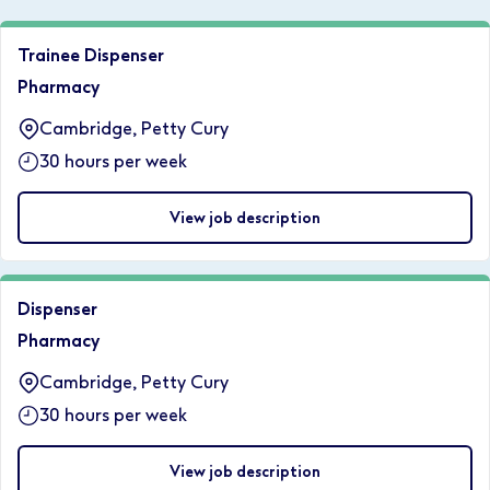
Trainee Dispenser
Pharmacy
Cambridge, Petty Cury
30 hours per week
View job description
Dispenser
Pharmacy
Cambridge, Petty Cury
30 hours per week
View job description