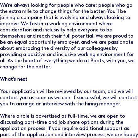
We're always looking for people who care; people who go
the extra mile to change things for the better. You'll be
joining a company that is evolving and always looking to
improve. We foster a working environment where
consideration and inclusivity help everyone to be
themselves and reach their full potential. We are proud to
be an equal opportunity employer, and we are passionate
about embracing the diversity of our colleagues by
providing a positive and inclusive working environment for
all. As the heart of everything we do at Boots, with you, we
change for the better.
What’s next
Your application will be reviewed by our team, and we will
contact you as soon as we can. If successful, we will contact
you to arrange an interview with the hiring manager.
Where a role is advertised as full-time, we are open to
discussing part-time and job share options during the
application process. If you require additional support as
part of the application and interview process, we are happy