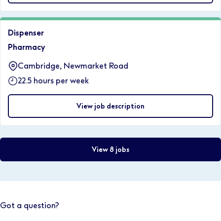
Dispenser
Pharmacy
Cambridge, Newmarket Road
22.5 hours per week
View job description
View 8 jobs
Got a question?