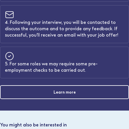
4. Following your interview, you will be contacted to
discuss the outcome and to provide any feedback. If
successful, you'll receive an email with your job offer!
5. For some roles we may require some pre-
employment checks to be carried out.
Learn more
You might also be interested in