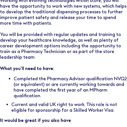
Working with evolving technologies within store, you will
have the opportunity to work with new systems, which helps
to develop the traditional dispensing processes to further
improve patient safety and release your time to spend
more time with patients.
You will be provided with regular updates and training to
develop your healthcare knowledge, as well as plenty of
career development options including the opportunity to
train as a Pharmacy Technician or as part of the store
leadership team.
What you’ll need to have:
Completed the Pharmacy Advisor qualification NVQ2
(or equivalent) or are currently working towards and
have completed the first year of an MPharm
qualification.
Current and valid UK right to work. This role is not
eligible for sponsorship for a Skilled Worker Visa.
It would be great if you also have