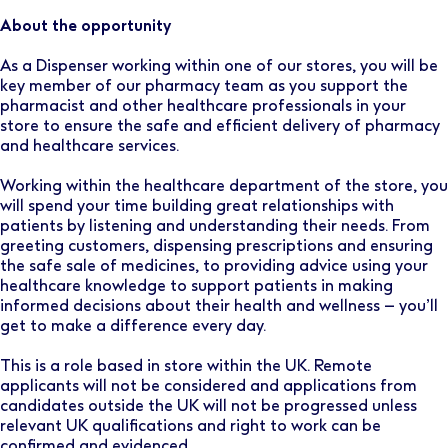
About the opportunity
As a Dispenser working within one of our stores, you will be
key member of our pharmacy team as you support the
pharmacist and other healthcare professionals in your
store to ensure the safe and efficient delivery of pharmacy
and healthcare services.
Working within the healthcare department of the store, you
will spend your time building great relationships with
patients by listening and understanding their needs. From
greeting customers, dispensing prescriptions and ensuring
the safe sale of medicines, to providing advice using your
healthcare knowledge to support patients in making
informed decisions about their health and wellness – you’ll
get to make a difference every day.
This is a role based in store within the UK. Remote
applicants will not be considered and applications from
candidates outside the UK will not be progressed unless
relevant UK qualifications and right to work can be
confirmed and evidenced.