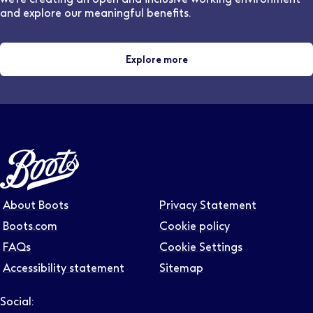
and explore our meaningful benefits.
Explore more
About Boots
Privacy Statement
Boots.com
Cookie policy
FAQs
Cookie Settings
Accessibility statement
Sitemap
Social: