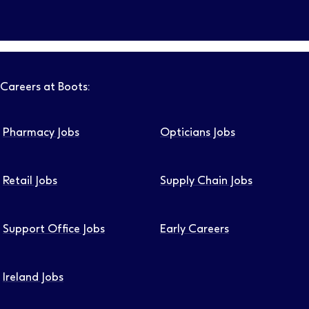
Follow us on LinkedIn – Link will open in new tab – Link will
Follow us on Instagram – Link will open in new tab – Link
Follow us on Tiktok – Link will open in new tab – Link 
Follow us on Youtube – Link will open in new tab – 
Follow us on Facebook – Link will open in new t
Careers at Boots:
Pharmacy Jobs
Opticians Jobs
Retail Jobs
Supply Chain Jobs
Support Office Jobs
Early Careers
Ireland Jobs