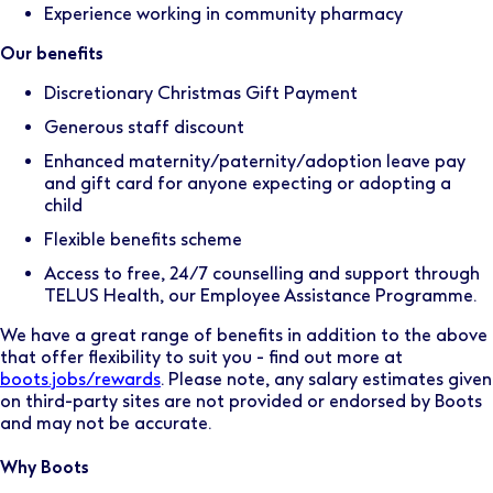
Experience working in community pharmacy
Our benefits
Discretionary Christmas Gift Payment
Generous staff discount
Enhanced maternity/paternity/adoption leave pay
and gift card for anyone expecting or adopting a
child
Flexible benefits scheme
Access to free, 24/7 counselling and support through
TELUS Health, our Employee Assistance Programme.
We have a great range of benefits in addition to the above
that offer flexibility to suit you - find out more at
boots.jobs/rewards
. Please note, any salary estimates given
on third-party sites are not provided or endorsed by Boots
and may not be accurate.
Why Boots