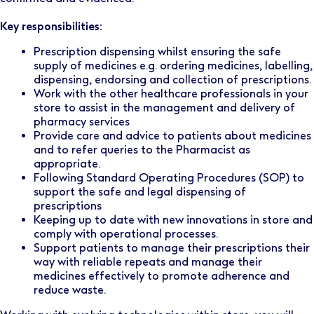
Key responsibilities:
Prescription dispensing whilst ensuring the safe
supply of medicines e.g. ordering medicines, labelling,
dispensing, endorsing and collection of prescriptions.
Work with the other healthcare professionals in your
store to assist in the management and delivery of
pharmacy services
Provide care and advice to patients about medicines
and to refer queries to the Pharmacist as
appropriate.
Following Standard Operating Procedures (SOP) to
support the safe and legal dispensing of
prescriptions
Keeping up to date with new innovations in store and
comply with operational processes.
Support patients to manage their prescriptions their
way with reliable repeats and manage their
medicines effectively to promote adherence and
reduce waste.