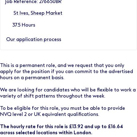
Job Reference: 276650BR
St Ives, Sheep Market
37.5 Hours
Our application process
This is a permanent role, and we request that you only
apply for the position if you can commit to the advertised
hours on a permanent basis.
We are looking for candidates who will be flexible to work a
variety of shift patterns throughout the week.
To be eligible for this role, you must be able to provide
NVQ level 2 or UK equivalent qualifications.
The hourly rate for this role is £13.92 and up to £16.64
across selected locations within London.