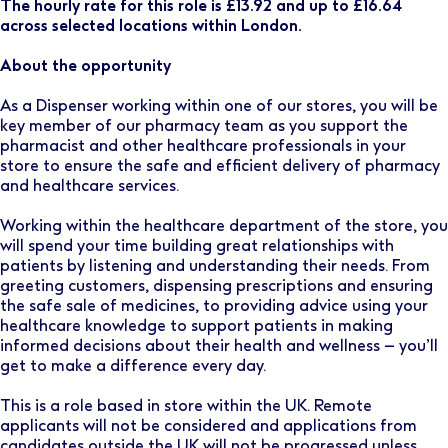
The hourly rate for this role is £13.92 and up to £16.64
across selected locations within London.
About the opportunity
As a Dispenser working within one of our stores, you will be
key member of our pharmacy team as you support the
pharmacist and other healthcare professionals in your
store to ensure the safe and efficient delivery of pharmacy
and healthcare services.
Working within the healthcare department of the store, you
will spend your time building great relationships with
patients by listening and understanding their needs. From
greeting customers, dispensing prescriptions and ensuring
the safe sale of medicines, to providing advice using your
healthcare knowledge to support patients in making
informed decisions about their health and wellness – you’ll
get to make a difference every day.
This is a role based in store within the UK. Remote
applicants will not be considered and applications from
candidates outside the UK will not be progressed unless