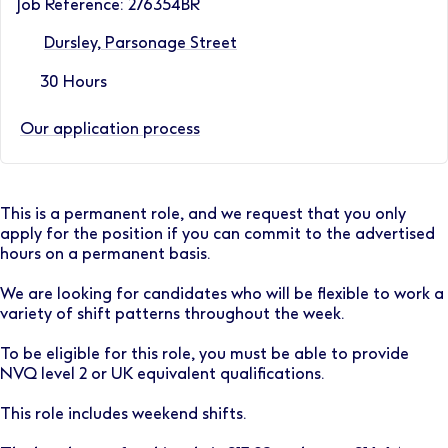
Job Reference: 276354BR
Dursley, Parsonage Street
30 Hours
Our application process
This is a permanent role, and we request that you only
apply for the position if you can commit to the advertised
hours on a permanent basis.
We are looking for candidates who will be flexible to work a
variety of shift patterns throughout the week.
To be eligible for this role, you must be able to provide
NVQ level 2 or UK equivalent qualifications.
This role includes weekend shifts.