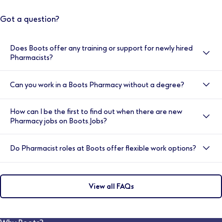
Got a question?
Does Boots offer any training or support for newly hired
Pharmacists?
Yes, here at Boots we value your development, and
Can you work in a Boots Pharmacy without a degree?
your induction is very important to us. That’s why we
provide double cover for the first two weeks. You will
Yes, we have a number of entry level positions such as
also have access to the Clinical Helpline, our
How can I be the first to find out when there are new
Health and Wellness Sales Advisors and the Trainee
Healthcare Academy Trainers, and our Employee
Pharmacy jobs on Boots.Jobs?
Pharmacy Advisor role where full training is provided.
Assistance Programme. You will be supported each
You can register for job alerts by visiting
day by an experienced pharmacy team and store
Do Pharmacist roles at Boots offer flexible work options?
www.boots.jobs, the job search page and logging in.
manager.
Search for a job in your location using specific key
Flexible working options are available at Boots
words or filters relating to the role you’re looking for.
depending on the location and the hours required. You
You can then click ‘Save this search’ and set how
View all FAQs
may discuss this during the interview with the hiring
frequently you would like to receive updates.
manager. Our dedicated, in-house Pharmacy
Recruitment team are also available to speak to and
can advise on flexible work options for various stores