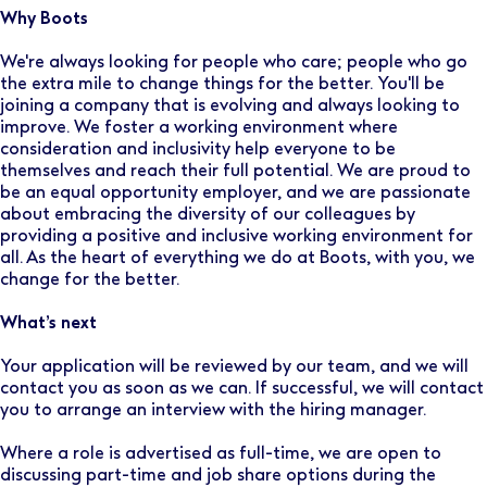
Why Boots
We're always looking for people who care; people who go
the extra mile to change things for the better. You'll be
joining a company that is evolving and always looking to
improve. We foster a working environment where
consideration and inclusivity help everyone to be
themselves and reach their full potential. We are proud to
be an equal opportunity employer, and we are passionate
about embracing the diversity of our colleagues by
providing a positive and inclusive working environment for
all. As the heart of everything we do at Boots, with you, we
change for the better.
What’s next
Your application will be reviewed by our team, and we will
contact you as soon as we can. If successful, we will contact
you to arrange an interview with the hiring manager.
Where a role is advertised as full-time, we are open to
discussing part-time and job share options during the