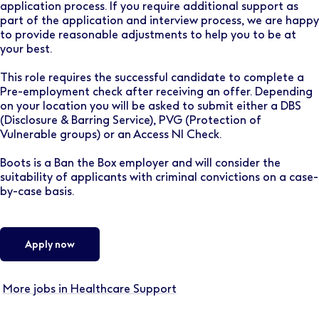
application process. If you require additional support as
part of the application and interview process, we are happy
to provide reasonable adjustments to help you to be at
your best.
This role requires the successful candidate to complete a
Pre-employment check after receiving an offer. Depending
on your location you will be asked to submit either a DBS
(Disclosure & Barring Service), PVG (Protection of
Vulnerable groups) or an Access NI Check.
Boots is a Ban the Box employer and will consider the
suitability of applicants with criminal convictions on a case-
by-case basis.
Apply now
More jobs in Healthcare Support