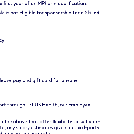
first year of an MPharm qualification.
e is not eligible for sponsorship for a Skilled
cy
eave pay and gift card for anyone
port through TELUS Health, our Employee
 the above that offer flexibility to suit you -
ote, any salary estimates given on third-party
nd may not be accurate.