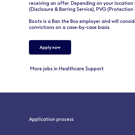
receiving an offer. Depending on your location 
(Disclosure & Barring Service), PVG (Protection
Boots is a Ban the Box employer and will conside
convictions on a case-by-case basis.
Apply now
More jobs in Healthcare Support
Application process