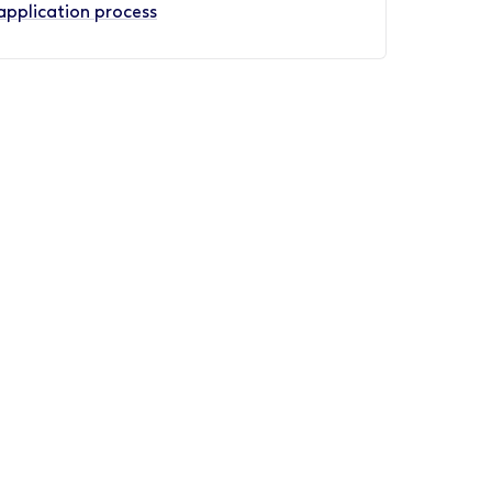
application process