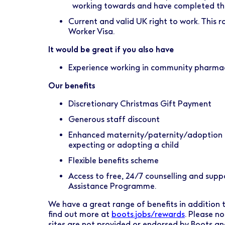
working towards and have completed the 
Current and valid UK right to work. This rol
Worker Visa.
It would be great if you also have
Experience working in community pharma
Our benefits
Discretionary Christmas Gift Payment
Generous staff discount
Enhanced maternity/paternity/adoption l
expecting or adopting a child
Flexible benefits scheme
Access to free, 24/7 counselling and sup
Assistance Programme.
We have a great range of benefits in addition to
find out more at
boots.jobs/rewards
. Please n
sites are not provided or endorsed by Boots a