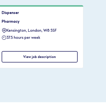
Dispenser
Pharmacy
Kensington, London, W8 5SF
37.5 hours per week
View job description