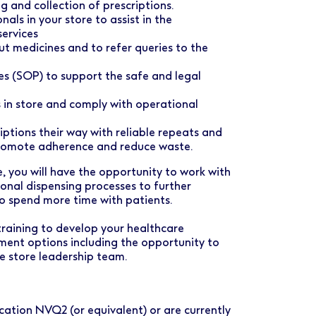
g and collection of prescriptions.
als in your store to assist in the
ervices
t medicines and to refer queries to the
s (SOP) to support the safe and legal
 in store and comply with operational
ptions their way with reliable repeats and
promote adherence and reduce waste.
, you will have the opportunity to work with
ional dispensing processes to further
o spend more time with patients.
training to develop your healthcare
ment options including the opportunity to
he store leadership team.
ation NVQ2 (or equivalent) or are currently