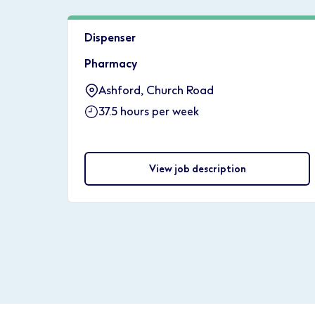
Dispenser
Pharmacy
Ashford, Church Road
37.5 hours per week
View job description