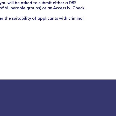
you will be asked to submit either a DBS
 of Vulnerable groups) or an Access NI Check.
r the suitability of applicants with criminal