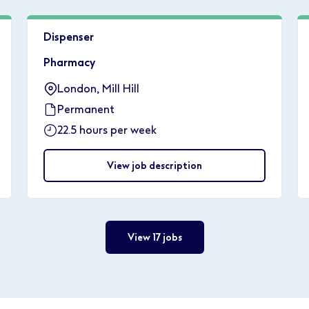
Dispenser
Pharmacy
London, Mill Hill
Permanent
22.5 hours per week
View job description
View 17 jobs