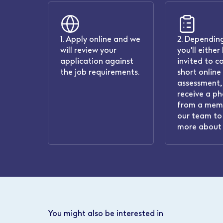
1. Apply online and we
2. Depending
will review your
you'll either
application against
invited to c
the job requirements.
short online
assessment, 
receive a ph
from a mem
our team to 
more about 
You might also be interested in