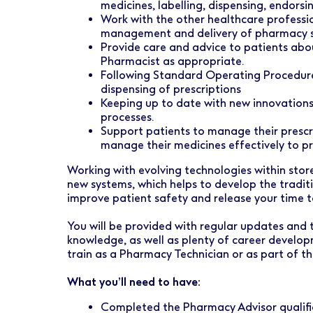
medicines, labelling, dispensing, endorsin
Work with the other healthcare profession
management and delivery of pharmacy s
Provide care and advice to patients abou
Pharmacist as appropriate.
Following Standard Operating Procedure
dispensing of prescriptions
Keeping up to date with new innovations
processes.
Support patients to manage their prescri
manage their medicines effectively to 
Working with evolving technologies within store
new systems, which helps to develop the tradit
improve patient safety and release your time t
You will be provided with regular updates and 
knowledge, as well as plenty of career develop
train as a Pharmacy Technician or as part of t
What you’ll need to have:
Completed the Pharmacy Advisor qualific