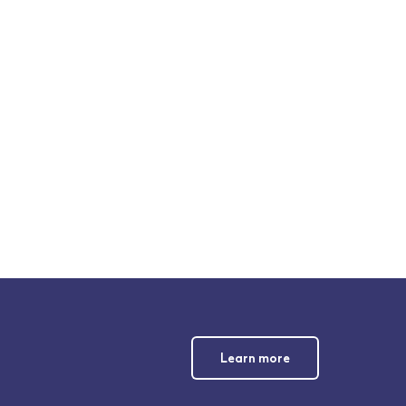
Learn more