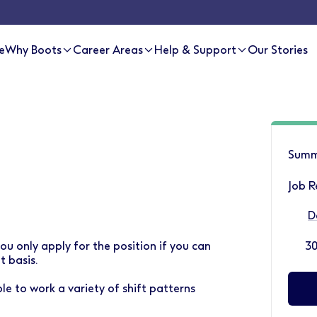
e
Why Boots
Career Areas
Help & Support
Our Stories
Summ
Job R
D
ou only apply for the position if you can
30
 basis.
le to work a variety of shift patterns