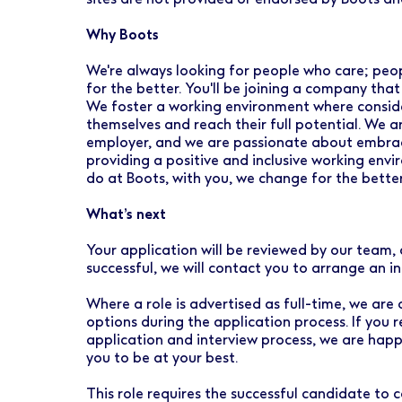
Why Boots
We're always looking for people who care; peo
for the better. You'll be joining a company that
We foster a working environment where conside
themselves and reach their full potential. We 
employer, and we are passionate about embraci
providing a positive and inclusive working envi
do at Boots, with you, we change for the better
What’s next
Your application will be reviewed by our team, 
successful, we will contact you to arrange an i
Where a role is advertised as full-time, we are
options during the application process. If you 
application and interview process, we are hap
you to be at your best.
This role requires the successful candidate t