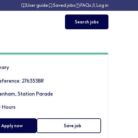
User guide
Saved jobs
FAQs
Log in
Search jobs
ary
eference: 276353BR
enham, Station Parade
 Hours
Apply now
Save job