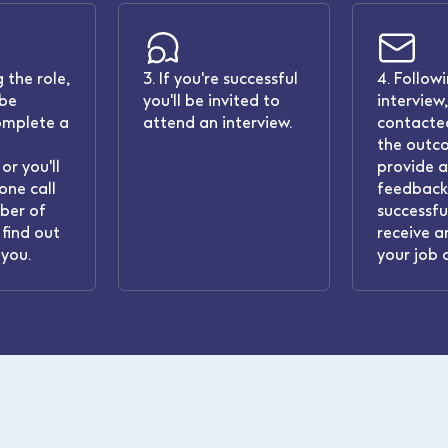
 the role,
3. If you're successful
4. Follow
 be
you'll be invited to
interview,
omplete a
attend an interview.
contacted
the outc
or you'll
provide 
one call
feedback.
ber of
successful
find out
receive a
you.
your job 