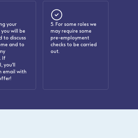
ing your
5. For some roles we
 you will be
may require some
 to discuss
pre-employment
ome and to
checks to be carried
any
out.
 If
, you'll
n email with
offer!