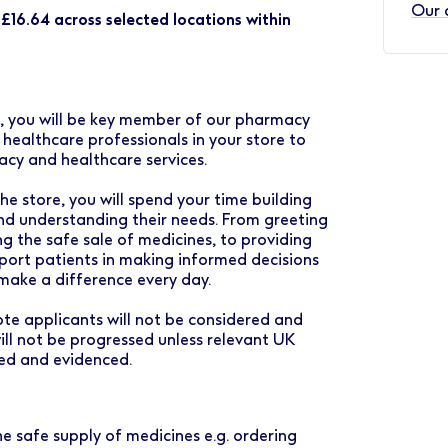
Our 
o £16.64 across selected locations within
s, you will be key member of our pharmacy
ealthcare professionals in your store to
acy and healthcare services.
e store, you will spend your time building
and understanding their needs. From greeting
g the safe sale of medicines, to providing
port patients in making informed decisions
 make a difference every day.
mote applicants will not be considered and
ll not be progressed unless relevant UK
med and evidenced.
he safe supply of medicines e.g. ordering