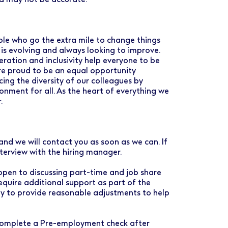
ple who go the extra mile to change things
 is evolving and always looking to improve.
ration and inclusivity help everyone to be
are proud to be an equal opportunity
ng the diversity of our colleagues by
ronment for all. As the heart of everything we
.
and we will contact you as soon as we can. If
nterview with the hiring manager.
 open to discussing part-time and job share
require additional support as part of the
py to provide reasonable adjustments to help
o complete a Pre-employment check after