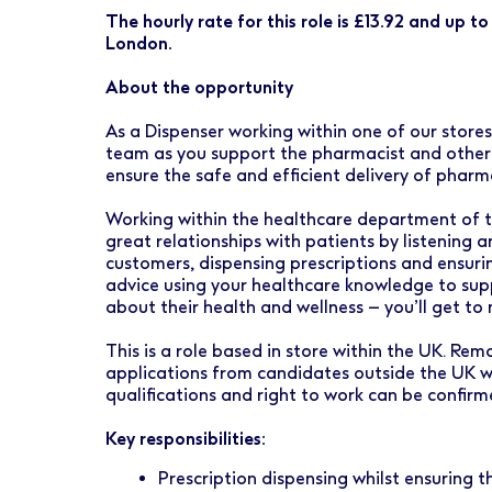
Early Careers
Healthcare Support
Finance
The hourly rate for this role is £13.92 and up t
London.
Ireland
Pharmacy Store Management
HR
About the opportunity
Boots Hearingcare
Marketing & Communications
As a Dispenser working within one of our store
No7 Beauty Company
Product Development
team as you support the pharmacist and other h
ensure the safe and efficient delivery of pharm
The Boots Group
Retail & Central Operations
Working within the healthcare department of th
great relationships with patients by listening 
Strategy & Transformation
customers, dispensing prescriptions and ensurin
advice using your healthcare knowledge to sup
Supply
about their health and wellness – you’ll get to
This is a role based in store within the UK. Re
applications from candidates outside the UK wi
qualifications and right to work can be confir
Key responsibilities:
Prescription dispensing whilst ensuring t