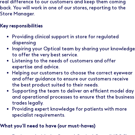
real difference to our customers and keep them coming
back. You will work in one of our stores, reporting to the
Store Manager.
Key responsibilities
Providing clinical support in store for regulated
dispensing
Inspiring your Optical team by sharing your knowledge
to offer the very best service.
Listening to the needs of customers and offer
expertise and advice.
Helping our customers to choose the correct eyewear
and offer guidance to ensure our customers receive
the best product suited to their needs.
Supporting the team to deliver an efficient model day
and operational processes to ensure that the business
trades legally.
Providing expert knowledge for patients with more
specialist requirements.
What you’ll need to have (our must-haves)