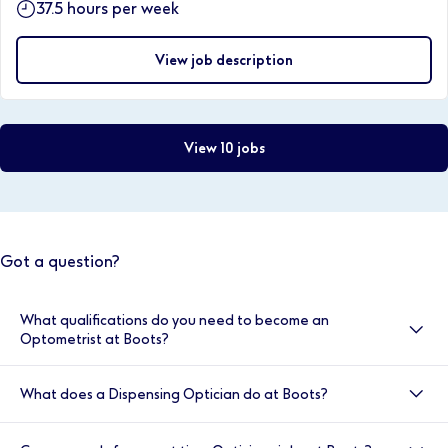
37.5 hours per week
View job description
View 10 jobs
Got a question?
What qualifications do you need to become an
Optometrist at Boots?
Optometrists at Boots are required to have obtained
What does a Dispensing Optician do at Boots?
a BSc (hons) degree in optometry, be registered with
the GOC, have completed a one year pre-registration
A Dispensing Optician at Boots is responsible for
work placement, passed the OSCE exams and be