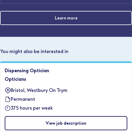
Learn more
You might also be interested in
Dispensing Optician
Opticians
Bristol, Westbury On Trym
Permanent
37.5 hours per week
View job description