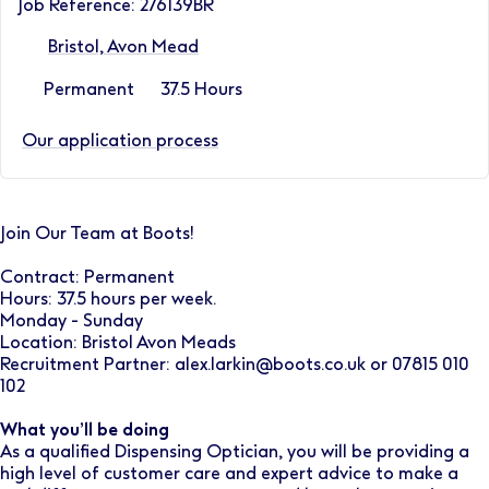
Job Reference: 276139BR
Bristol, Avon Mead
Permanent
37.5 Hours
Our application process
Join Our Team at Boots!
Contract: Permanent
Hours: 37.5 hours per week.
Monday - Sunday
Location: Bristol Avon Meads
Recruitment Partner: alex.larkin@boots.co.uk or 07815 010
102
What you’ll be doing
As a qualified Dispensing Optician, you will be providing a
high level of customer care and expert advice to make a