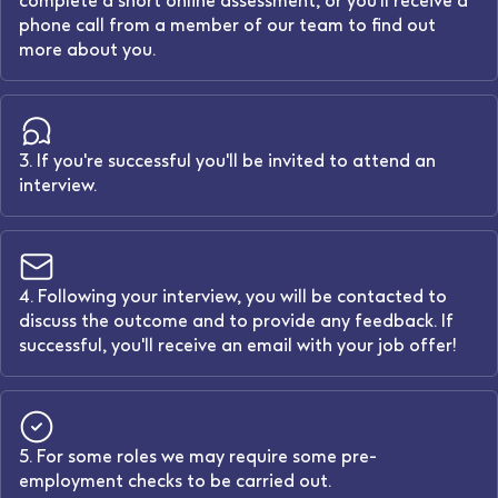
complete a short online assessment, or you'll receive a
phone call from a member of our team to find out
more about you.
3. If you're successful you'll be invited to attend an
interview.
4. Following your interview, you will be contacted to
discuss the outcome and to provide any feedback. If
successful, you'll receive an email with your job offer!
5. For some roles we may require some pre-
employment checks to be carried out.