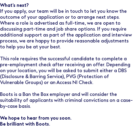
What’s next?
If you apply, our team will be in touch to let you know the
outcome of your application or to arrange next steps.
Where a role is advertised as full-time, we are open to
discussing part-time and job share options. If you require
additional support as part of the application and interview
process, we are happy to provide reasonable adjustments
to help you be at your best.
This role requires the successful candidate to complete a
pre-employment check after receiving an offer. Depending
on your location, you will be asked to submit either a DBS
(Disclosure & Barring Service), PVG (Protection of
Vulnerable Groups) or an Access NI Check.
Boots is a Ban the Box employer and will consider the
suitability of applicants with criminal convictions on a case-
by-case basis.
We hope to hear from you soon.
Be brilliant with Boots.