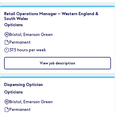
Retail Operations Manager – Western England &
South Wales
Opticians
Bristol, Emerson Green
Permanent
37.5 hours per week
View job description
Dispensing Optician
Opticians
Bristol, Emerson Green
Permanent