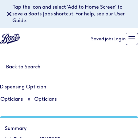
Tap the icon and select 'Add to Home Screen' to
✕
save a Boots Jobs shortcut. For help, see our User
Guide.
Saved jobs
Log in
Back to Search
Dispensing Optician
Opticians
»
Opticians
Summary