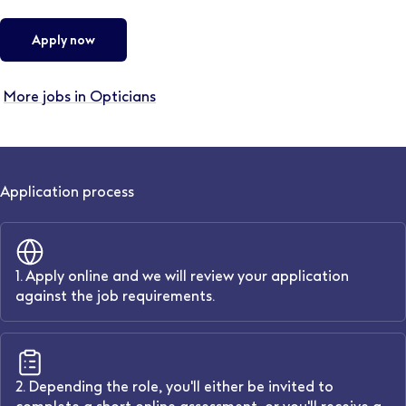
Apply now
More jobs in Opticians
Application process
1. Apply online and we will review your application
against the job requirements.
2. Depending the role, you'll either be invited to