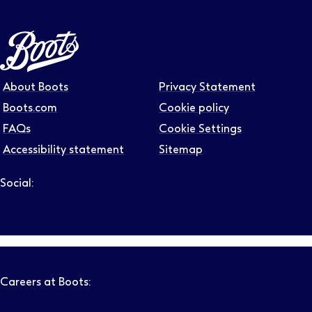
About Boots
Privacy Statement
Boots.com
Cookie policy
FAQs
Cookie Settings
Accessibility statement
Sitemap
Social:
Follow us on LinkedIn – Link will open in new tab – Link will
Follow us on Instagram – Link will open in new tab – Link
Follow us on Tiktok – Link will open in new tab – Link 
Follow us on Youtube – Link will open in new tab – 
Follow us on Facebook – Link will open in new t
Careers at Boots: