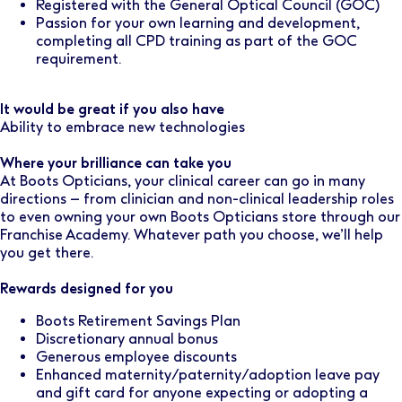
Registered with the General Optical Council (GOC)
Passion for your own learning and development,
completing all CPD training as part of the GOC
requirement.
It would be great if you also have
Ability to embrace new technologies
Where your brilliance can take you
At Boots Opticians, your clinical career can go in many
directions – from clinician and non-clinical leadership roles
to even owning your own Boots Opticians store through our
Franchise Academy. Whatever path you choose, we’ll help
you get there.
Rewards designed for you
Boots Retirement Savings Plan
Discretionary annual bonus
Generous employee discounts
Enhanced maternity/paternity/adoption leave pay
and gift card for anyone expecting or adopting a