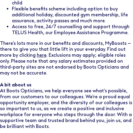
child
Flexible benefits scheme including option to buy
additional holiday, discounted gym membership, life
assurance, activity passes and much more.
Access to free, 24/7 counselling and support through
TELUS Health, our Employee Assistance Programme.
There’s lots more in our benefits and discounts, MyBoosts –
there to give you that little lift in your everyday. Find out
more by clicking
here
. Exclusions may apply; eligible roles
only. Please note that any salary estimates provided on
third-party sites are not endorsed by Boots Opticians and
may not be accurate.
A bit about us
At Boots Opticians, we help everyone see what’s possible,
from our customers to our colleagues. We’re a proud equal
opportunity employer, and the diversity of our colleagues is
so important to us, as we create a positive and inclusive
workplace for everyone who steps through the door. With a
supportive team and trusted brand behind you, join us, and
be brilliant with Boots.