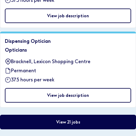
37.5 hours per week
View job description
Dispensing Optician
Opticians
Bracknell, Lexicon Shopping Centre
Permanent
37.5 hours per week
View job description
View 21 jobs