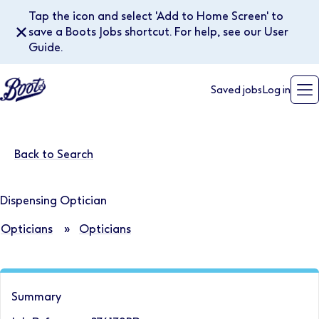
Tap the icon and select 'Add to Home Screen' to
✕
save a Boots Jobs shortcut. For help, see our User
Guide.
Saved jobs
Log in
Back to Search
Dispensing Optician
Opticians
»
Opticians
Summary