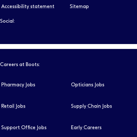
Accessibility statement
Sitemap
Social:
Follow us on LinkedIn – Link will open in new tab – Link will
Follow us on Instagram – Link will open in new tab – Link
Follow us on Tiktok – Link will open in new tab – Link 
Follow us on Youtube – Link will open in new tab – 
Follow us on Facebook – Link will open in new t
Careers at Boots:
Pharmacy Jobs
Opticians Jobs
Retail Jobs
Supply Chain Jobs
Support Office Jobs
Early Careers