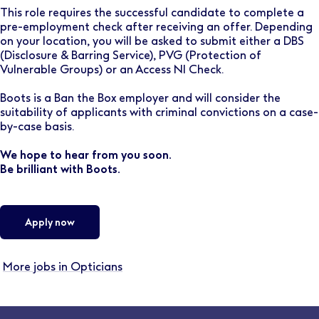
This role requires the successful candidate to complete a
pre-employment check after receiving an offer. Depending
on your location, you will be asked to submit either a DBS
(Disclosure & Barring Service), PVG (Protection of
Vulnerable Groups) or an Access NI Check.
Boots is a Ban the Box employer and will consider the
suitability of applicants with criminal convictions on a case-
by-case basis.
We hope to hear from you soon.
Be brilliant with Boots.
Apply now
More jobs in Opticians