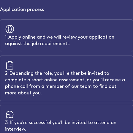
Application process
1. Apply online and we will review your application
against the job requirements.
2. Depending the role, you'll either be invited to
complete a short online assessment, or you'll receive a
phone call from a member of our team to find out
more about you.
3. If you're successful you'll be invited to attend an
interview.