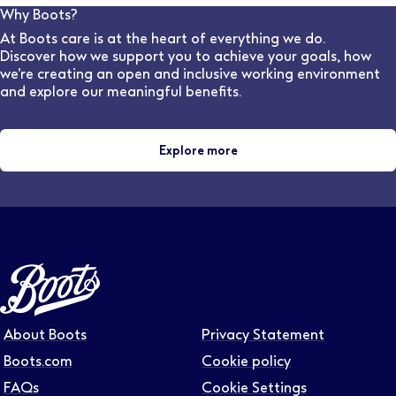
Wales and five years in Scotland). The College
Why Boots?
provides 44 weeks of the required clinical placement
At Boots care is at the heart of everything we do.
experience for student optometrists, as part of most
Discover how we support you to achieve your goals, how
universities' Masters in Optometry
we’re creating an open and inclusive working environment
and explore our meaningful benefits.
Explore more
About Boots
Privacy Statement
Boots.com
Cookie policy
FAQs
Cookie Settings