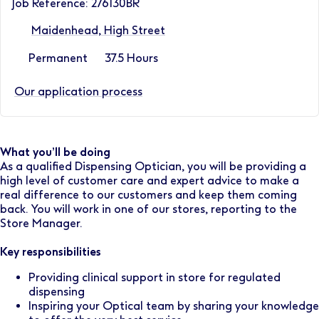
Job Reference: 276130BR
Maidenhead, High Street
Permanent
37.5 Hours
Our application process
What you’ll be doing
As a qualified Dispensing Optician, you will be providing a
high level of customer care and expert advice to make a
real difference to our customers and keep them coming
back. You will work in one of our stores, reporting to the
Store Manager.
Key responsibilities
Providing clinical support in store for regulated
dispensing
Inspiring your Optical team by sharing your knowledge