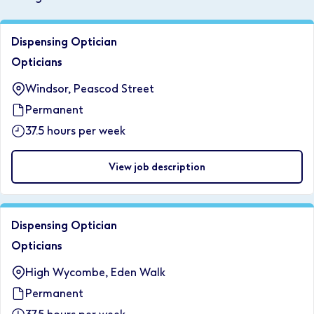
Dispensing Optician
Opticians
Windsor, Peascod Street
Permanent
37.5 hours per week
View job description
Dispensing Optician
Opticians
High Wycombe, Eden Walk
Permanent