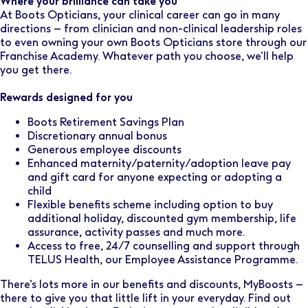
Where your brilliance can take you
At Boots Opticians, your clinical career can go in many
directions – from clinician and non-clinical leadership roles
to even owning your own Boots Opticians store through our
Franchise Academy. Whatever path you choose, we’ll help
you get there.
Rewards designed for you
Boots Retirement Savings Plan
Discretionary annual bonus
Generous employee discounts
Enhanced maternity/paternity/adoption leave pay
and gift card for anyone expecting or adopting a
child
Flexible benefits scheme including option to buy
additional holiday, discounted gym membership, life
assurance, activity passes and much more.
Access to free, 24/7 counselling and support through
TELUS Health, our Employee Assistance Programme.
There’s lots more in our benefits and discounts, MyBoosts –
there to give you that little lift in your everyday. Find out