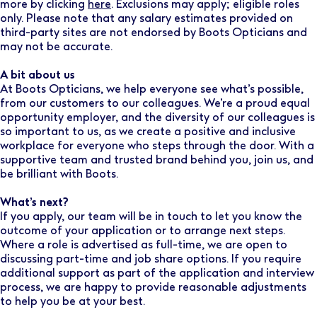
more by clicking
here
. Exclusions may apply; eligible roles
only. Please note that any salary estimates provided on
third-party sites are not endorsed by Boots Opticians and
may not be accurate.
A bit about us
At Boots Opticians, we help everyone see what’s possible,
from our customers to our colleagues. We’re a proud equal
opportunity employer, and the diversity of our colleagues is
so important to us, as we create a positive and inclusive
workplace for everyone who steps through the door. With a
supportive team and trusted brand behind you, join us, and
be brilliant with Boots.
What’s next?
If you apply, our team will be in touch to let you know the
outcome of your application or to arrange next steps.
Where a role is advertised as full-time, we are open to
discussing part-time and job share options. If you require
additional support as part of the application and interview
process, we are happy to provide reasonable adjustments
to help you be at your best.