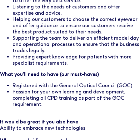
to offer the very best service.
Listening to the needs of customers and offer
expertise and advice.
Helping our customers to choose the correct eyewear
and offer guidance to ensure our customers receive
the best product suited to their needs.
Supporting the team to deliver an efficient model day
and operational processes to ensure that the business
trades legally.
Providing expert knowledge for patients with more
specialist requirements.
What you’ll need to have (our must-haves)
Registered with the General Optical Council (GOC)
Passion for your own learning and development,
completing all CPD training as part of the GOC
requirement.
It would be great if you also have
Ability to embrace new technologies