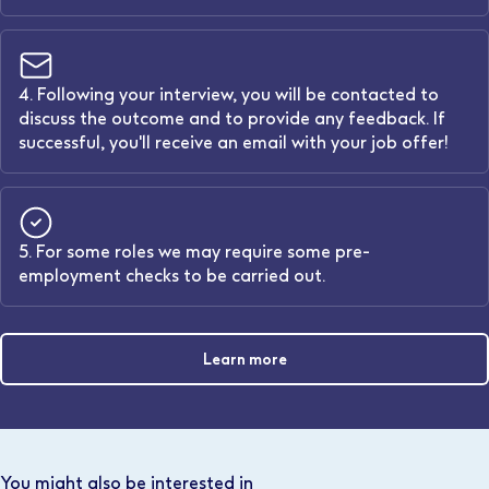
4. Following your interview, you will be contacted to
discuss the outcome and to provide any feedback. If
successful, you'll receive an email with your job offer!
5. For some roles we may require some pre-
employment checks to be carried out.
Learn more
You might also be interested in