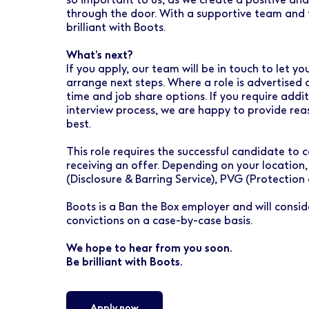
through the door. With a supportive team and t
brilliant with Boots.
What’s next?
If you apply, our team will be in touch to let 
arrange next steps. Where a role is advertised 
time and job share options. If you require addi
interview process, we are happy to provide re
best.
This role requires the successful candidate t
receiving an offer. Depending on your location,
(Disclosure & Barring Service), PVG (Protection
Boots is a Ban the Box employer and will conside
convictions on a case-by-case basis.
We hope to hear from you soon.
Be brilliant with Boots.
Apply now