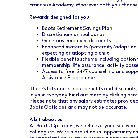
Franchise Academy. Whatever path you choose, w
Rewards designed for you
Boots Retirement Savings Plan
Discretionary annual bonus
Generous employee discounts
Enhanced maternity/paternity/adoption l
expecting or adopting a child
Flexible benefits scheme including option
membership, life assurance, activity pas
Access to free, 24/7 counselling and sup
Assistance Programme.
There’s lots more in our benefits and discounts, 
in your everyday. Find out more by clicking
here
Please note that any salary estimates provided
Boots Opticians and may not be accurate.
A bit about us
At Boots Opticians, we help everyone see what’
colleagues. We’re a proud equal opportunity emp
so important to us, as we create a positive an