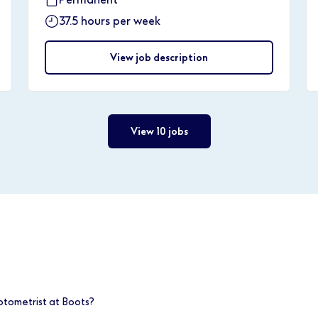
37.5 hours per week
View job description
View 10 jobs
ptometrist at Boots?