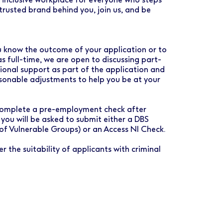
rusted brand behind you, join us, and be
you know the outcome of your application or to
as full-time, we are open to discussing part-
tional support as part of the application and
asonable adjustments to help you be at your
o complete a pre-employment check after
 you will be asked to submit either a DBS
 of Vulnerable Groups) or an Access NI Check.
r the suitability of applicants with criminal