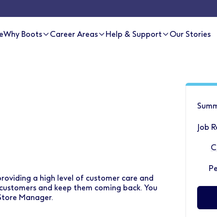
e
Why Boots
Career Areas
Help & Support
Our Stories
Summ
Job R
C
P
 providing a high level of customer care and
r customers and keep them coming back. You
 Store Manager.