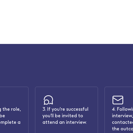
 the role,
3. If you're successful
4. Follow
 be
you'll be invited to
interview,
omplete a
attend an interview.
contacted
the outc