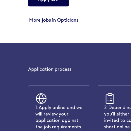
More jobs in Opticians
Application process
1. Apply online and we
2. Depending
will review your
you'll either
application against
invited to c
the job requirements.
short online