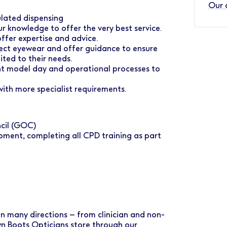
Our 
gulated dispensing
ur knowledge to offer the very best service.
ffer expertise and advice.
ect eyewear and offer guidance to ensure
ited to their needs.
ent model day and operational processes to
ith more specialist requirements.
ncil (GOC)
pment, completing all CPD training as part
 in many directions – from clinician and non-
own Boots Opticians store through our