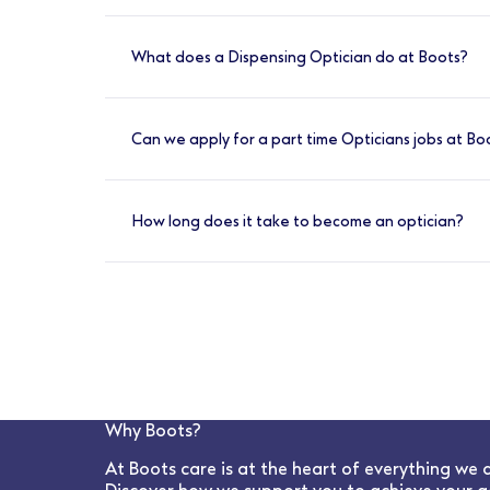
Optometrists at Boots are required to have
pre-registration work placement, passed t
What does a Dispensing Optician do at Boots?
A Dispensing Optician at Boots is responsibl
optometrists and ophthalmologists. They al
Can we apply for a part time Opticians jobs at Bo
ensuring they achieve the Best Vision Possibl
Yes, we have a variety of shift options avail
How long does it take to become an optician?
To become a qualified Optician, you would
experience to meet the General Optical Counc
The College provides 44 weeks of the requir
Optometry
Why Boots?
At Boots care is at the heart of everything we 