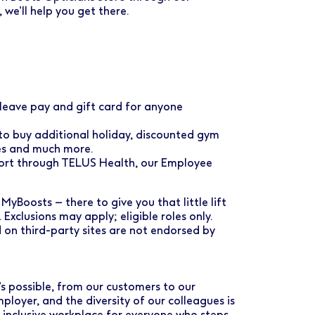
e’ll help you get there.
eave pay and gift card for anyone
 to buy additional holiday, discounted gym
ses and much more.
port through TELUS Health, our Employee
MyBoosts – there to give you that little lift
. Exclusions may apply; eligible roles only.
 on third-party sites are not endorsed by
s possible, from our customers to our
loyer, and the diversity of our colleagues is
d inclusive workplace for everyone who steps