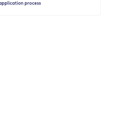
application process