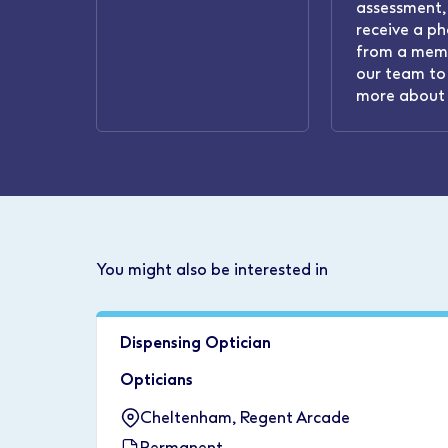
assessment, 
receive a ph
from a mem
our team to 
more about 
You might also be interested in
Dispensing Optician
Opticians
Cheltenham, Regent Arcade
Permanent