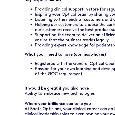
Early Careers
Healthcare Support
Finance
Providing clinical support in store for re
Ireland
Pharmacy Store Management
HR
Inspiring your Optical team by sharing yo
Listening to the needs of customers and o
Boots Hearingcare
Marketing & Communications
Helping our customers to choose the corr
our customers receive the best product su
No7 Beauty Company
Product Development
Supporting the team to deliver an effici
ensure that the business trades legally.
The Boots Group
Providing expert knowledge for patients w
Retail & Central Operations
What you’ll need to have (our must-haves)
Strategy & Transformation
Registered with the General Optical Cou
Supply
Passion for your own learning and develo
of the GOC requirement.
It would be great if you also have
Ability to embrace new technologies
Where your brilliance can take you
At Boots Opticians, your clinical career can go
clinical leadership roles to even owning your 