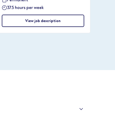
37.5 hours per week
View job description