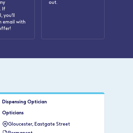
any
out.
 If
, you'll
n email with
offer!
Dispensing Optician
Opticians
Gloucester, Eastgate Street
Permanent