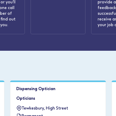
or you'll
provide 
one call
feedback.
ber of
successful
find out
receive a
you.
your job 
Dispensing Optician
Opticians
Tewkesbury, High Street
Permanent