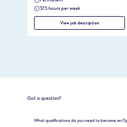
37.5 hours per week
View job description
Got a question?
What qualifications do you need to become an O