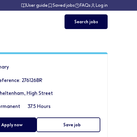
User guide
Saved jobs
FAQs
Log in
Search jobs
ary
eference: 276126BR
heltenham, High Street
ermanent
37.5 Hours
Apply now
Save job