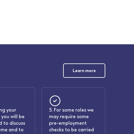
Learn more
ing your
5. For some roles we
 you will be
may require some
 to discuss
pre-employment
ome and to
checks to be carried