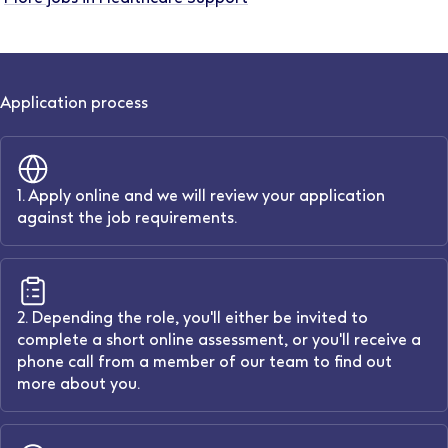
Application process
1. Apply online and we will review your application
against the job requirements.
2. Depending the role, you'll either be invited to
complete a short online assessment, or you'll receive a
phone call from a member of our team to find out
more about you.