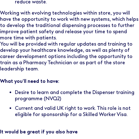
reduce waste.
Working with evolving technologies within store, you will
have the opportunity to work with new systems, which helps
to develop the traditional dispensing processes to further
improve patient safety and release your time to spend
more time with patients.
You will be provided with regular updates and training to
develop your healthcare knowledge, as well as plenty of
career development options including the opportunity to
train as a Pharmacy Technician or as part of the store
leadership team.
What you’ll need to have:
Desire to learn and complete the Dispenser training
programme (NVQ2)
Current and valid UK right to work. This role is not
eligible for sponsorship for a Skilled Worker Visa.
It would be great if you also have