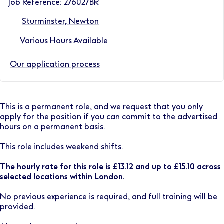
Job Reference: 276027BR
Sturminster, Newton
Various Hours Available
Our application process
This is a permanent role, and we request that you only
apply for the position if you can commit to the advertised
hours on a permanent basis.
This role includes weekend shifts.
The hourly rate for this role is £13.12 and up to £15.10 across
selected locations within London.
No previous experience is required, and full training will be
provided.