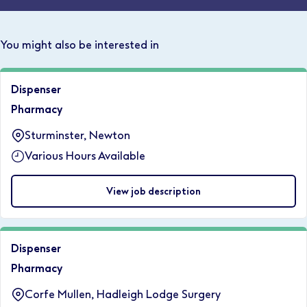
You might also be interested in
Dispenser
Pharmacy
Sturminster, Newton
Various Hours Available
View job description
Dispenser
Pharmacy
Corfe Mullen, Hadleigh Lodge Surgery