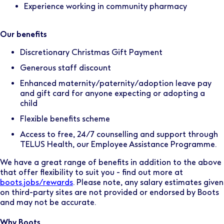
Experience working in community pharmacy
Our benefits
Discretionary Christmas Gift Payment
Generous staff discount
Enhanced maternity/paternity/adoption leave pay
and gift card for anyone expecting or adopting a
child
Flexible benefits scheme
Access to free, 24/7 counselling and support through
TELUS Health, our Employee Assistance Programme.
We have a great range of benefits in addition to the above
that offer flexibility to suit you - find out more at
boots.jobs/rewards
. Please note, any salary estimates given
on third-party sites are not provided or endorsed by Boots
and may not be accurate.
Why Boots