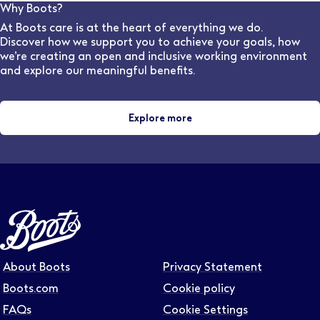
can advise on flexible work options for various stores
Why Boots?
and locations.
At Boots care is at the heart of everything we do.
Discover how we support you to achieve your goals, how
we’re creating an open and inclusive working environment
and explore our meaningful benefits.
Explore more
About Boots
Privacy Statement
Boots.com
Cookie policy
FAQs
Cookie Settings