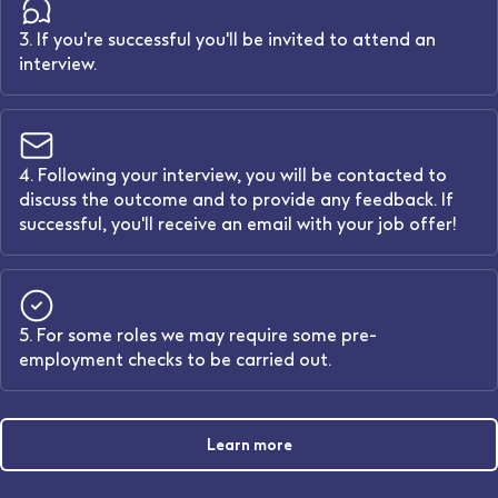
3. If you're successful you'll be invited to attend an
interview.
4. Following your interview, you will be contacted to
discuss the outcome and to provide any feedback. If
successful, you'll receive an email with your job offer!
5. For some roles we may require some pre-
employment checks to be carried out.
Learn more