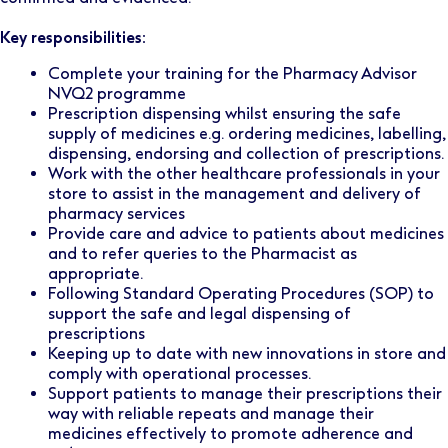
Key responsibilities:
Complete your training for the Pharmacy Advisor
NVQ2 programme
Prescription dispensing whilst ensuring the safe
supply of medicines e.g. ordering medicines, labelling,
dispensing, endorsing and collection of prescriptions.
Work with the other healthcare professionals in your
store to assist in the management and delivery of
pharmacy services
Provide care and advice to patients about medicines
and to refer queries to the Pharmacist as
appropriate.
Following Standard Operating Procedures (SOP) to
support the safe and legal dispensing of
prescriptions
Keeping up to date with new innovations in store and
comply with operational processes.
Support patients to manage their prescriptions their
way with reliable repeats and manage their
medicines effectively to promote adherence and