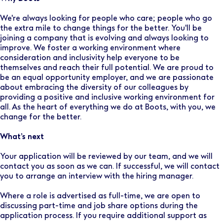
We're always looking for people who care; people who go
the extra mile to change things for the better. You'll be
joining a company that is evolving and always looking to
improve. We foster a working environment where
consideration and inclusivity help everyone to be
themselves and reach their full potential. We are proud to
be an equal opportunity employer, and we are passionate
about embracing the diversity of our colleagues by
providing a positive and inclusive working environment for
all. As the heart of everything we do at Boots, with you, we
change for the better.
What’s next
Your application will be reviewed by our team, and we will
contact you as soon as we can. If successful, we will contact
you to arrange an interview with the hiring manager.
Where a role is advertised as full-time, we are open to
discussing part-time and job share options during the
application process. If you require additional support as