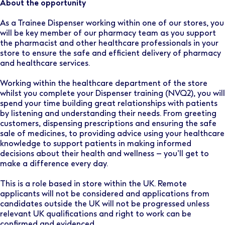
About the opportunity
As a Trainee Dispenser working within one of our stores, you
will be key member of our pharmacy team as you support
the pharmacist and other healthcare professionals in your
store to ensure the safe and efficient delivery of pharmacy
and healthcare services.
Working within the healthcare department of the store
whilst you complete your Dispenser training (NVQ2), you will
spend your time building great relationships with patients
by listening and understanding their needs. From greeting
customers, dispensing prescriptions and ensuring the safe
sale of medicines, to providing advice using your healthcare
knowledge to support patients in making informed
decisions about their health and wellness – you’ll get to
make a difference every day.
This is a role based in store within the UK. Remote
applicants will not be considered and applications from
candidates outside the UK will not be progressed unless
relevant UK qualifications and right to work can be
confirmed and evidenced.