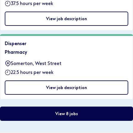
37.5 hours per week
View job description
Dispenser
Pharmacy
Somerton, West Street
22.5 hours per week
View job description
View 8 jobs