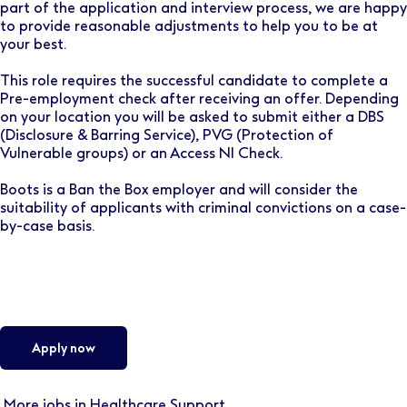
part of the application and interview process, we are happy
to provide reasonable adjustments to help you to be at
your best.
This role requires the successful candidate to complete a
Pre-employment check after receiving an offer. Depending
on your location you will be asked to submit either a DBS
(Disclosure & Barring Service), PVG (Protection of
Vulnerable groups) or an Access NI Check.
Boots is a Ban the Box employer and will consider the
suitability of applicants with criminal convictions on a case-
by-case basis.
Apply now
More jobs in Healthcare Support