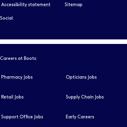
Accessibility statement
Sitemap
Social:
Follow us on LinkedIn – Link will open in new tab – Link will
Follow us on Instagram – Link will open in new tab – Link
Follow us on Tiktok – Link will open in new tab – Link 
Follow us on Youtube – Link will open in new tab – 
Follow us on Facebook – Link will open in new t
Careers at Boots:
Pharmacy Jobs
Opticians Jobs
Retail Jobs
Supply Chain Jobs
Support Office Jobs
Early Careers