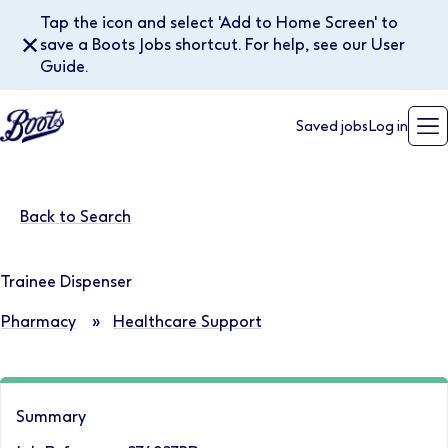
Tap the icon and select 'Add to Home Screen' to
✕
save a Boots Jobs shortcut. For help, see our User
Guide.
Saved jobs
Log in
Back to Search
Trainee Dispenser
Pharmacy
»
Healthcare Support
Summary