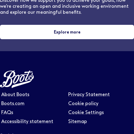
Discover how we support you to achieve your goals, how
we’re creating an open and inclusive working environment
and explore our meaningful benefits.
Explore more
About Boots
Privacy Statement
Boots.com
Cookie policy
FAQs
Cookie Settings
Accessibility statement
Sitemap