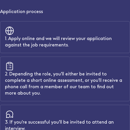
Application process
1. Apply online and we will review your application
against the job requirements.
2. Depending the role, you'll either be invited to
complete a short online assessment, or you'll receive a
phone call from a member of our team to find out
more about you.
3. If you're successful you'll be invited to attend an
interview.