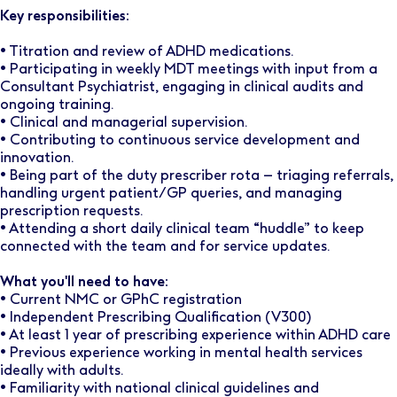
Key responsibilities:
• Titration and review of ADHD medications.
• ​​​​Participating in weekly MDT meetings with input from a
Consultant Psychiatrist, engaging in clinical audits and
ongoing training.
• Clinical and managerial supervision.
• Contributing to continuous service development and
innovation.
• Being part of the duty prescriber rota – triaging referrals,
handling urgent patient/GP queries, and managing
prescription requests.
• Attending a short daily clinical team “huddle” to keep
connected with the team and for service updates.
What you'll need to have:
• Current NMC or GPhC registration
• Independent Prescribing Qualification (V300)
• At least 1 year of prescribing experience within ADHD care
• Previous experience working in mental health services
ideally with adults.
• Familiarity with national clinical guidelines and