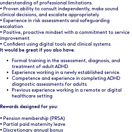
understanding of professional limitations.
• Proven ability to consult independently, make sound
clinical decisions, and escalate appropriately.
• Experience in risk assessments and safeguarding
escalation.
• Positive, proactive mindset with a commitment to service
improvement.
• Confident using digital tools and clinical systems.
It would be great if you also have:
Formal training in the assessment, diagnosis, and
treatment of adult ADHD.
Experience working in a newly established service.
Competence and experience in completing ADHD
diagnostic assessments for adults.
Previous experience working in a remote or digital
healthcare setting
Rewards designed for you:
• Pension membership (PRSA)
• Partial paid maternity leave
• Discretionary annual bonus