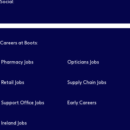
Social:
Follow us on LinkedIn – Link will open in new tab – Link will
Follow us on Instagram – Link will open in new tab – Link
Follow us on Tiktok – Link will open in new tab – Link 
Follow us on Youtube – Link will open in new tab – 
Follow us on Facebook – Link will open in new t
Careers at Boots:
Pharmacy Jobs
Opticians Jobs
Retail Jobs
Supply Chain Jobs
Support Office Jobs
Early Careers
Ireland Jobs