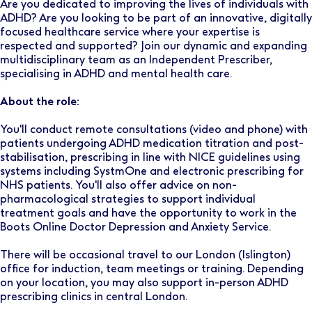
Are you dedicated to improving the lives of individuals with
ADHD? Are you looking to be part of an innovative, digitally
focused healthcare service where your expertise is
respected and supported? Join our dynamic and expanding
multidisciplinary team as an Independent Prescriber,
specialising in ADHD and mental health care.
About the role:
You'll conduct remote consultations (video and phone) with
patients undergoing ADHD medication titration and post-
stabilisation, prescribing in line with NICE guidelines using
systems including SystmOne and electronic prescribing for
NHS patients. You'll also offer advice on non-
pharmacological strategies to support individual
treatment goals and have the opportunity to work in the
Boots Online Doctor Depression and Anxiety Service.
There will be occasional travel to our London (Islington)
office for induction, team meetings or training. Depending
on your location, you may also support in-person ADHD
prescribing clinics in central London.