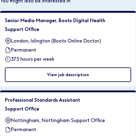
You might also be interested in
Senior Media Manager, Boots Digital Health
Support Office
London, Islington (Boots Online Doctor)
Permanent
37.5 hours per week
View job description
Professional Standards Assistant
Support Office
Nottingham, Nottingham Support Office
Permanent