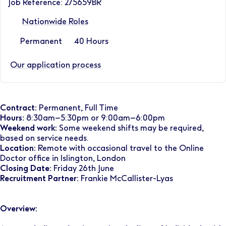
Job Reference: 275659BR
Nationwide Roles
Permanent
40 Hours
Our application process
Contract:
Permanent, Full Time
Hours:
8:30am–5:30pm or 9:00am–6:00pm
Weekend work:
Some weekend shifts may be required,
based on service needs.
Location:
Remote with occasional travel to the Online
Doctor office in Islington, London
Closing Date:
Friday 26th June
Recruitment Partner:
Frankie McCallister-Lyas
Overview: