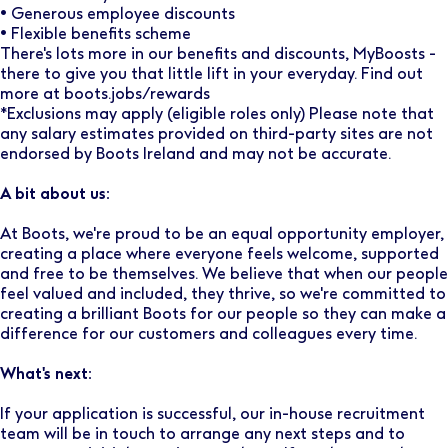
• Generous employee discounts
• Flexible benefits scheme
There's lots more in our benefits and discounts, MyBoosts -
there to give you that little lift in your everyday. Find out
more at boots.jobs/rewards
*Exclusions may apply (eligible roles only) Please note that
any salary estimates provided on third-party sites are not
endorsed by Boots Ireland and may not be accurate.
A bit about us:
At Boots, we're proud to be an equal opportunity employer,
creating a place where everyone feels welcome, supported
and free to be themselves. We believe that when our people
feel valued and included, they thrive, so we're committed to
creating a brilliant Boots for our people so they can make a
difference for our customers and colleagues every time.
What's next:
If your application is successful, our in-house recruitment
team will be in touch to arrange any next steps and to