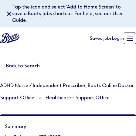
Tap the icon and select 'Add to Home Screen' to
✕
save a Boots Jobs shortcut. For help, see our User
Guide.
Saved jobs
Log in
Back to Search
ADHD Nurse / Independent Prescriber, Boots Online Doctor
Support Office
»
Healthcare - Support Office
Summary