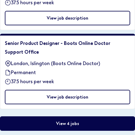
37.5 hours per week
View job description
Senior Product Designer - Boots Online Doctor
Support Office
London, Islington (Boots Online Doctor)
Permanent
37.5 hours per week
View job description
View 4 jobs