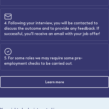
4. Following your interview, you will be contacted to
discuss the outcome and to provide any feedback. If
successful, you'll receive an email with your job offer!
5. For some roles we may require some pre-
employment checks to be carried out.
Learn more