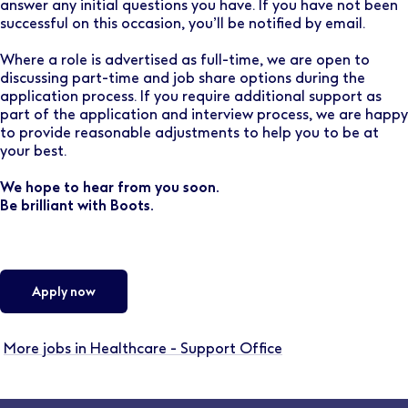
answer any initial questions you have. If you have not been
successful on this occasion, you’ll be notified by email.
Where a role is advertised as full-time, we are open to
discussing part-time and job share options during the
application process. If you require additional support as
part of the application and interview process, we are happy
to provide reasonable adjustments to help you to be at
your best.
We hope to hear from you soon.
Be brilliant with Boots.
Apply now
More jobs in Healthcare - Support Office