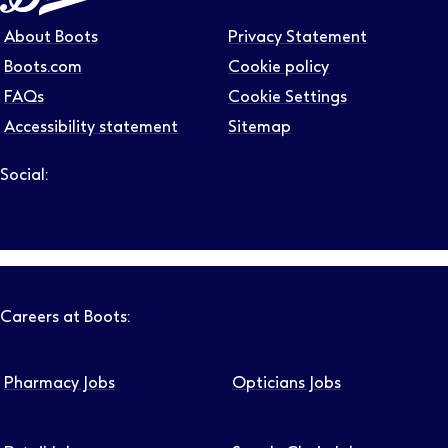
About Boots
Privacy Statement
Boots.com
Cookie policy
FAQs
Cookie Settings
Accessibility statement
Sitemap
Social:
Follow us on LinkedIn – Link will open in new tab – Link will
Follow us on Instagram – Link will open in new tab – Link
Follow us on Tiktok – Link will open in new tab – Link 
Follow us on Youtube – Link will open in new tab – 
Follow us on Facebook – Link will open in new t
Careers at Boots:
Pharmacy Jobs
Opticians Jobs