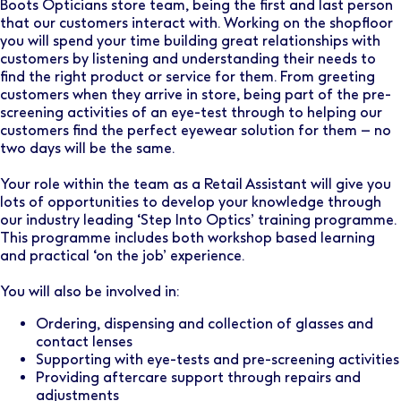
Boots Opticians store team, being the first and last person
that our customers interact with. Working on the shopfloor
you will spend your time building great relationships with
customers by listening and understanding their needs to
find the right product or service for them. From greeting
customers when they arrive in store, being part of the pre-
screening activities of an eye-test through to helping our
customers find the perfect eyewear solution for them – no
two days will be the same.
Your role within the team as a Retail Assistant will give you
lots of opportunities to develop your knowledge through
our industry leading ‘Step Into Optics’ training programme.
This programme includes both workshop based learning
and practical ‘on the job’ experience.
You will also be involved in:
Ordering, dispensing and collection of glasses and
contact lenses
Supporting with eye-tests and pre-screening activities
Providing aftercare support through repairs and
adjustments