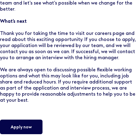
team and let’s see what’s possible when we change for the
better.
What's next
Thank you for taking the time to visit our careers page and
read about this exciting opportunity. If you choose to apply,
your application will be reviewed by our team, and we will
contact you as soon as we can. If successful, we will contact
you to arrange an interview with the hiring manager.
We are always open to discussing possible flexible working
options and what this may look like for you, including job
share and reduced hours. If you require additional support
as part of the application and interview process, we are
happy to provide reasonable adjustments to help you to be
at your best.
Apply now