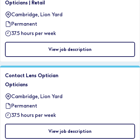
Opticians
|
Retail
Cambridge, Lion Yard
Permanent
37.5 hours per week
View job description
Contact Lens Optician
Opticians
Cambridge, Lion Yard
Permanent
37.5 hours per week
View job description