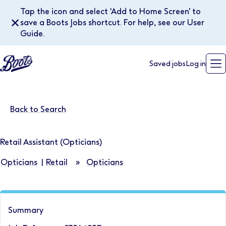
Tap the icon and select 'Add to Home Screen' to
✕
save a Boots Jobs shortcut. For help, see our User
Guide.
Saved jobs
Log in
Back to Search
Retail Assistant (Opticians)
Opticians
|
Retail
»
Opticians
Summary