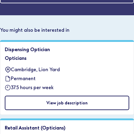
You might also be interested in
Dispensing Optician
Opticians
Cambridge, Lion Yard
Permanent
37.5 hours per week
View job description
Retail Assistant (Opticians)