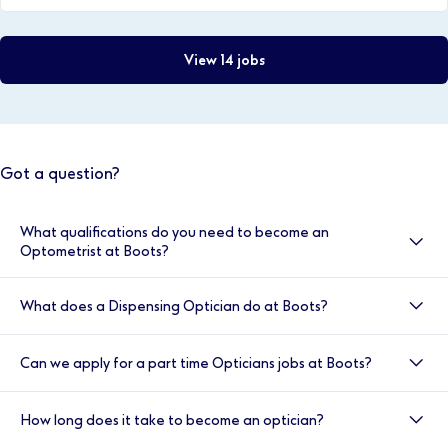
View 14 jobs
Got a question?
What qualifications do you need to become an
Optometrist at Boots?
Optometrists at Boots are required to have obtained
What does a Dispensing Optician do at Boots?
a BSc (hons) degree in optometry, be registered with
the GOC, have completed a one year pre-registration
A Dispensing Optician at Boots is responsible for
work placement, passed the OSCE exams and be
Can we apply for a part time Opticians jobs at Boots?
dispensing and fitting spectacles and other optical
registered with relevant NHS body.
aids, working from prescriptions provided by
Yes, we have a variety of shift options available within
optometrists and ophthalmologists. They also support
How long does it take to become an optician?
our practices.
customers by helping them choose suitable frames,