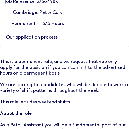
Job Reference: 275649BR
Cambridge, Petty Cury
Permanent
37.5 Hours
Our application process
This is a permanent role, and we request that you only
apply for the position if you can commit to the advertised
hours on a permanent basis.
We are looking for candidates who will be flexible to work a
variety of shift patterns throughout the week.
This role includes weekend shifts.
About the role
As a Retail Assistant you will be a fundamental part of our