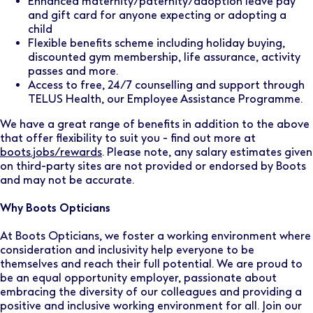
Enhanced maternity/paternity/adoption leave pay
and gift card for anyone expecting or adopting a
child
Flexible benefits scheme including holiday buying,
discounted gym membership, life assurance, activity
passes and more.
Access to free, 24/7 counselling and support through
TELUS Health, our Employee Assistance Programme.
We have a great range of benefits in addition to the above
that offer flexibility to suit you - find out more at
boots.jobs/rewards
. Please note, any salary estimates given
on third-party sites are not provided or endorsed by Boots
and may not be accurate.
Why Boots Opticians
At Boots Opticians, we foster a working environment where
consideration and inclusivity help everyone to be
themselves and reach their full potential. We are proud to
be an equal opportunity employer, passionate about
embracing the diversity of our colleagues and providing a
positive and inclusive working environment for all. Join our