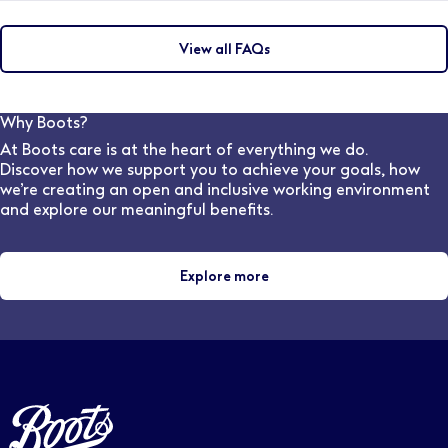
lenses, and other eye-wear solutions, ensuring they
To become a qualified Optician, you would need to
achieve the Best Vision Possible.
complete an integrated Masters degree which must
View all FAQs
include 48 weeks of patient-facing experience to
meet the General Optical Council training
requirements. (This is a four years course in England &
Wales and five years in Scotland). The College
Why Boots?
provides 44 weeks of the required clinical placement
At Boots care is at the heart of everything we do.
experience for student optometrists, as part of most
Discover how we support you to achieve your goals, how
universities' Masters in Optometry
we’re creating an open and inclusive working environment
and explore our meaningful benefits.
Explore more