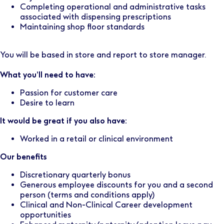
Completing operational and administrative tasks
associated with dispensing prescriptions
Maintaining shop floor standards
You will be based in store and report to store manager.
What you’ll need to have:
Passion for customer care
Desire to learn
It would be great if you also have:
Worked in a retail or clinical environment
Our benefits
Discretionary quarterly bonus
Generous employee discounts for you and a second
person (terms and conditions apply)
Clinical and Non-Clinical Career development
opportunities