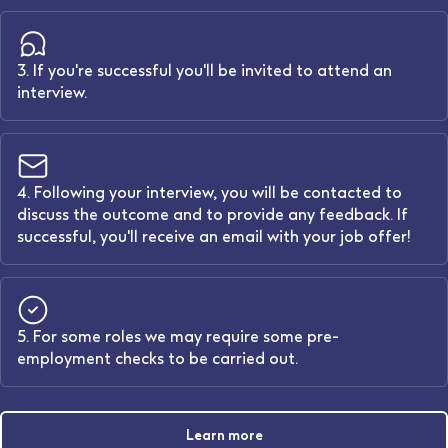
3. If you're successful you'll be invited to attend an
interview.
4. Following your interview, you will be contacted to
discuss the outcome and to provide any feedback. If
successful, you'll receive an email with your job offer!
5. For some roles we may require some pre-
employment checks to be carried out.
Learn more