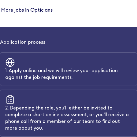
More jobs in Opticians
Application process
1. Apply online and we will review your application
against the job requirements.
2. Depending the role, you'll either be invited to
complete a short online assessment, or you'll receive a
phone call from a member of our team to find out
more about you.