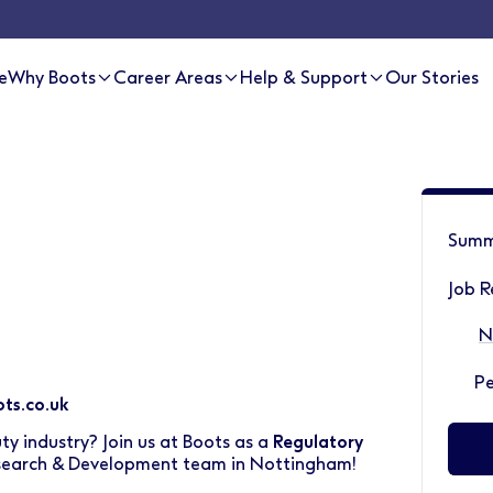
e
Why Boots
Career Areas
Help & Support
Our Stories
Summ
Job R
N
P
ts.co.uk
ty industry? Join us at Boots as a
Regulatory
search & Development team in Nottingham!