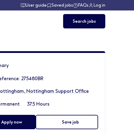
User guide
Saved jobs
FAQs
Log in
Search jobs
ary
eference: 275480BR
ottingham, Nottingham Support Office
ermanent
37.5 Hours
Apply now
Save job