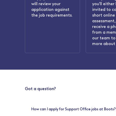
will review your
you'll either
application against
invited to c
the job requirements.
short online
assessment, 
receive a ph
from a mem
our team to 
more about 
Got a question?
How can I apply for Support Office jobs at Boots?