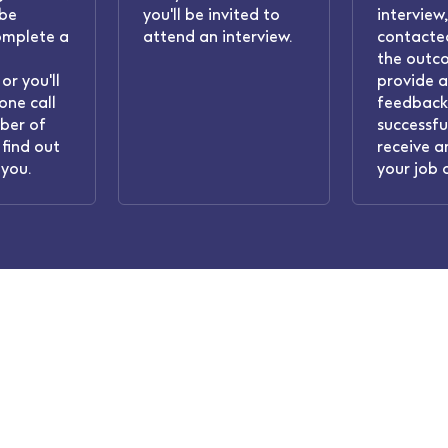
 be
you'll be invited to
interview,
omplete a
attend an interview.
contacted
the outc
or you'll
provide 
one call
feedback.
ber of
successful
find out
receive a
you.
your job 