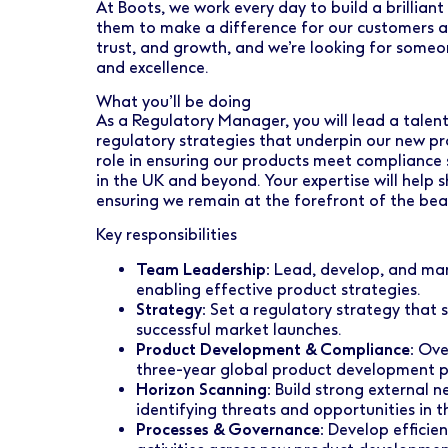
Early Careers
Healthcare Support
Finance
At Boots, we work every day to build a brillia
them to make a difference for our customers an
Ireland
trust, and growth, and we’re looking for someo
Pharmacy Store Management
HR
and excellence.
Boots Hearingcare
Marketing & Communications
What you’ll be doing
As a Regulatory Manager, you will lead a talen
No7 Beauty Company
Product Development
regulatory strategies that underpin our new pr
role in ensuring our products meet compliance 
The Boots Group
Retail & Central Operations
in the UK and beyond. Your expertise will help 
ensuring we remain at the forefront of the bea
Strategy & Transformation
Key responsibilities
Supply
Team Leadership:
Lead, develop, and man
enabling effective product strategies.
Strategy:
Set a regulatory strategy that
successful market launches.
Product Development & Compliance:
Over
three-year global product development p
Horizon Scanning:
Build strong external 
identifying threats and opportunities in 
Processes & Governance:
Develop efficien