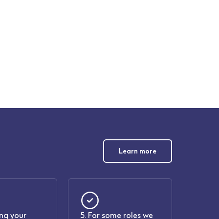
Learn more
ing your
5. For some roles we