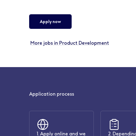
Apply now
More jobs in Product Development
Application process
1. Apply online and we
2. Depending