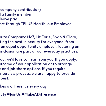
% company contribution)
d a family member
leave pay
port through TELUS Health, our Employee
uty Company: No7, Liz Earle, Soap & Glory,
ting the best in beauty for everyone, from
be an equal opportunity employer, fostering an
 inclusion are part of our everyday practices.
you, we’d love to hear from you. If you apply,
outcome of your application or to arrange
 and job share options. If you require
interview process, we are happy to provide
best.
kes a difference every day!
uty #JoinUs #MakeADifference