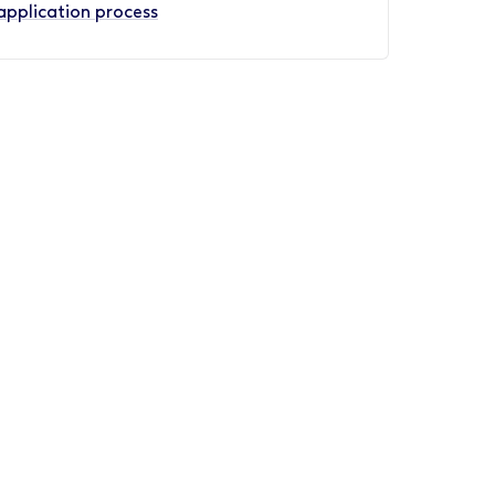
application process