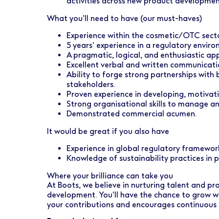
activities across new product development
What you’ll need to have (our must-haves)
Experience within the cosmetic/OTC secto
5 years’ experience in a regulatory enviro
A pragmatic, logical, and enthusiastic ap
Excellent verbal and written communication
Ability to forge strong partnerships with
stakeholders.
Proven experience in developing, motivat
Strong organisational skills to manage an
Demonstrated commercial acumen.
It would be great if you also have
Experience in global regulatory framewor
Knowledge of sustainability practices in
Where your brilliance can take you
At Boots, we believe in nurturing talent and pr
development. You’ll have the chance to grow w
your contributions and encourages continuous 