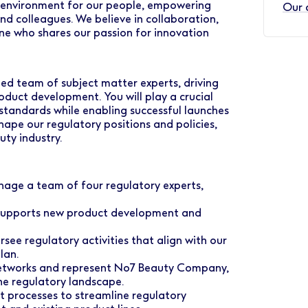
nt environment for our people, empowering
Our 
d colleagues. We believe in collaboration,
ne who shares our passion for innovation
ted team of subject matter experts, driving
oduct development. You will play a crucial
standards while enabling successful launches
shape our regulatory positions and policies,
uty industry.
age a team of four regulatory experts,
 supports new product development and
see regulatory activities that align with our
lan.
networks and represent No7 Beauty Company,
the regulatory landscape.
t processes to streamline regulatory