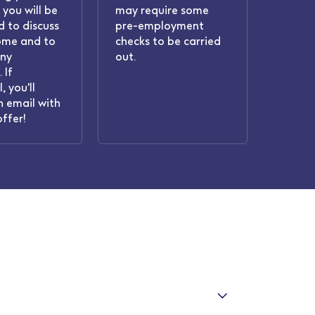
 you will be
may require some
 to discuss
pre-employment
ome and to
checks to be carried
any
out.
 If
, you'll
n email with
offer!