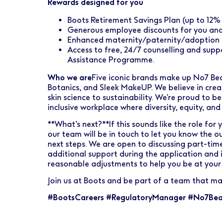
Rewards designed for you
Boots Retirement Savings Plan (up to 12
Generous employee discounts for you an
Enhanced maternity/paternity/adoption 
Access to free, 24/7 counselling and sup
Assistance Programme.
Who we are
Five iconic brands make up No7 Bea
Botanics, and Sleek MakeUP. We believe in crea
skin science to sustainability. We’re proud to 
inclusive workplace where diversity, equity, and
**What’s next?**If this sounds like the role for 
our team will be in touch to let you know the 
next steps. We are open to discussing part-time
additional support during the application and 
reasonable adjustments to help you be at your 
Join us at Boots and be part of a team that ma
#BootsCareers #RegulatoryManager #No7Bea