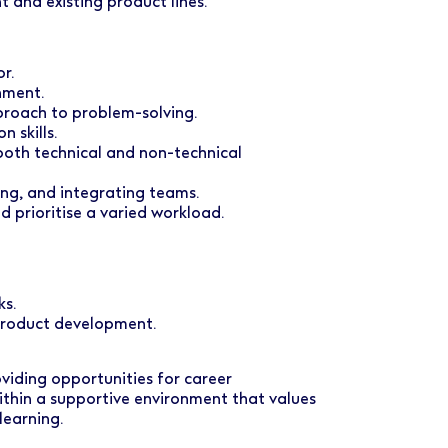
 and existing product lines.
r.
nment.
proach to problem-solving.
 skills.
 both technical and non-technical
ing, and integrating teams.
d prioritise a varied workload.
ks.
 product development.
oviding opportunities for career
ithin a supportive environment that values
learning.