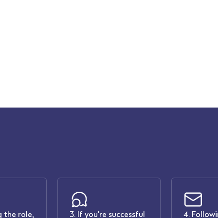
 the role,
3. If you're successful
4. Follow