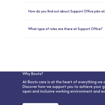
You can apply for Support Office jobs at B
area or contract type, then select a positi
How do you find out about Support Office jobs a
we’ll contact you by email or phone with an
You can find the latest Support Office opp
and business function information are kept 
What type of roles are there at Support Office?
LinkedIn, Facebook, Tiktok and Instagram.
We have a wide range of Support Office role
time roles we offer a number of flexible wo
HR to IT, Procurement and e-commerce; ther
Why Boots?
At Boots care is at the heart of everything we 
Discover how we support you to achieve your g
open and inclusive working environment and ex