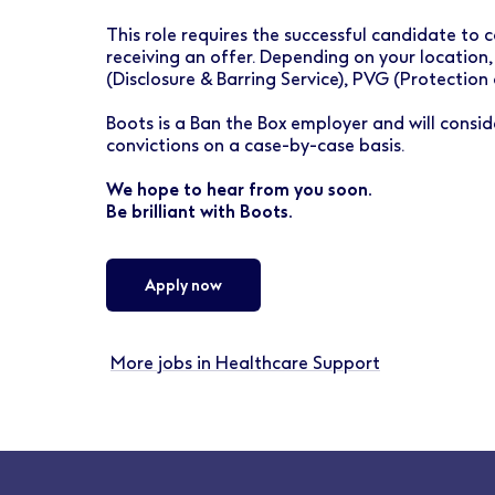
This role requires the successful candidate t
receiving an offer. Depending on your location,
(Disclosure & Barring Service), PVG (Protection
Boots is a Ban the Box employer and will conside
convictions on a case-by-case basis.
We hope to hear from you soon.
Be brilliant with Boots.
Apply now
More jobs in Healthcare Support