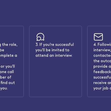
 the role,
3. If you're successful
4. Follow
 be
you'll be invited to
interview,
omplete a
attend an interview.
contacted
the outc
or you'll
provide 
one call
feedback.
ber of
successful
find out
receive a
you.
your job 