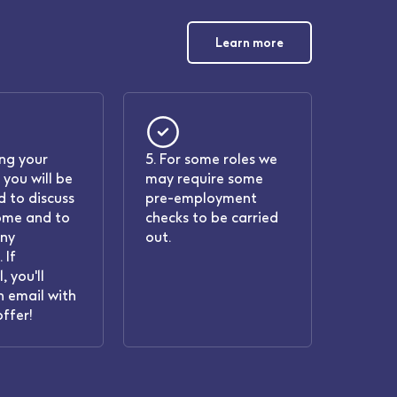
Learn more
ing your
5. For some roles we
 you will be
may require some
 to discuss
pre-employment
ome and to
checks to be carried
any
out.
 If
, you'll
n email with
offer!