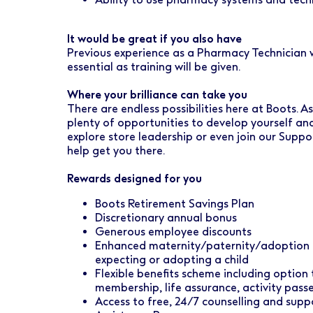
It would be great if you also have
Previous experience as a Pharmacy Technician wi
essential as training will be given.
Where your brilliance can take you
There are endless possibilities here at Boots. 
plenty of opportunities to develop yourself an
explore store leadership or even join our Suppo
help get you there.
Rewards designed for you
Boots Retirement Savings Plan
Discretionary annual bonus
Generous employee discounts
Enhanced maternity/paternity/adoption l
expecting or adopting a child
Flexible benefits scheme including option
membership, life assurance, activity pas
Access to free, 24/7 counselling and sup