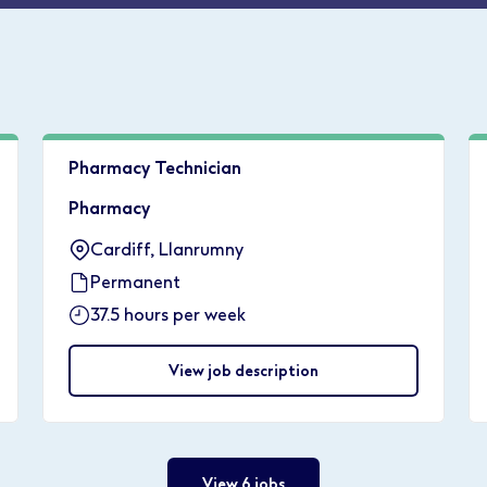
Pharmacy Technician
Pharmacy
Cardiff, Llanrumny
Permanent
37.5 hours per week
View job description
View 6 jobs