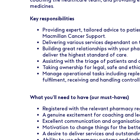
Early Careers
Healthcare Support
Finance
medicines.
Ireland
Pharmacy Store Management
HR
Key responsibilities
Boots Hearingcare
Marketing & Communications
Providing expert, tailored advice to pati
Macmillan Cancer Support.
No7 Beauty Company
Product Development
Delivering various services dependant on 
Building great relationships with your p
The Boots Group
deliver the highest standard of care.
Retail & Central Operations
Assisting with the triage of patients and 
Taking ownership for legal, safe and ethi
Strategy & Transformation
Manage operational tasks including repl
fulfilment, receiving and handling control
Supply
What you’ll need to have (our must-haves)
Registered with the relevant pharmacy re
A genuine excitement for coaching and l
Excellent communication and organisationa
Motivation to change things for the bett
A desire to deliver services and outstandi
Ability to use pharmacy systems and tec