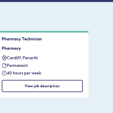
Pharmacy Technician
Pharmacy
Cardiff, Penarth
Permanent
40 hours per week
View job description