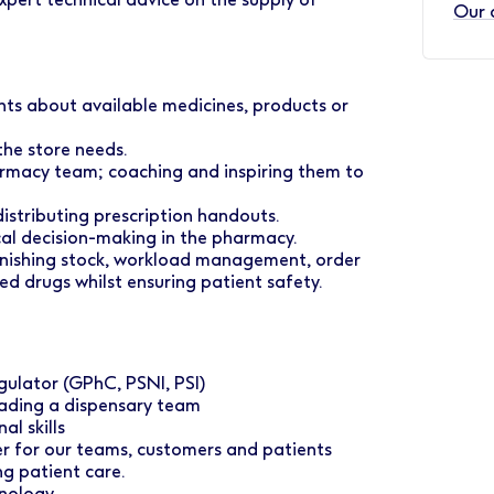
Our 
ents about available medicines, products or
the store needs.
harmacy team; coaching and inspiring them to
distributing prescription handouts.
cal decision-making in the pharmacy.
enishing stock, workload management, order
led drugs whilst ensuring patient safety.
gulator (GPhC, PSNI, PSI)
eading a dispensary team
l skills
er for our teams, customers and patients
ng patient care.
hnology