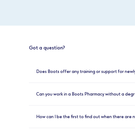
Got a question?
Does Boots offer any training or support for newl
Yes, here at Boots we value your development
weeks. You will also have access to the Cli
Can you work in a Boots Pharmacy without a deg
supported each day by an experienced pha
Yes, we have a number of entry level positi
is provided.
How can I be the first to find out when there are
You can register for job alerts by visiting w