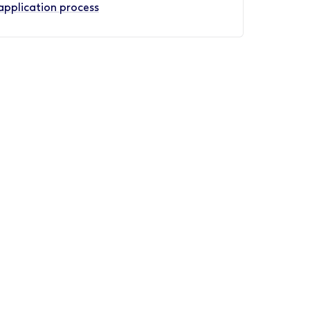
application process