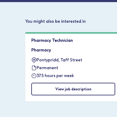
You might also be interested in
Pharmacy Technician
Pharmacy
Pontypridd, Taff Street
Permanent
37.5 hours per week
View job description