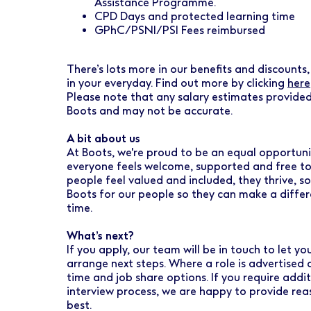
Assistance Programme.
CPD Days and protected learning time
GPhC/PSNI/PSI Fees reimbursed
There’s lots more in our benefits and discounts, 
in your everyday. Find out more by clicking
here
Please note that any salary estimates provided
Boots and may not be accurate.
A bit about us
At Boots, we're proud to be an equal opportuni
everyone feels welcome, supported and free to
people feel valued and included, they thrive, so
Boots for our people so they can make a diffe
time.
What’s next?
If you apply, our team will be in touch to let 
arrange next steps. Where a role is advertised 
time and job share options. If you require addi
interview process, we are happy to provide re
best.