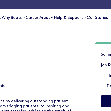
e
Why Boots
Career Areas
Help & Support
Our Stories
Summ
Job R
T
sis
P
ce by delivering outstanding patient-
om triaging patients, to inspiring and
pert technical advice on the supply of