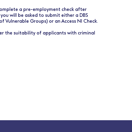
o complete a pre-employment check after
 you will be asked to submit either a DBS
 of Vulnerable Groups) or an Access NI Check.
r the suitability of applicants with criminal