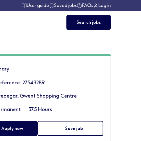
User guide
Saved jobs
FAQs
Log in
Search jobs
ary
eference: 275432BR
redegar, Gwent Shopping Centre
ermanent
37.5 Hours
Apply now
Save job