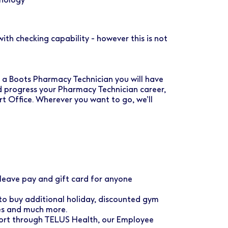
th checking capability - however this is not
As a Boots Pharmacy Technician you will have
d progress your Pharmacy Technician career,
rt Office. Wherever you want to go, we’ll
eave pay and gift card for anyone
 to buy additional holiday, discounted gym
ses and much more.
port through TELUS Health, our Employee