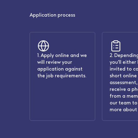
Application process
1. Apply online and we
2. Depending
will review your
you'll either
application against
invited to c
the job requirements.
short online
assessment, 
receive a ph
from a mem
our team to 
more about 