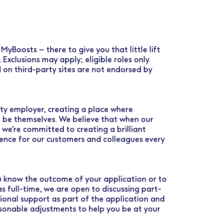
MyBoosts – there to give you that little lift
. Exclusions may apply; eligible roles only.
 on third-party sites are not endorsed by
ty employer, creating a place where
 be themselves. We believe that when our
 we're committed to creating a brilliant
rence for our customers and colleagues every
you know the outcome of your application or to
as full-time, we are open to discussing part-
tional support as part of the application and
asonable adjustments to help you be at your