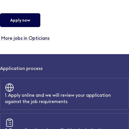
Apply now
More jobs in Opticians
Application process
1. Apply online and we will review your application
against the job requirements.