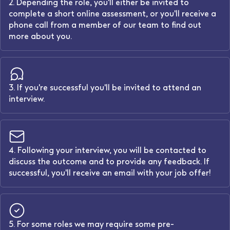
2. Depending the role, you'll either be invited to
complete a short online assessment, or you'll receive a
phone call from a member of our team to find out
more about you.
3. If you're successful you'll be invited to attend an
interview.
4. Following your interview, you will be contacted to
discuss the outcome and to provide any feedback. If
successful, you'll receive an email with your job offer!
5. For some roles we may require some pre-