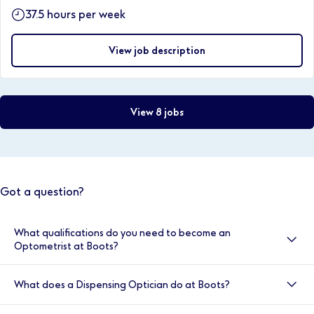
37.5 hours per week
View job description
View 8 jobs
Got a question?
What qualifications do you need to become an
Optometrist at Boots?
Optometrists at Boots are required to have obtained
What does a Dispensing Optician do at Boots?
a BSc (hons) degree in optometry, be registered with
the GOC, have completed a one year pre-registration
A Dispensing Optician at Boots is responsible for