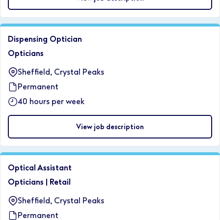
Dispensing Optician
Opticians
Sheffield, Crystal Peaks
Permanent
40 hours per week
View job description
Optical Assistant
Opticians
|
Retail
Sheffield, Crystal Peaks
Permanent