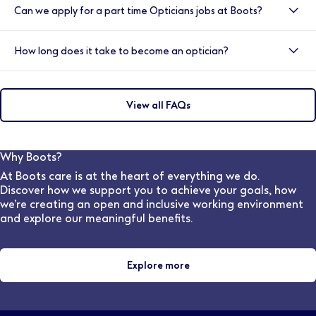
work placement, passed the OSCE exams and be
Can we apply for a part time Opticians jobs at Boots?
dispensing and fitting spectacles and other optical
registered with relevant NHS body.
aids, working from prescriptions provided by
Yes, we have a variety of shift options available within
optometrists and ophthalmologists. They also support
How long does it take to become an optician?
our practices.
customers by helping them choose suitable frames,
lenses, and other eye-wear solutions, ensuring they
To become a qualified Optician, you would need to
achieve the Best Vision Possible.
complete an integrated Masters degree which must
View all FAQs
include 48 weeks of patient-facing experience to
meet the General Optical Council training
requirements. (This is a four years course in England &
Wales and five years in Scotland). The College
Why Boots?
provides 44 weeks of the required clinical placement
At Boots care is at the heart of everything we do.
experience for student optometrists, as part of most
Discover how we support you to achieve your goals, how
universities' Masters in Optometry
we’re creating an open and inclusive working environment
and explore our meaningful benefits.
Explore more