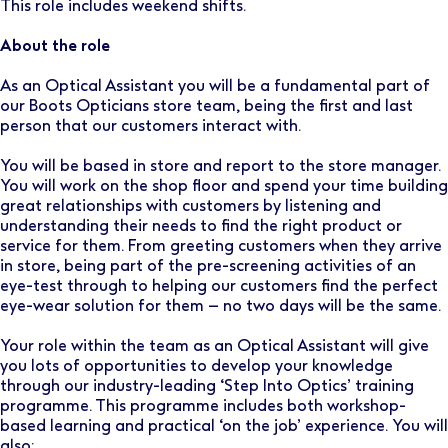
This role includes weekend shifts.
About the role
As an Optical Assistant you will be a fundamental part of
our Boots Opticians store team, being the first and last
person that our customers interact with.
You will be based in store and report to the store manager.
You will work on the shop floor and spend your time building
great relationships with customers by listening and
understanding their needs to find the right product or
service for them. From greeting customers when they arrive
in store, being part of the pre-screening activities of an
eye-test through to helping our customers find the perfect
eye-wear solution for them – no two days will be the same.
Your role within the team as an Optical Assistant will give
you lots of opportunities to develop your knowledge
through our industry-leading ‘Step Into Optics’ training
programme. This programme includes both workshop-
based learning and practical ‘on the job’ experience. You will
also: