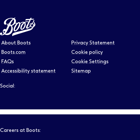
About Boots
Privacy Statement
Boots.com
Cookie policy
FAQs
Cookie Settings
Accessibility statement
Sitemap
Social:
Follow us on LinkedIn – Link will open in new tab – Link will
Follow us on Instagram – Link will open in new tab – Link
Follow us on Tiktok – Link will open in new tab – Link 
Follow us on Youtube – Link will open in new tab – 
Follow us on Facebook – Link will open in new t
Careers at Boots: