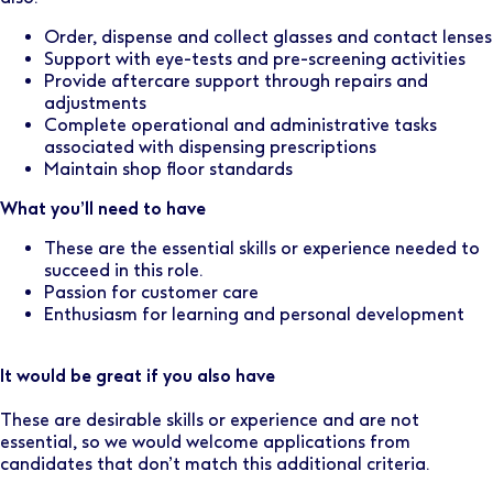
Order, dispense and collect glasses and contact lenses
Support with eye-tests and pre-screening activities
Provide aftercare support through repairs and
adjustments
Complete operational and administrative tasks
associated with dispensing prescriptions
Maintain shop floor standards
What you’ll need to have
These are the essential skills or experience needed to
succeed in this role.
Passion for customer care
Enthusiasm for learning and personal development
It would be great if you also have
These are desirable skills or experience and are not
essential, so we would welcome applications from
candidates that don’t match this additional criteria.