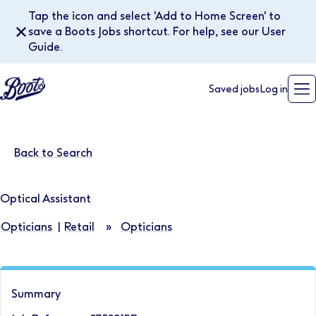
Tap the icon and select 'Add to Home Screen' to
✕
save a Boots Jobs shortcut. For help, see our User
Guide.
Saved jobs
Log in
Back to Search
Optical Assistant
Opticians
|
Retail
»
Opticians
Summary