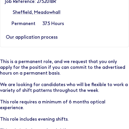
Job Reference: 275201BR
Sheffield, Meadowhall
Permanent
37.5 Hours
Our application process
This is a permanent role, and we request that you only
apply for the position if you can commit to the advertised
hours on a permanent basis.
We are looking for candidates who will be flexible to work a
variety of shift patterns throughout the week.
This role requires a minimum of 6 months optical
experience.
This role includes evening shifts.