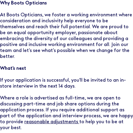
Why Boots Opticians
At Boots Opticians, we foster a working environment where
consideration and inclusivity help everyone to be
themselves and reach their full potential. We are proud to
be an equal opportunity employer, passionate about
embracing the diversity of our colleagues and providing a
positive and inclusive working environment for all. Join our
team and let’s see what’s possible when we change for the
better.
What's next
If your application is successful, you'll be invited to an in-
store interview in the next 14 days.
Where a role is advertised as full-time, we are open to
discussing part-time and job share options during the
application process. If you require additional support as
part of the application and interview process, we are happy
to provide
reasonable adjustments
to help you to be at
your best.