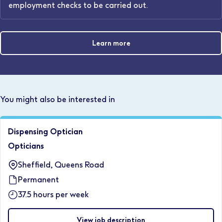
employment checks to be carried out.
Learn more
You might also be interested in
Dispensing Optician
Opticians
Sheffield, Queens Road
Permanent
37.5 hours per week
View job description