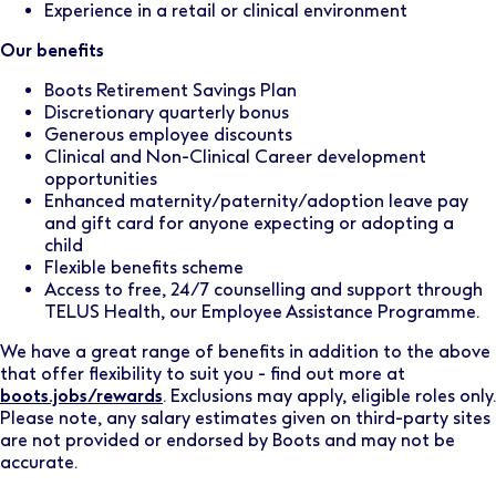
Experience in a retail or clinical environment
Our benefits
Boots Retirement Savings Plan
Discretionary quarterly bonus
Generous employee discounts
Clinical and Non-Clinical Career development
opportunities
Enhanced maternity/paternity/adoption leave pay
and gift card for anyone expecting or adopting a
child
Flexible benefits scheme
Access to free, 24/7 counselling and support through
TELUS Health, our Employee Assistance Programme.
We have a great range of benefits in addition to the above
that offer flexibility to suit you - find out more at
boots.jobs/rewards
. Exclusions may apply, eligible roles only.
Please note, any salary estimates given on third-party sites
are not provided or endorsed by Boots and may not be
accurate.