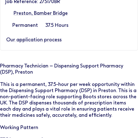
Job Reference: 275170BR
Preston, Bamber Bridge
Permanent
37.5 Hours
Our application process
Pharmacy Technician – Dispensing Support Pharmacy
(DSP), Preston
This is a permanent, 37.5-hour per week opportunity within
the Dispensing Support Pharmacy (DSP) in Preston. This is a
non-patient-facing role supporting Boots stores across the
UK. The DSP dispenses thousands of prescription items
each day and plays a vital role in ensuring patients receive
their medicines safely, accurately, and efficiently.
Working Pattern