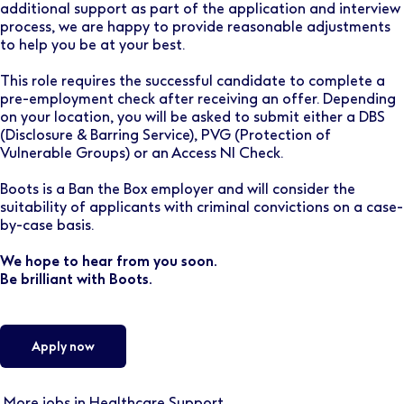
additional support as part of the application and interview
process, we are happy to provide reasonable adjustments
to help you be at your best.
This role requires the successful candidate to complete a
pre-employment check after receiving an offer. Depending
on your location, you will be asked to submit either a DBS
(Disclosure & Barring Service), PVG (Protection of
Vulnerable Groups) or an Access NI Check.
Boots is a Ban the Box employer and will consider the
suitability of applicants with criminal convictions on a case-
by-case basis.
We hope to hear from you soon.
Be brilliant with Boots.
Apply now
More jobs in Healthcare Support