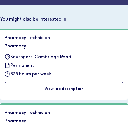
You might also be interested in
Pharmacy Technician
Pharmacy
Southport, Cambridge Road
Permanent
37.5 hours per week
View job description
Pharmacy Technician
Pharmacy