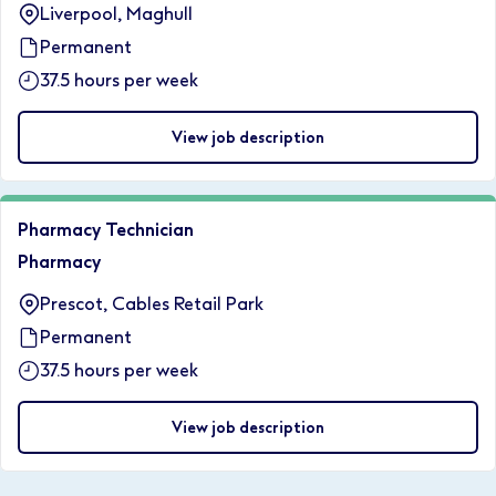
Liverpool, Maghull
Permanent
37.5 hours per week
View job description
Pharmacy Technician
Pharmacy
Prescot, Cables Retail Park
Permanent
37.5 hours per week
View job description