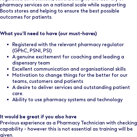
pharmacy services on a national scale while supporting
Boots stores and helping to ensure the best possible
outcomes for patients.
What you’ll need to have (our must-haves)
Registered with the relevant pharmacy regulator
(GPhC, PSNI, PSI)
A genuine excitement for coaching and leading a
dispensary team
Excellent communication and organisational skills
Motivation to change things for the better for our
teams, customers and patients
A desire to deliver services and outstanding patient
care.
Ability to use pharmacy systems and technology
It would be great if you also have
Previous experience as a Pharmacy Technician with checking
capability - however this is not essential as training will be
given.