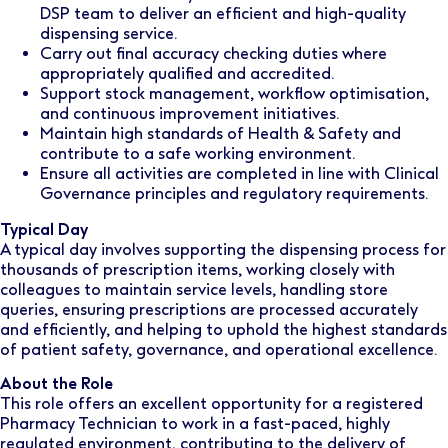
DSP team to deliver an efficient and high-quality
dispensing service.
Carry out final accuracy checking duties where
appropriately qualified and accredited.
Support stock management, workflow optimisation,
and continuous improvement initiatives.
Maintain high standards of Health & Safety and
contribute to a safe working environment.
Ensure all activities are completed in line with Clinical
Governance principles and regulatory requirements.
Typical Day
A typical day involves supporting the dispensing process for
thousands of prescription items, working closely with
colleagues to maintain service levels, handling store
queries, ensuring prescriptions are processed accurately
and efficiently, and helping to uphold the highest standards
of patient safety, governance, and operational excellence.
About the Role
This role offers an excellent opportunity for a registered
Pharmacy Technician to work in a fast-paced, highly
regulated environment, contributing to the delivery of