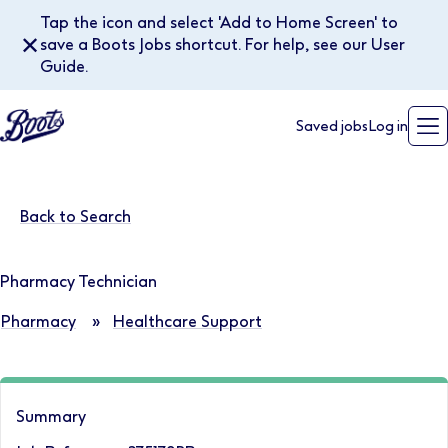
Tap the icon and select 'Add to Home Screen' to
✕
save a Boots Jobs shortcut. For help, see our User
Guide.
Saved jobs
Log in
Back to Search
Pharmacy Technician
Pharmacy
»
Healthcare Support
Summary