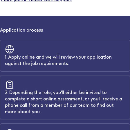
Application process
1. Apply online and we will review your application
against the job requirements.
2. Depending the role, you'll either be invited to
complete a short online assessment, or you'll receive a
phone call from a member of our team to find out
more about you.