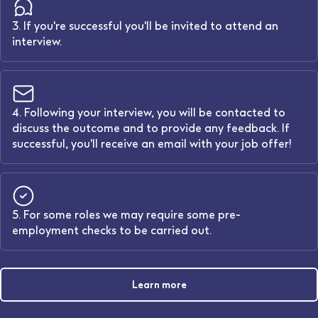
3. If you're successful you'll be invited to attend an
interview.
4. Following your interview, you will be contacted to
discuss the outcome and to provide any feedback. If
successful, you'll receive an email with your job offer!
5. For some roles we may require some pre-
employment checks to be carried out.
Learn more