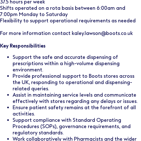
37.5 hours per week
Shifts operated on a rota basis between 6:00am and
7:00pm Monday to Saturday
Flexibility to support operational requirements as needed
For more information contact kaley.lawson@boots.co.uk
Key Responsibilities
Support the safe and accurate dispensing of
prescriptions within a high-volume dispensing
environment.
Provide professional support to Boots stores across
the UK, responding to operational and dispensing-
related queries.
Assist in maintaining service levels and communicate
effectively with stores regarding any delays or issues.
Ensure patient safety remains at the forefront of all
activities.
Support compliance with Standard Operating
Procedures (SOPs), governance requirements, and
regulatory standards.
Work collaboratively with Pharmacists and the wider