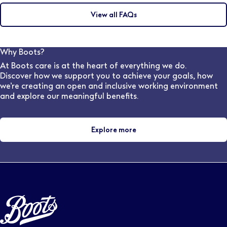
depending on the location and the hours required. You
You can then click ‘Save this search’ and set how
View all FAQs
may discuss this during the interview with the hiring
frequently you would like to receive updates.
manager. Our dedicated, in-house Pharmacy
Recruitment team are also available to speak to and
can advise on flexible work options for various stores
Why Boots?
and locations.
At Boots care is at the heart of everything we do.
Discover how we support you to achieve your goals, how
we’re creating an open and inclusive working environment
and explore our meaningful benefits.
Explore more