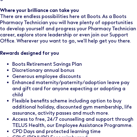
Where your brilliance can take you
There are endless possibilities here at Boots. As a Boots
Pharmacy Technician you will have plenty of opportunities
to develop yourself and progress your Pharmacy Technician
career, explore store leadership or even join our Support
Office. Wherever you want to go, we’ll help get you there.
Rewards designed for you
Boots Retirement Savings Plan
Discretionary annual bonus
Generous employee discounts
Enhanced maternity/paternity/adoption leave pay
and gift card for anyone expecting or adopting a
child
Flexible benefits scheme including option to buy
additional holiday, discounted gym membership, life
assurance, activity passes and much more.
Access to free, 24/7 counselling and support through
TELUS Health, our Employee Assistance Programme.
CPD Days and protected learning time