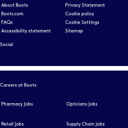
About Boots
Privacy Statement
Boots.com
Cookie policy
FAQs
Cookie Settings
Accessibility statement
Sitemap
Social:
Follow us on LinkedIn – Link will open in new tab – Link will
Follow us on Instagram – Link will open in new tab – Link
Follow us on Tiktok – Link will open in new tab – Link 
Follow us on Youtube – Link will open in new tab – 
Follow us on Facebook – Link will open in new t
Careers at Boots:
Pharmacy Jobs
Opticians Jobs
Retail Jobs
Supply Chain Jobs