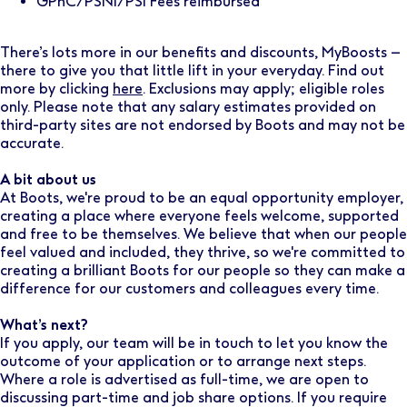
GPhC/PSNI/PSI Fees reimbursed
There’s lots more in our benefits and discounts, MyBoosts –
there to give you that little lift in your everyday. Find out
more by clicking
here
. Exclusions may apply; eligible roles
only. Please note that any salary estimates provided on
third-party sites are not endorsed by Boots and may not be
accurate.
A bit about us
At Boots, we're proud to be an equal opportunity employer,
creating a place where everyone feels welcome, supported
and free to be themselves. We believe that when our people
feel valued and included, they thrive, so we're committed to
creating a brilliant Boots for our people so they can make a
difference for our customers and colleagues every time.
What’s next?
If you apply, our team will be in touch to let you know the
outcome of your application or to arrange next steps.
Where a role is advertised as full-time, we are open to
discussing part-time and job share options. If you require